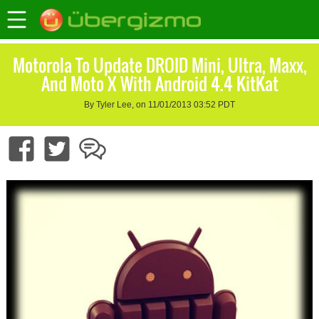
Motorola To Update DROID Mini, Ultra, Maxx,
And Moto X With Android 4.4 KitKat
By Tyler Lee, on 11/01/2013 03:52 PDT