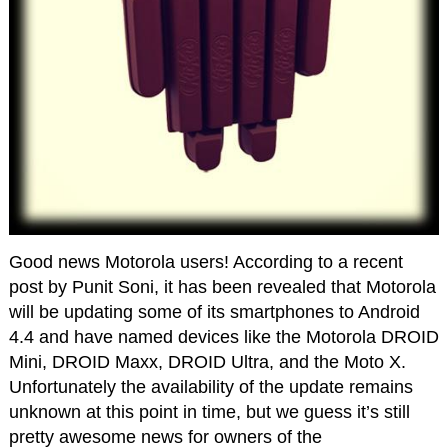
Good news Motorola users! According to a recent
post by Punit Soni, it has been revealed that Motorola
will be updating some of its smartphones to Android
4.4 and have named devices like the Motorola DROID
Mini, DROID Maxx, DROID Ultra, and the Moto X.
Unfortunately the availability of the update remains
unknown at this point in time, but we guess it’s still
pretty awesome news for owners of the