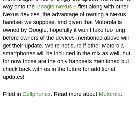
way onto the
Google Nexus 5
first along with other
Nexus devices, the advantage of owning a Nexus
handset we suppose, and given that Motorola is
owned by Google, hopefully it won’t take too long
before owners of the devices mentioned above will
get their update. We’re not sure if other Motorola
smartphones will be included in the mix as well, but
for now those are the only handsets mentioned but
check back with us in the future for additional
updates!
Filed in
Cellphones
. Read more about
Motorola
.