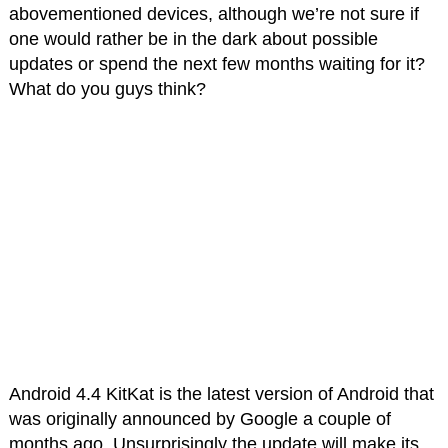
abovementioned devices, although we’re not sure if
one would rather be in the dark about possible
updates or spend the next few months waiting for it?
What do you guys think?
Android 4.4 KitKat is the latest version of Android that
was originally announced by Google a couple of
months ago. Unsurprisingly the update will make its