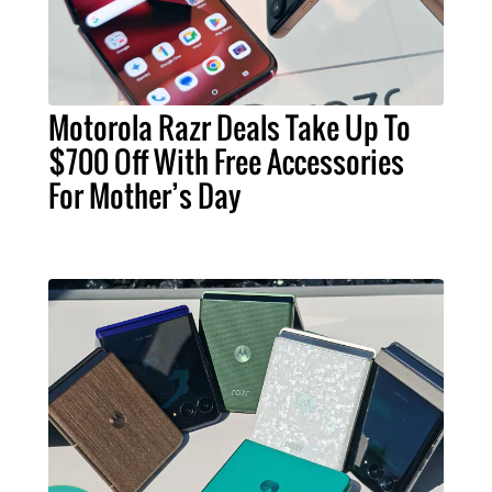
Motorola Razr Deals Take Up To
$700 Off With Free Accessories
For Mother’s Day