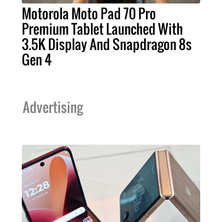
Motorola Moto Pad 70 Pro
Premium Tablet Launched With
3.5K Display And Snapdragon 8s
Gen 4
Advertising