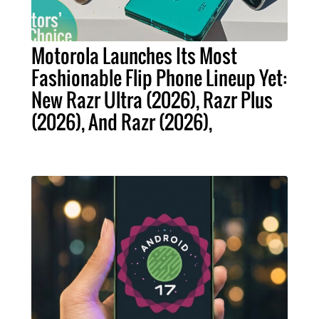
Motorola Launches Its Most
Fashionable Flip Phone Lineup Yet:
New Razr Ultra (2026), Razr Plus
(2026), And Razr (2026),