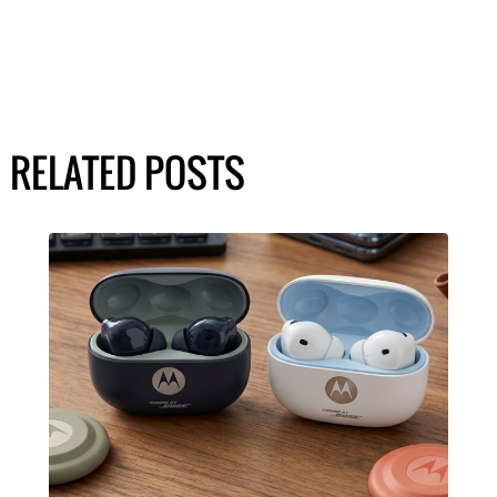
RELATED POSTS