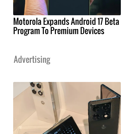
Motorola Expands Android 17 Beta
Program To Premium Devices
Advertising