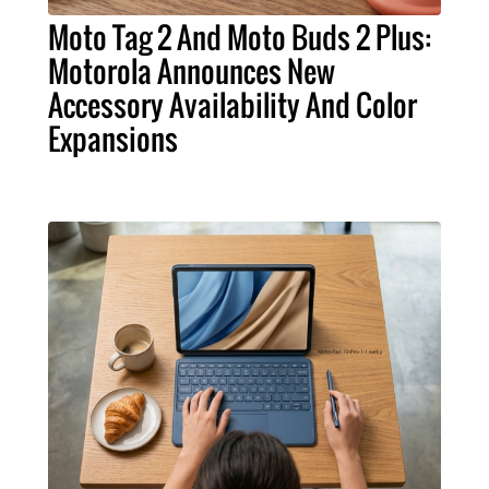
Moto Tag 2 And Moto Buds 2 Plus:
Motorola Announces New
Accessory Availability And Color
Expansions