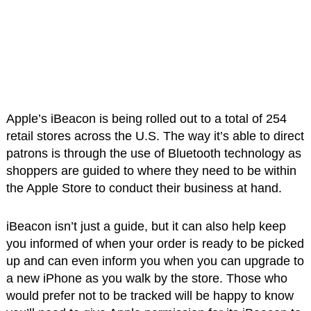
Apple’s iBeacon is being rolled out to a total of 254
retail stores across the U.S. The way it’s able to direct
patrons is through the use of Bluetooth technology as
shoppers are guided to where they need to be within
the Apple Store to conduct their business at hand.
iBeacon isn’t just a guide, but it can also help keep
you informed of when your order is ready to be picked
up and can even inform you when you can upgrade to
a new iPhone as you walk by the store. Those who
would prefer not to be tracked will be happy to know