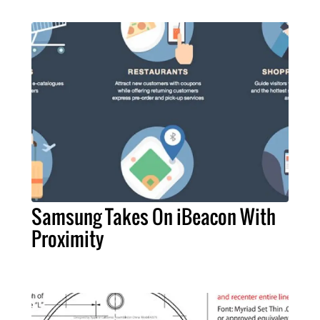
Samsung Takes On iBeacon With
Proximity