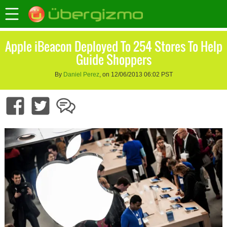
Apple iBeacon Deployed To 254 Stores To Help
Guide Shoppers
By
Daniel Perez
, on 12/06/2013 06:02 PST