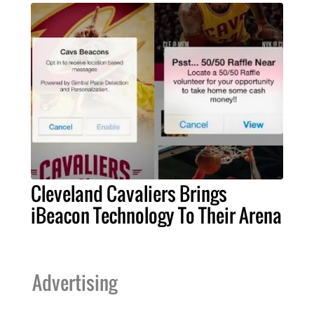
Cleveland Cavaliers Brings
iBeacon Technology To Their Arena
Advertising