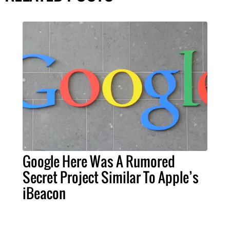
Google Here Was A Rumored
Secret Project Similar To Apple’s
iBeacon