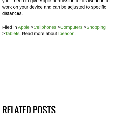
you’ll need to give Apple permission for its iBeacon to
work on your device and can be adjusted to specific
distances.
Filed in
Apple
>
Cellphones
>
Computers
>
Shopping
>
Tablets
. Read more about
Ibeacon
.
RELATED POSTS