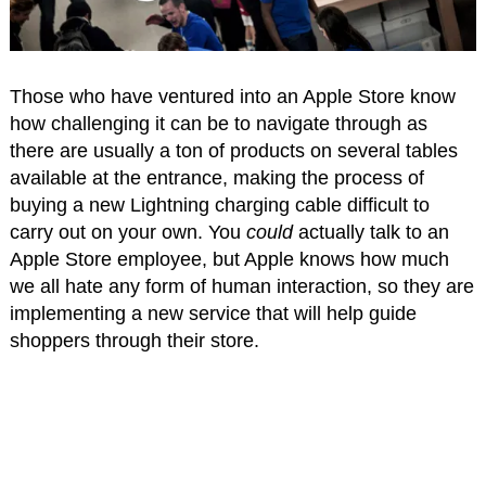
Those who have ventured into an Apple Store know
how challenging it can be to navigate through as
there are usually a ton of products on several tables
available at the entrance, making the process of
buying a new Lightning charging cable difficult to
carry out on your own. You
could
actually talk to an
Apple Store employee, but Apple knows how much
we all hate any form of human interaction, so they are
implementing a new service that will help guide
shoppers through their store.