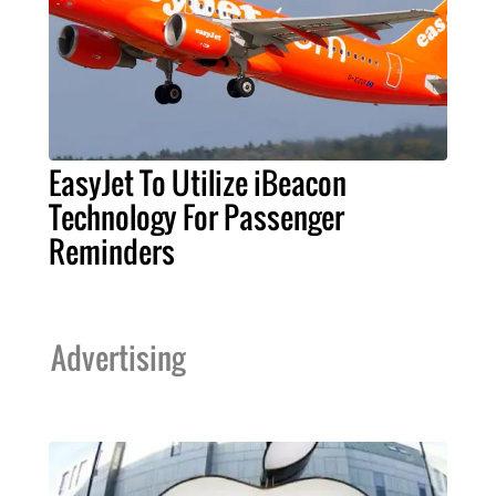
EasyJet To Utilize iBeacon
Technology For Passenger
Reminders
Advertising