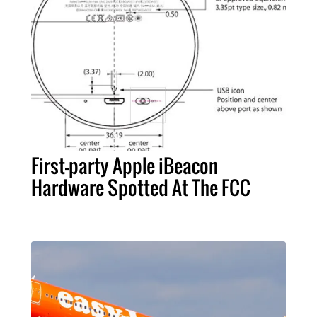
First-party Apple iBeacon
Hardware Spotted At The FCC