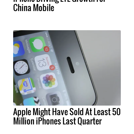
China Mobile
Apple Might Have Sold At Least 50
Million iPhones Last Quarter