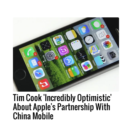
Tim Cook 'Incredibly Optimistic'
About Apple's Partnership With
China Mobile