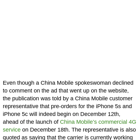
Even though a China Mobile spokeswoman declined
to comment on the ad that went up on the website,
the publication was told by a China Mobile customer
representative that pre-orders for the iPhone 5s and
iPhone 5c will indeed begin on December 12th,
ahead of the launch of
China Mobile’s commercial 4G
service
on December 18th. The representative is also
quoted as saying that the carrier is currently working