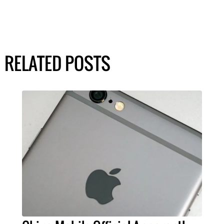
RELATED POSTS