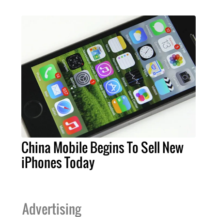
China Mobile Begins To Sell New
iPhones Today
Advertising