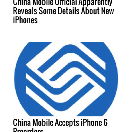
China Mobile Official Apparently
Reveals Some Details About New
iPhones
China Mobile Accepts iPhone 6
Preorders