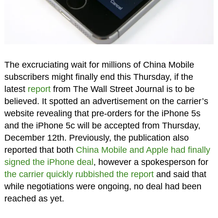
The excruciating wait for millions of China Mobile
subscribers might finally end this Thursday, if the
latest
report
from The Wall Street Journal is to be
believed. It spotted an advertisement on the carrier’s
website revealing that pre-orders for the iPhone 5s
and the iPhone 5c will be accepted from Thursday,
December 12th. Previously, the publication also
reported that both
China Mobile and Apple had finally
signed the iPhone deal
, however a spokesperson for
the carrier quickly rubbished the report
and said that
while negotiations were ongoing, no deal had been
reached as yet.