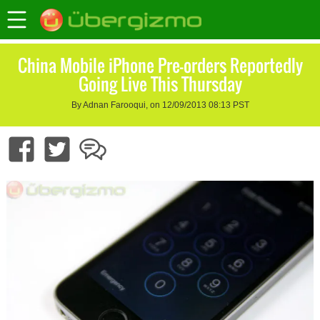
China Mobile iPhone Pre-orders Reportedly
Going Live This Thursday
By Adnan Farooqui, on 12/09/2013 08:13 PST