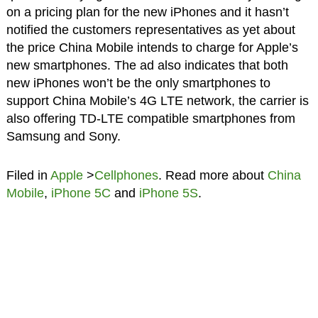
on a pricing plan for the new iPhones and it hasn’t
notified the customers representatives as yet about
the price China Mobile intends to charge for Apple’s
new smartphones. The ad also indicates that both
new iPhones won’t be the only smartphones to
support China Mobile’s 4G LTE network, the carrier is
also offering TD-LTE compatible smartphones from
Samsung and Sony.
Filed in
Apple
>
Cellphones
. Read more about
China
Mobile
,
iPhone 5C
and
iPhone 5S
.