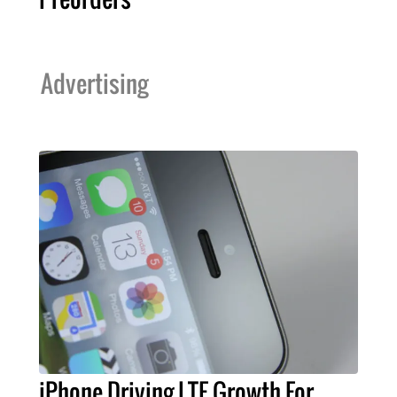
Advertising
iPhone Driving LTE Growth For