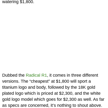
watering $1,800.
Dubbed the
Radical R1
, it comes in three different
versions. The “cheapest” at $1,800 will sport a
titanium logo and body, followed by the 18K gold
plated logo which is priced at $2,300, and the white
gold logo model which goes for $2,300 as well. As far
as specs are concerned, it’s nothing to shout above.