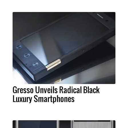
Gresso Unveils Radical Black
Luxury Smartphones