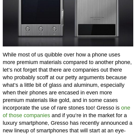
While most of us quibble over how a phone uses
more premium materials compared to another phone,
let’s not forget that there are companies out there
who probably scoff at our petty arguments because
what’s a little bit of glass and aluminum, especially
when their phones are encased in even more
premium materials like gold, and in some cases
incorporate the use of rare stones too! Gresso is
one
of those companies
and if you’re in the market for a
luxury smartphone, Gresso has recently announced a
new lineup of smartphones that will start at an eye-