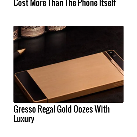
Cost More Than The Phone Itself
Gresso Regal Gold Oozes With
Luxury