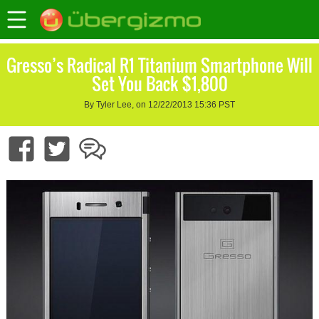
Gresso’s Radical R1 Titanium Smartphone Will
Set You Back $1,800
By Tyler Lee, on 12/22/2013 15:36 PST