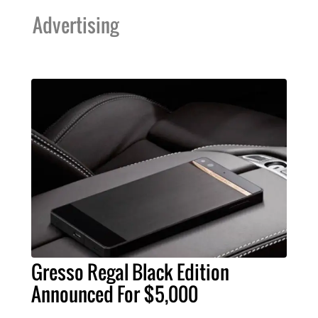
Advertising
Gresso Regal Black Edition
Announced For $5,000