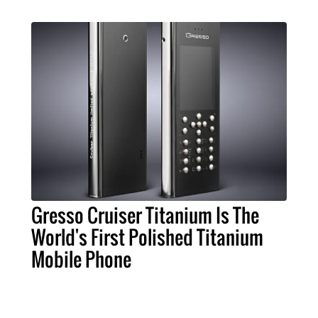
Gresso Cruiser Titanium Is The
World's First Polished Titanium
Mobile Phone