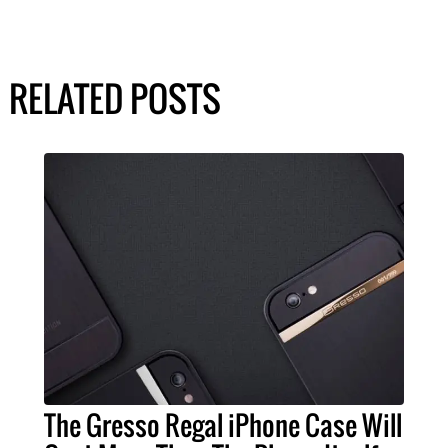
RELATED POSTS
The Gresso Regal iPhone Case Will