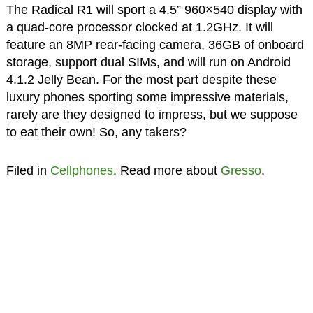
The Radical R1 will sport a 4.5” 960×540 display with
a quad-core processor clocked at 1.2GHz. It will
feature an 8MP rear-facing camera, 36GB of onboard
storage, support dual SIMs, and will run on Android
4.1.2 Jelly Bean. For the most part despite these
luxury phones sporting some impressive materials,
rarely are they designed to impress, but we suppose
to eat their own! So, any takers?
Filed in
Cellphones
. Read more about
Gresso
.