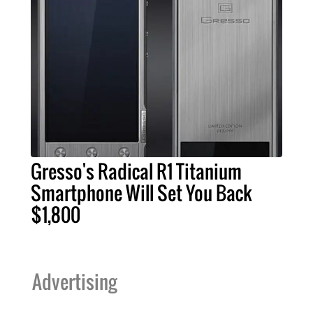
Gresso's Radical R1 Titanium
Smartphone Will Set You Back
$1,800
Advertising