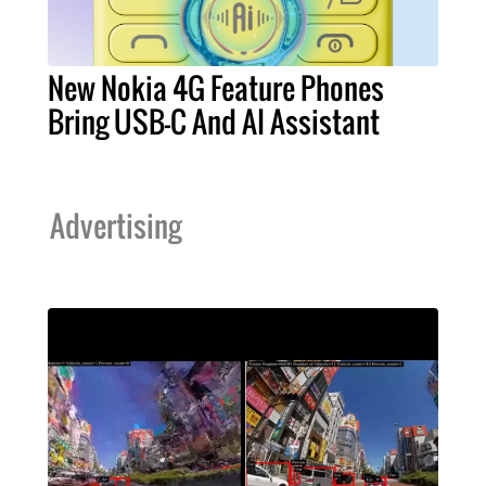
New Nokia 4G Feature Phones
Bring USB-C And AI Assistant
Advertising