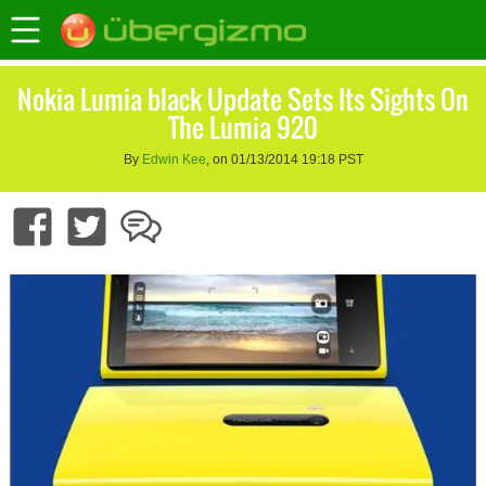
Nokia Lumia black Update Sets Its Sights On
The Lumia 920
By
Edwin Kee
, on 01/13/2014 19:18 PST