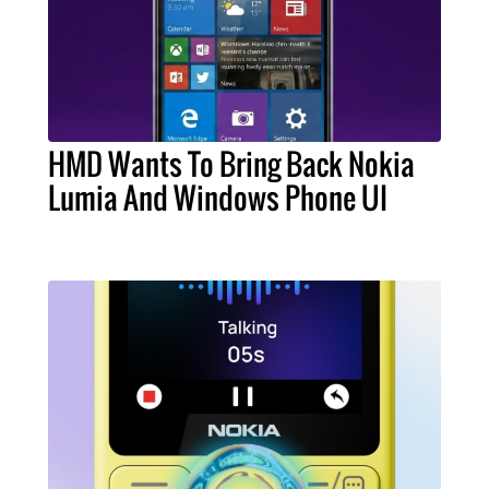
HMD Wants To Bring Back Nokia
Lumia And Windows Phone UI