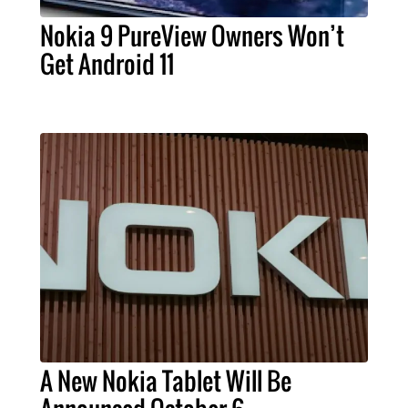
Nokia 9 PureView Owners Won’t
Get Android 11
A New Nokia Tablet Will Be