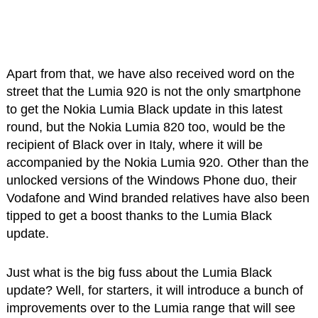
Apart from that, we have also received word on the
street that the Lumia 920 is not the only smartphone
to get the Nokia Lumia Black update in this latest
round, but the Nokia Lumia 820 too, would be the
recipient of Black over in Italy, where it will be
accompanied by the Nokia Lumia 920. Other than the
unlocked versions of the Windows Phone duo, their
Vodafone and Wind branded relatives have also been
tipped to get a boost thanks to the Lumia Black
update.
Just what is the big fuss about the Lumia Black
update? Well, for starters, it will introduce a bunch of
improvements over to the Lumia range that will see