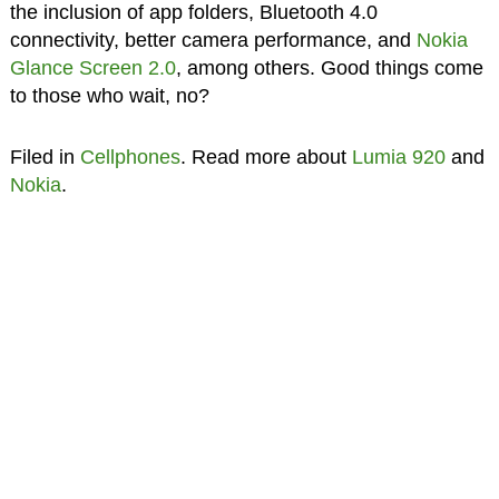
the inclusion of app folders, Bluetooth 4.0
connectivity, better camera performance, and
Nokia
Glance Screen 2.0
, among others. Good things come
to those who wait, no?
Filed in
Cellphones
. Read more about
Lumia 920
and
Nokia
.