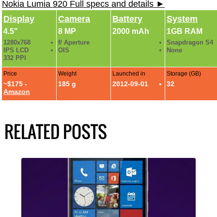
Nokia Lumia 920 Full specs and details ►
Display
Camera
Battery
System
4.5"
8 MP
2000 mAh
1GB RAM
1280x768
f/ Aperture
Snapdragon S4
IPS LCD
OIS
None
332 PPI
Price
Weight
Launched in
Storage (GB)
~$175 -
185 g
2012-09-01
32
Amazon
RELATED POSTS