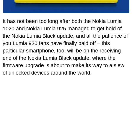
It has not been too long after both the Nokia Lumia
1020 and Nokia Lumia 925 managed to get hold of
the Nokia Lumia Black update, and all the patience of
you Lumia 920 fans have finally paid off – this
particular smartphone, too, will be on the receiving
end of the Nokia Lumia Black update, where the
firmware upgrade is about to make its way to a slew
of unlocked devices around the world.