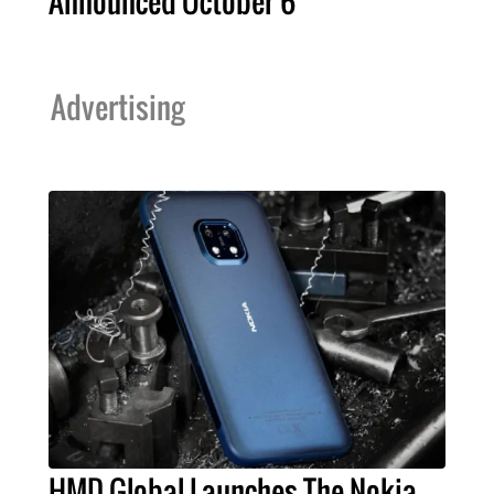
Announced October 6
Advertising
HMD Global Launches The Nokia