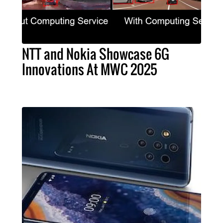
NTT and Nokia Showcase 6G
Innovations At MWC 2025