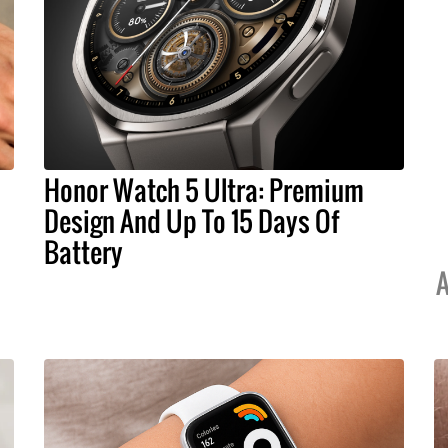
Honor Watch 5 Ultra: Premium
Design And Up To 15 Days Of
Battery
A