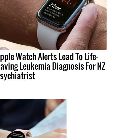
pple Watch Alerts Lead To Life-
aving Leukemia Diagnosis For NZ
sychiatrist