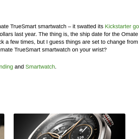
 Omate TrueSmart smartwatch – it swatted its
Kickstarter go
dollars last year. The thing is, the ship date for the Omate
a few times, but I guess things are set to change fro
 Omate TrueSmart smartwatch on your wrist?
nding
and
Smartwatch
.