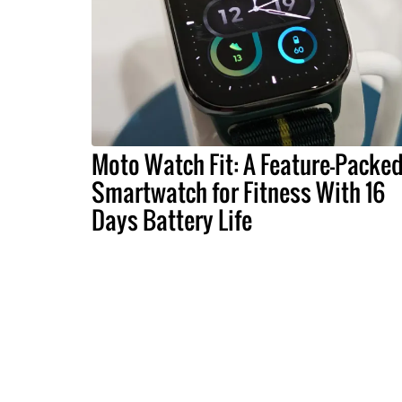
Moto Watch Fit: A Feature-Packe
Smartwatch for Fitness With 16
Days Battery Life