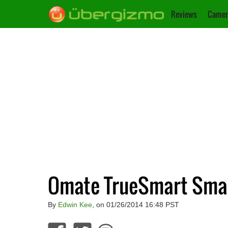
Reviews
Camer
Omate TrueSmart Smar
By
Edwin Kee
, on 01/26/2014 16:48 PST