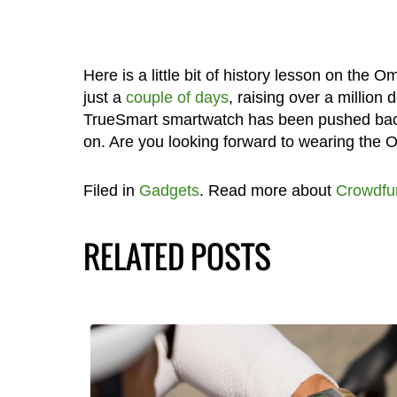
Here is a little bit of history lesson on the
just a
couple of days
, raising over a million 
TrueSmart smartwatch has been pushed back 
on. Are you looking forward to wearing the
Filed in
Gadgets
. Read more about
Crowdfu
RELATED POSTS