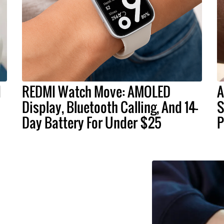
d
REDMI Watch Move: AMOLED
A
Display, Bluetooth Calling, And 14-
S
Day Battery For Under $25
P