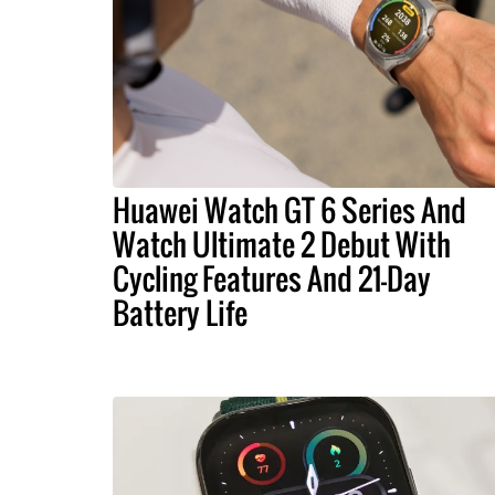
Huawei Watch GT 6 Series And
Watch Ultimate 2 Debut With
Cycling Features And 21-Day
Battery Life