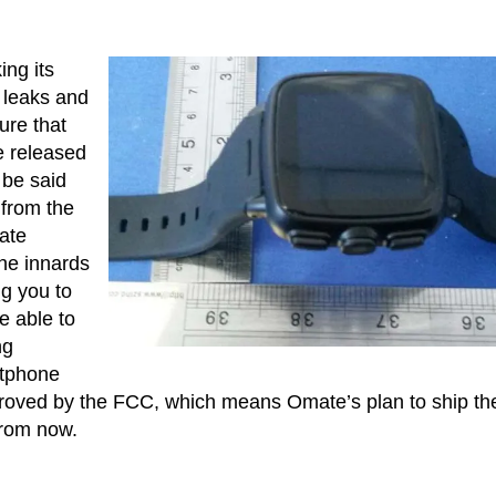
ing its
 leaks and
ure that
be released
 be said
 from the
ate
the innards
ng you to
e able to
ng
rtphone
proved by the FCC, which means Omate’s plan to ship th
from now.