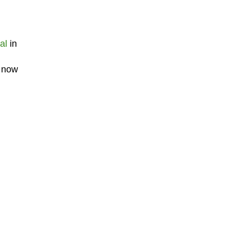
al
in
m now