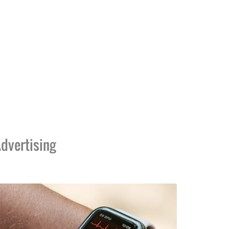
dvertising