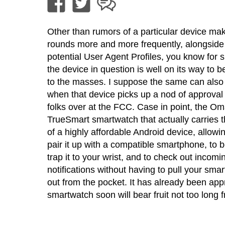
Other than rumors of a particular device mak
rounds more and more frequently, alongside
potential User Agent Profiles, you know for s
the device in question is well on its way to 
to the masses. I suppose the same can also
when that device picks up a nod of approval
folks over at the FCC. Case in point, the Om
TrueSmart smartwatch that actually carries 
of a highly affordable Android device, allowi
pair it up with a compatible smartphone, to b
trap it to your wrist, and to check out incomi
notifications without having to pull your sma
out from the pocket. It has already been ap
smartwatch soon will bear fruit not too long 