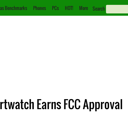
as Benchmarks
Phones
PCs
HOT!
More
Search
twatch Earns FCC Approval