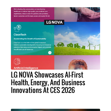
LG NOVA Showcases AI-First
Health, Energy, And Business
Innovations At CES 2026