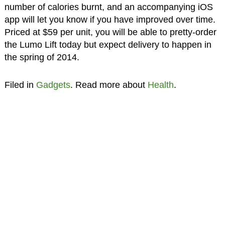
number of calories burnt, and an accompanying iOS
app will let you know if you have improved over time.
Priced at $59 per unit, you will be able to pretty-order
the Lumo Lift today but expect delivery to happen in
the spring of 2014.
Filed in
Gadgets
. Read more about
Health
.