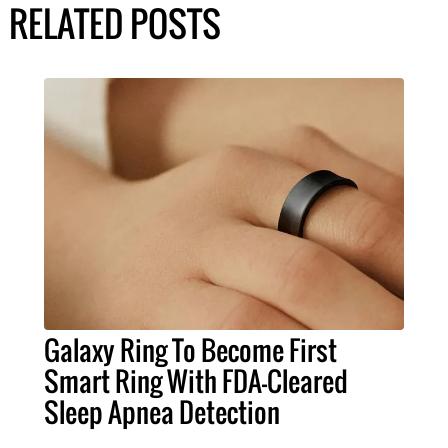
RELATED POSTS
Galaxy Ring To Become First
Smart Ring With FDA-Cleared
Sleep Apnea Detection