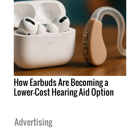
How Earbuds Are Becoming a
Lower-Cost Hearing Aid Option
Advertising