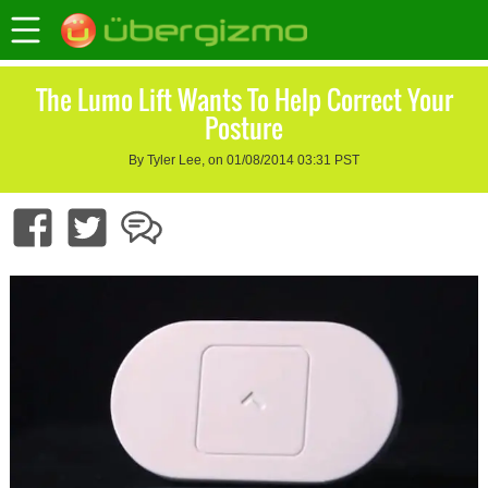
The Lumo Lift Wants To Help Correct Your
Posture
By Tyler Lee, on 01/08/2014 03:31 PST