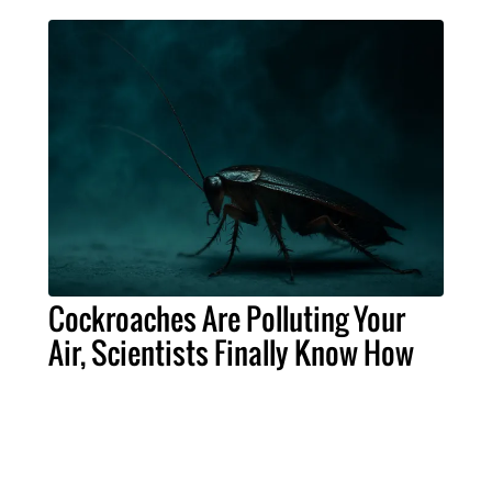
Cockroaches Are Polluting Your
Air, Scientists Finally Know How