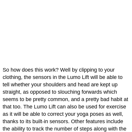
So how does this work? Well by clipping to your
clothing, the sensors in the Lumo Lift will be able to
tell whether your shoulders and head are kept up
straight, as opposed to slouching forwards which
seems to be pretty common, and a pretty bad habit at
that too. The Lumo Lift can also be used for exercise
as it will be able to correct your yoga poses as well,
thanks to its built-in sensors. Other features include
the ability to track the number of steps along with the