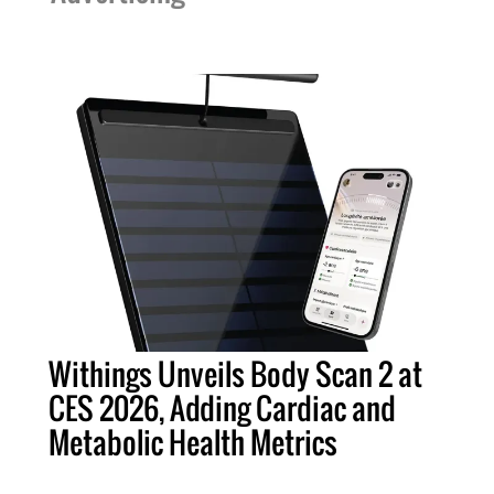
Withings Unveils Body Scan 2 at
CES 2026, Adding Cardiac and
Metabolic Health Metrics