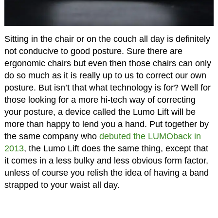
Sitting in the chair or on the couch all day is definitely
not conducive to good posture. Sure there are
ergonomic chairs but even then those chairs can only
do so much as it is really up to us to correct our own
posture. But isn’t that what technology is for? Well for
those looking for a more hi-tech way of correcting
your posture, a device called the Lumo Lift will be
more than happy to lend you a hand. Put together by
the same company who
debuted the LUMOback in
2013
, the Lumo Lift does the same thing, except that
it comes in a less bulky and less obvious form factor,
unless of course you relish the idea of having a band
strapped to your waist all day.