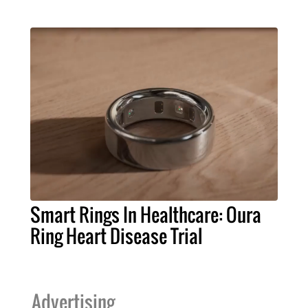
Smart Rings In Healthcare: Oura
Ring Heart Disease Trial
Advertising