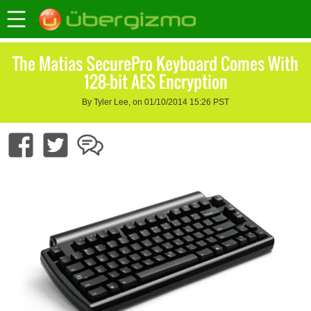
The Matias SecurePro Keyboard Comes With
128-bit AES Encryption
By Tyler Lee, on 01/10/2014 15:26 PST