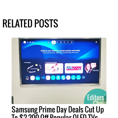
RELATED POSTS
Samsung Prime Day Deals Cut Up
To $2,200 Off Popular OLED TVs –