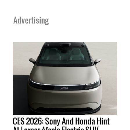
Advertising
CES 2026: Sony And Honda Hint
At Larger Afeela Electric SUV