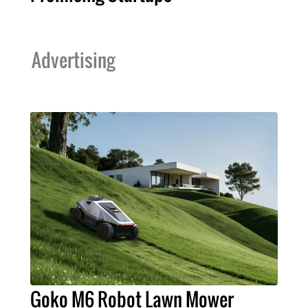
Advertising
Goko M6 Robot Lawn Mower