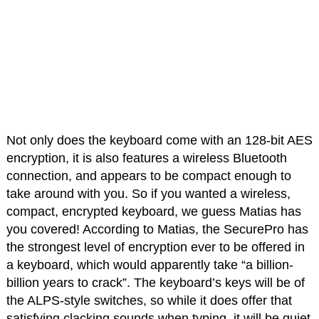
Not only does the keyboard come with an 128-bit AES
encryption, it is also features a wireless Bluetooth
connection, and appears to be compact enough to
take around with you. So if you wanted a wireless,
compact, encrypted keyboard, we guess Matias has
you covered! According to Matias, the SecurePro has
the strongest level of encryption ever to be offered in
a keyboard, which would apparently take “a billion-
billion years to crack”. The keyboard’s keys will be of
the ALPS-style switches, so while it does offer that
satisfying clacking sounds when typing, it will be quiet