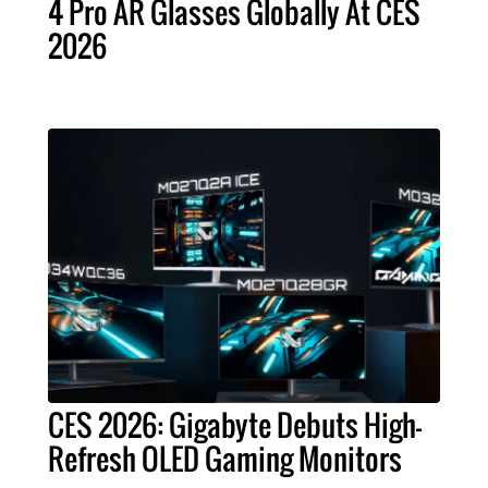
4 Pro AR Glasses Globally At CES
2026
CES 2026: Gigabyte Debuts High-
Refresh OLED Gaming Monitors