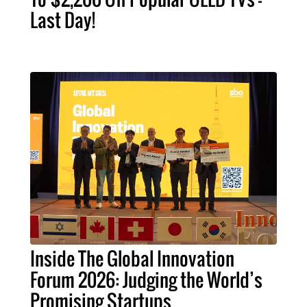
Last Day!
Inside The Global Innovation
Forum 2026: Judging the World’s
Promising Startups