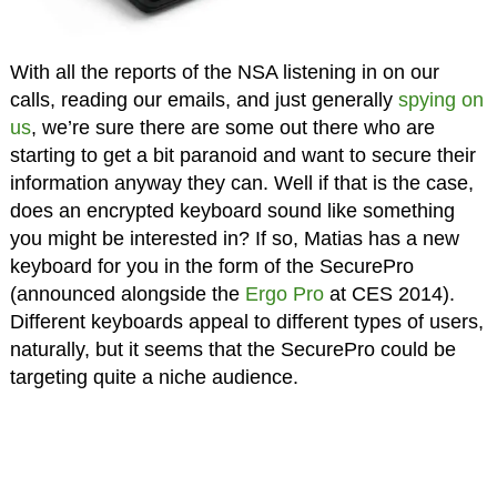
With all the reports of the NSA listening in on our
calls, reading our emails, and just generally
spying on
us
, we’re sure there are some out there who are
starting to get a bit paranoid and want to secure their
information anyway they can. Well if that is the case,
does an encrypted keyboard sound like something
you might be interested in? If so, Matias has a new
keyboard for you in the form of the SecurePro
(announced alongside the
Ergo Pro
at CES 2014).
Different keyboards appeal to different types of users,
naturally, but it seems that the SecurePro could be
targeting quite a niche audience.