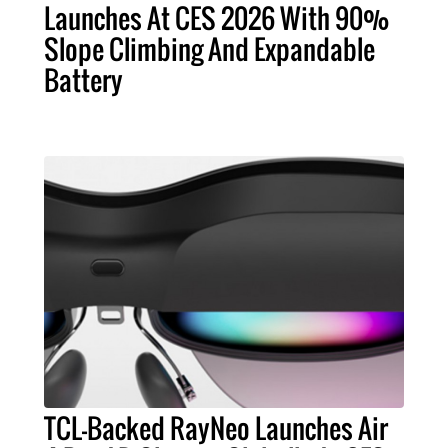
Launches At CES 2026 With 90%
Slope Climbing And Expandable
Battery
TCL-Backed RayNeo Launches Air