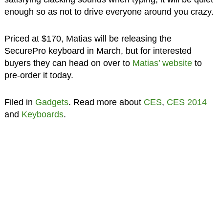
enough so as not to drive everyone around you crazy.
Priced at $170, Matias will be releasing the
SecurePro keyboard in March, but for interested
buyers they can head on over to
Matias’ website
to
pre-order it today.
Filed in
Gadgets
. Read more about
CES
,
CES 2014
and
Keyboards
.