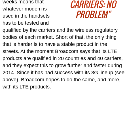
CARRIERS: NO
weeks means that
whatever modem is
PROBLEM"
used in the handsets
has to be tested and
qualified by the carriers and the wireless regulatory
bodies of each market. Short of that, the only thing
that is harder is to have a stable product in the
streets. At the moment Broadcom says that its LTE
products are qualified in 20 countries and 40 carriers,
and they expect this to grow further and faster during
2014. Since it has had success with its 3G lineup (see
above), Broadcom hopes to do the same, and more,
with its LTE products.