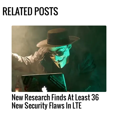
RELATED POSTS
New Research Finds At Least 36
New Security Flaws In LTE