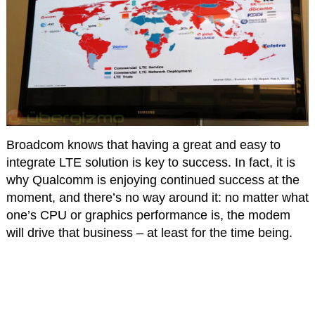
Broadcom knows that having a great and easy to
integrate LTE solution is key to success. In fact, it is
why Qualcomm is enjoying continued success at the
moment, and there’s no way around it: no matter what
one’s CPU or graphics performance is, the modem
will drive that business – at least for the time being.