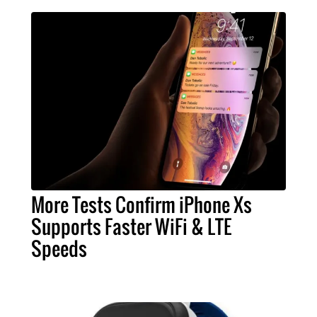
More Tests Confirm iPhone Xs
Supports Faster WiFi & LTE
Speeds