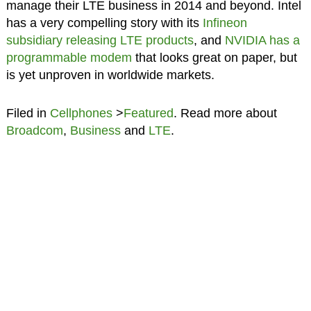
manage their LTE business in 2014 and beyond. Intel
has a very compelling story with its
Infineon
subsidiary releasing LTE products
, and
NVIDIA has a
programmable modem
that looks great on paper, but
is yet unproven in worldwide markets.
Filed in
Cellphones
>
Featured
. Read more about
Broadcom
,
Business
and
LTE
.