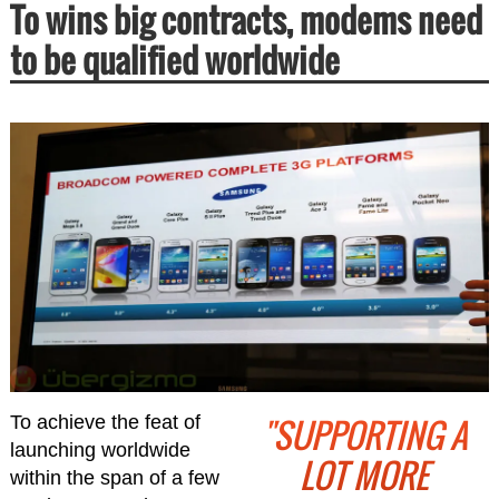
To wins big contracts, modems need
to be qualified worldwide
"SUPPORTING A
To achieve the feat of
launching worldwide
LOT MORE
within the span of a few