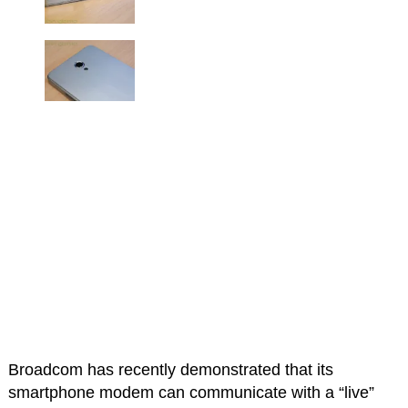
Broadcom has recently demonstrated that its
smartphone modem can communicate with a “live”