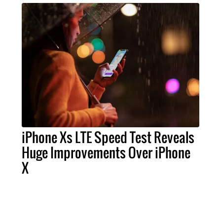
iPhone Xs LTE Speed Test Reveals
Huge Improvements Over iPhone
X