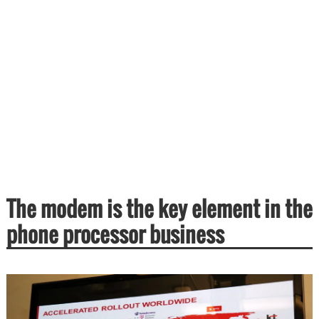
The modem is the key element in the
phone processor business