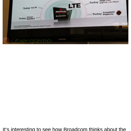
It’s interesting to see how Broadcom thinks about the