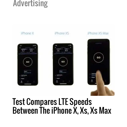
Advertising
Test Compares LTE Speeds
Between The iPhone X, Xs, Xs Max