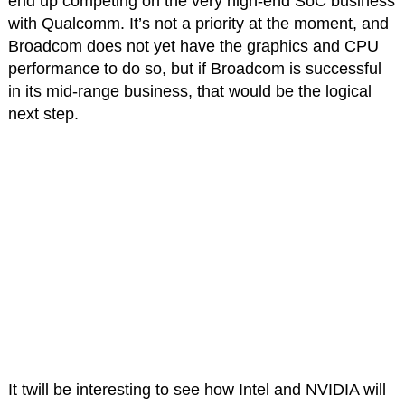
end up competing on the very high-end SoC business
with Qualcomm. It’s not a priority at the moment, and
Broadcom does not yet have the graphics and CPU
performance to do so, but if Broadcom is successful
in its mid-range business, that would be the logical
next step.
It twill be interesting to see how Intel and NVIDIA will