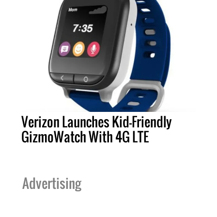
Verizon Launches Kid-Friendly
GizmoWatch With 4G LTE
Advertising