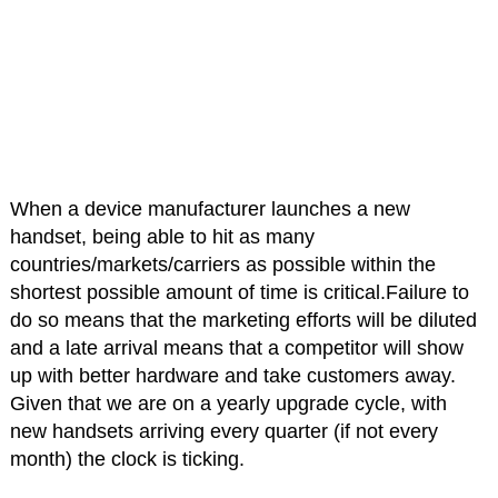
When a device manufacturer launches a new
handset, being able to hit as many
countries/markets/carriers as possible within the
shortest possible amount of time is critical.Failure to
do so means that the marketing efforts will be diluted
and a late arrival means that a competitor will show
up with better hardware and take customers away.
Given that we are on a yearly upgrade cycle, with
new handsets arriving every quarter (if not every
month) the clock is ticking.