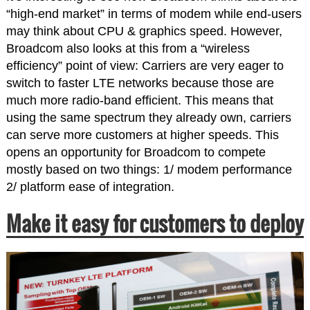
“high-end market” in terms of modem while end-users
may think about CPU & graphics speed. However,
Broadcom also looks at this from a “wireless
efficiency” point of view: Carriers are very eager to
switch to faster LTE networks because those are
much more radio-band efficient. This means that
using the same spectrum they already own, carriers
can serve more customers at higher speeds. This
opens an opportunity for Broadcom to compete
mostly based on two things: 1/ modem performance
2/ platform ease of integration.
Make it easy for customers to deploy