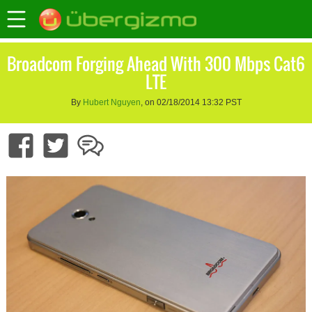
Broadcom Forging Ahead With 300 Mbps Cat6
LTE
By
Hubert Nguyen
, on 02/18/2014 13:32 PST