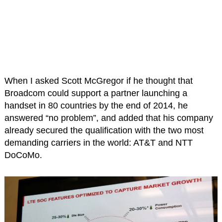
When I asked Scott McGregor if he thought that
Broadcom could support a partner launching a
handset in 80 countries by the end of 2014, he
answered “no problem”, and added that his company
already secured the qualification with the two most
demanding carriers in the world: AT&T and NTT
DoCoMo.