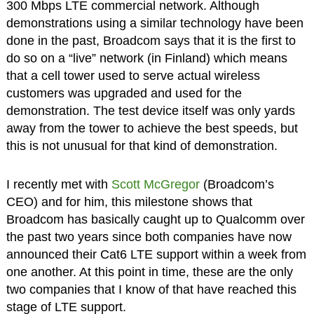
300 Mbps LTE commercial network. Although
demonstrations using a similar technology have been
done in the past, Broadcom says that it is the first to
do so on a “live” network (in Finland) which means
that a cell tower used to serve actual wireless
customers was upgraded and used for the
demonstration. The test device itself was only yards
away from the tower to achieve the best speeds, but
this is not unusual for that kind of demonstration.
I recently met with
Scott McGregor
(Broadcom’s
CEO) and for him, this milestone shows that
Broadcom has basically caught up to Qualcomm over
the past two years since both companies have now
announced their Cat6 LTE support within a week from
one another. At this point in time, these are the only
two companies that I know of that have reached this
stage of LTE support.