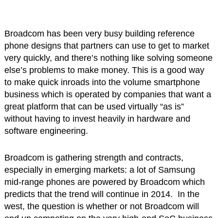
Broadcom has been very busy building reference
phone designs that partners can use to get to market
very quickly, and there’s nothing like solving someone
else’s problems to make money. This is a good way
to make quick inroads into the volume smartphone
business which is operated by companies that want a
great platform that can be used virtually “as is”
without having to invest heavily in hardware and
software engineering.
Broadcom is gathering strength and contracts,
especially in emerging markets: a lot of Samsung
mid-range phones are powered by Broadcom which
predicts that the trend will continue in 2014. In the
west, the question is whether or not Broadcom will