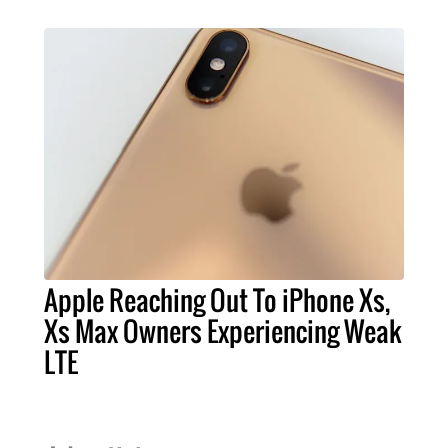
Apple Reaching Out To iPhone Xs,
Xs Max Owners Experiencing Weak
LTE