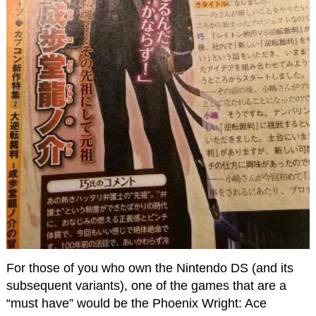
For those of you who own the Nintendo DS (and its
subsequent variants), one of the games that are a
“must have” would be the Phoenix Wright: Ace