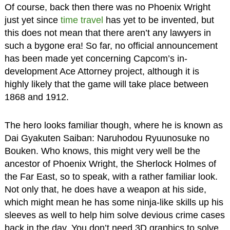
Of course, back then there was no Phoenix Wright
just yet since
time travel
has yet to be invented, but
this does not mean that there aren’t any lawyers in
such a bygone era! So far, no official announcement
has been made yet concerning Capcom’s in-
development Ace Attorney project, although it is
highly likely that the game will take place between
1868 and 1912.
The hero looks familiar though, where he is known as
Dai Gyakuten Saiban: Naruhodou Ryuunosuke no
Bouken. Who knows, this might very well be the
ancestor of Phoenix Wright, the Sherlock Holmes of
the Far East, so to speak, with a rather familiar look.
Not only that, he does have a weapon at his side,
which might mean he has some ninja-like skills up his
sleeves as well to help him solve devious crime cases
back in the day. You don’t need 3D graphics to solve