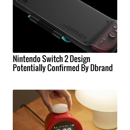
Nintendo Switch 2 Design
Potentially Confirmed By Dbrand