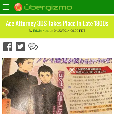
Ace Attorney 3DS Takes Place In Late 1800s
By
Edwin Kee
, on 04/23/2014 09:09 PDT