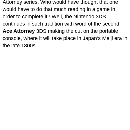
Attorney series. Who would have thought that one
would have to do that much reading in a game in
order to complete it? Well, the Nintendo 3DS
continues in such tradition with word of the second
Ace Attorney
3DS making the cut on the portable
console, where it will take place in Japan’s Meiji era in
the late 1800s.