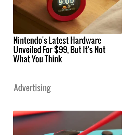
Nintendo's Latest Hardware
Unveiled For $99, But It's Not
What You Think
Advertising