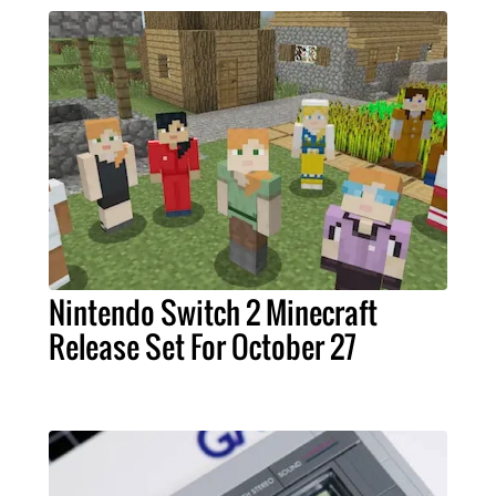
Nintendo Switch 2 Minecraft
Release Set For October 27