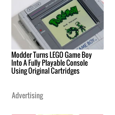
Modder Turns LEGO Game Boy
Into A Fully Playable Console
Using Original Cartridges
Advertising