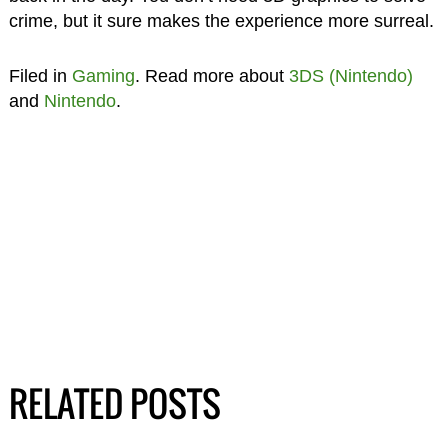
crime, but it sure makes the experience more surreal.
Filed in
Gaming
. Read more about
3DS (Nintendo)
and
Nintendo
.
RELATED POSTS