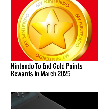
Nintendo To End Gold Points
Rewards In March 2025