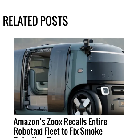
RELATED POSTS
Amazon’s Zoox Recalls Entire
Robotaxi Fleet to Fix Smoke