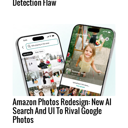
Detection Flaw
Amazon Photos Redesign: New AI
Search And UI To Rival Google
Photos