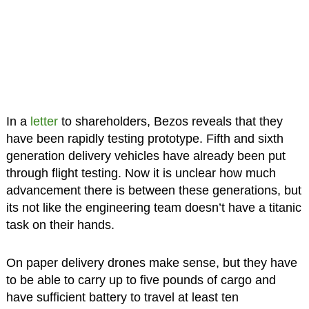
In a
letter
to shareholders, Bezos reveals that they
have been rapidly testing prototype. Fifth and sixth
generation delivery vehicles have already been put
through flight testing. Now it is unclear how much
advancement there is between these generations, but
its not like the engineering team doesn’t have a titanic
task on their hands.
On paper delivery drones make sense, but they have
to be able to carry up to five pounds of cargo and
have sufficient battery to travel at least ten