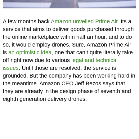
A few months back
Amazon unveiled Prime Air
. Its a
service that aims to deliver goods purchased through
the online marketplace within half an hour, and to do
so, it would employ drones. Sure, Amazon Prime Air
is
an optimistic idea
, one that can’t quite literally take
off right now due to various
legal and technical
issues
. Until those are resolved, the service is
grounded. But the company has been working hard in
the meantime. Amazon CEO Jeff Bezos says that
they are already in the design phase of seventh and
eighth generation delivery drones.