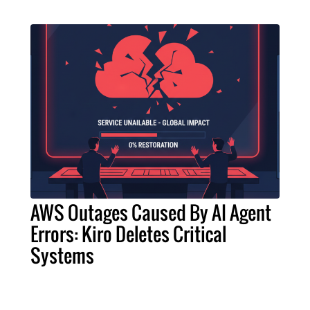
AWS Outages Caused By AI Agent
Errors: Kiro Deletes Critical
Systems