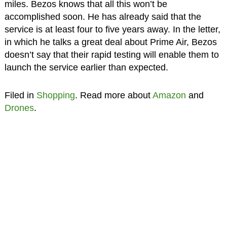
miles. Bezos knows that all this won’t be
accomplished soon. He has already said that the
service is at least four to five years away. In the letter,
in which he talks a great deal about Prime Air, Bezos
doesn’t say that their rapid testing will enable them to
launch the service earlier than expected.
Filed in
Shopping
. Read more about
Amazon
and
Drones
.