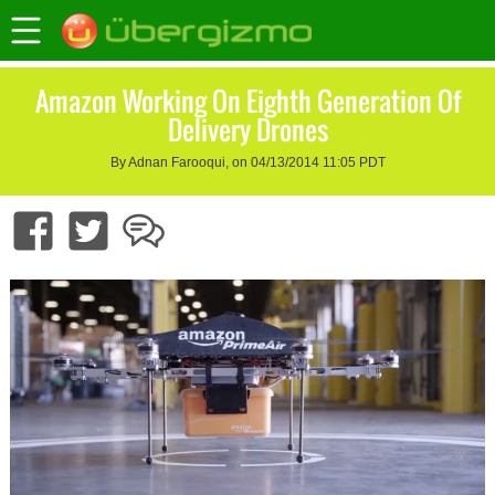
Amazon Working On Eighth Generation Of
Delivery Drones
By Adnan Farooqui, on 04/13/2014 11:05 PDT