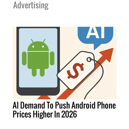
Advertising
AI Demand To Push Android Phone
Prices Higher In 2026