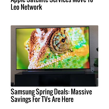
Leo Network
Samsung Spring Deals: Massive
Savings For TVs Are Here