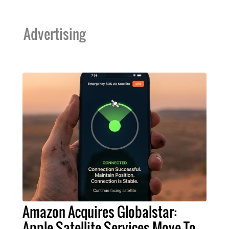
Advertising
Amazon Acquires Globalstar:
Apple Satellite Services Move To