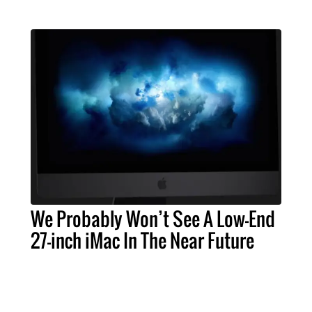
We Probably Won’t See A Low-End
27-inch iMac In The Near Future