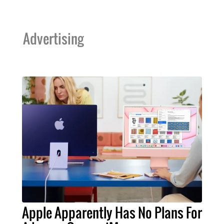
Advertising
Apple Apparently Has No Plans For