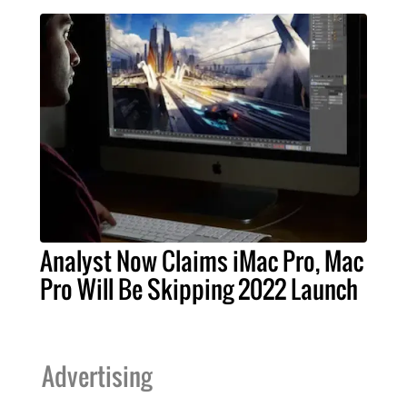
Analyst Now Claims iMac Pro, Mac
Pro Will Be Skipping 2022 Launch
Advertising