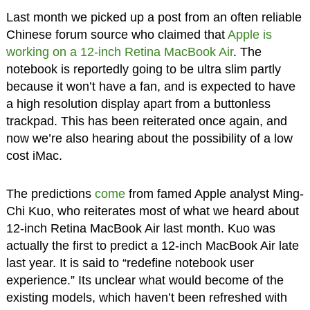
Last month we picked up a post from an often reliable
Chinese forum source who claimed that
Apple is
working on a 12-inch Retina MacBook Air
. The
notebook is reportedly going to be ultra slim partly
because it won’t have a fan, and is expected to have
a high resolution display apart from a buttonless
trackpad. This has been reiterated once again, and
now we’re also hearing about the possibility of a low
cost iMac.
The predictions
come
from famed Apple analyst Ming-
Chi Kuo, who reiterates most of what we heard about
12-inch Retina MacBook Air last month. Kuo was
actually the first to predict a 12-inch MacBook Air late
last year. It is said to “redefine notebook user
experience.” Its unclear what would become of the
existing models, which haven’t been refreshed with