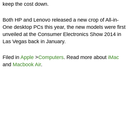
keep the cost down.
Both HP and Lenovo released a new crop of All-in-
One desktop PCs this year, the new models were first
unveiled at the Consumer Electronics Show 2014 in
Las Vegas back in January.
Filed in
Apple
>
Computers
. Read more about
iMac
and
Macbook Air
.