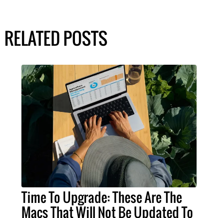
RELATED POSTS
Time To Upgrade: These Are The
Macs That Will Not Be Updated To