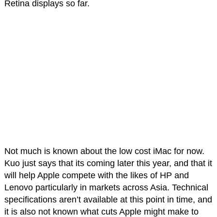
Retina displays so far.
Not much is known about the low cost iMac for now.
Kuo just says that its coming later this year, and that it
will help Apple compete with the likes of HP and
Lenovo particularly in markets across Asia. Technical
specifications aren’t available at this point in time, and
it is also not known what cuts Apple might make to