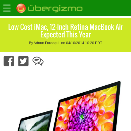
Low Cost iMac, 12-Inch Retina MacBook Air
Expected This Year
By Adnan Farooqui, on 04/10/2014 10:20 PDT