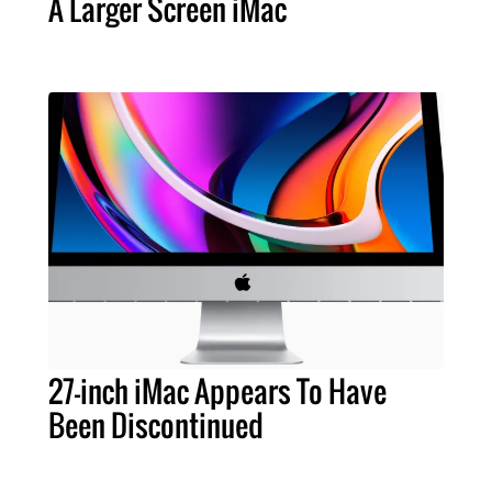
A Larger Screen iMac
27-inch iMac Appears To Have
Been Discontinued