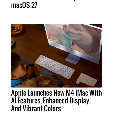
macOS 27
Apple Launches New M4 iMac With
AI Features, Enhanced Display,
And Vibrant Colors