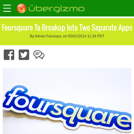
Foursquare To Breakup Into Two Separate Apps
By Adnan Farooqui, on 05/01/2014 11:34 PDT