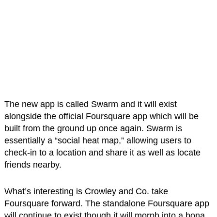
The new app is called Swarm and it will exist
alongside the official Foursquare app which will be
built from the ground up once again. Swarm is
essentially a “social heat map,” allowing users to
check-in to a location and share it as well as locate
friends nearby.
What’s interesting is Crowley and Co. take
Foursquare forward. The standalone Foursquare app
will continue to exist though it will morph into a bona