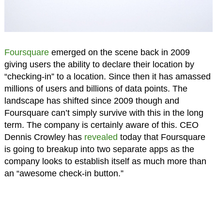
Foursquare
emerged on the scene back in 2009
giving users the ability to declare their location by
“checking-in” to a location. Since then it has amassed
millions of users and billions of data points. The
landscape has shifted since 2009 though and
Foursquare can’t simply survive with this in the long
term. The company is certainly aware of this. CEO
Dennis Crowley has
revealed
today that Foursquare
is going to breakup into two separate apps as the
company looks to establish itself as much more than
an “awesome check-in button.”