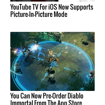
YouTube TV For iOS Now Supports
Picture-In-Picture Mode
You Can Now Pre-Order Diablo
Immortal From The App Store