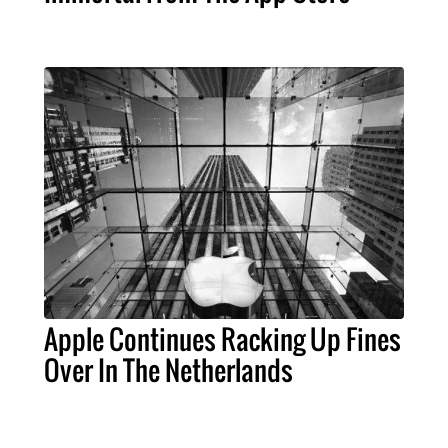
Apple Continues Racking Up Fines
Over In The Netherlands