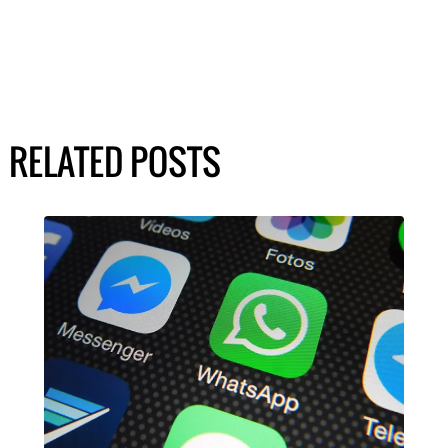
RELATED POSTS