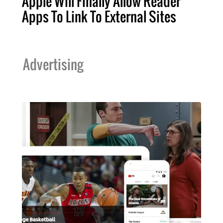
Apple Will Finally Allow Reader
Apps To Link To External Sites
Advertising