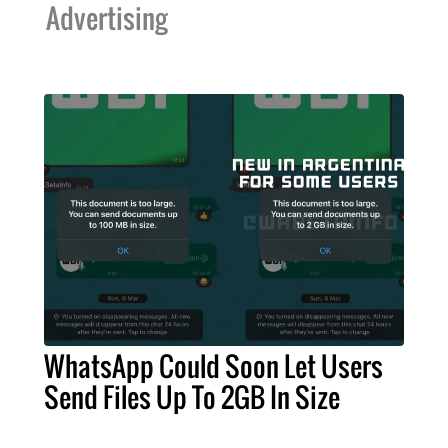
Advertising
WhatsApp Could Soon Let Users
Send Files Up To 2GB In Size