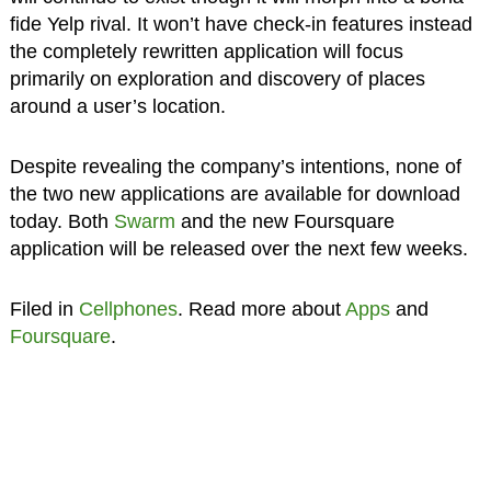
fide Yelp rival. It won’t have check-in features instead
the completely rewritten application will focus
primarily on exploration and discovery of places
around a user’s location.
Despite revealing the company’s intentions, none of
the two new applications are available for download
today. Both
Swarm
and the new Foursquare
application will be released over the next few weeks.
Filed in
Cellphones
. Read more about
Apps
and
Foursquare
.