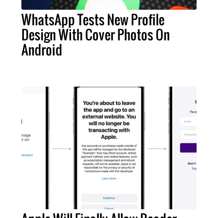
WhatsApp Tests New Profile
Design With Cover Photos On
Android