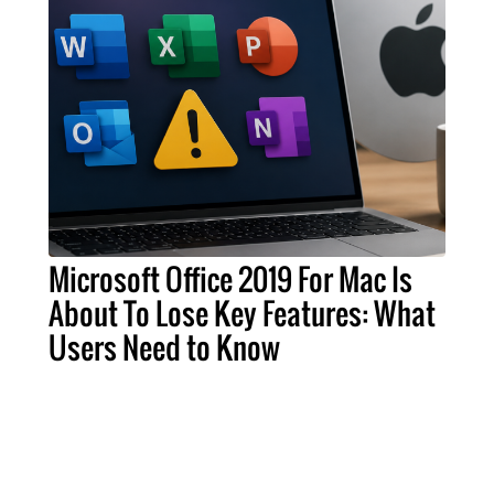
Microsoft Office 2019 For Mac Is
About To Lose Key Features: What
Users Need to Know