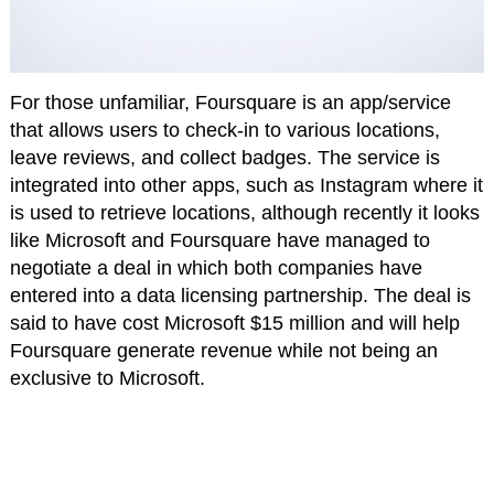
For those unfamiliar, Foursquare is an app/service
that allows users to check-in to various locations,
leave reviews, and collect badges. The service is
integrated into other apps, such as Instagram where it
is used to retrieve locations, although recently it looks
like Microsoft and Foursquare have managed to
negotiate a deal in which both companies have
entered into a data licensing partnership. The deal is
said to have cost Microsoft $15 million and will help
Foursquare generate revenue while not being an
exclusive to Microsoft.