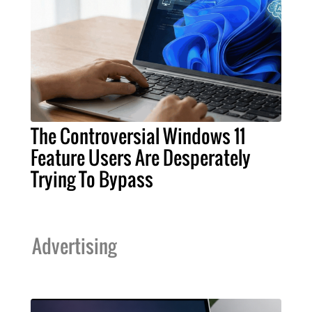
The Controversial Windows 11
Feature Users Are Desperately
Trying To Bypass
Advertising