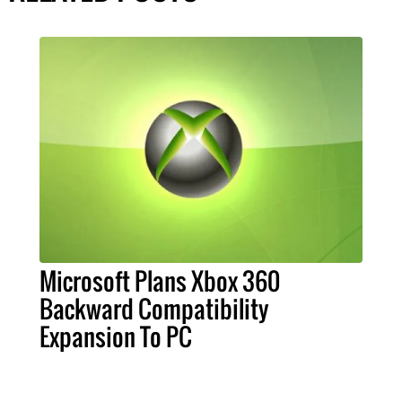
Microsoft Plans Xbox 360
Backward Compatibility
Expansion To PC