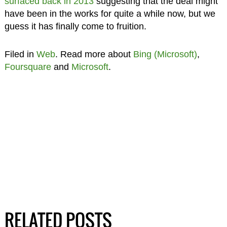
surfaced back in 2013
suggesting that the deal might
have been in the works for quite a while now, but we
guess it has finally come to fruition.
Filed in
Web
. Read more about
Bing (Microsoft)
,
Foursquare
and
Microsoft
.
RELATED POSTS