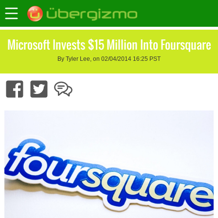
Microsoft Invests $15 Million Into Foursquare
By Tyler Lee, on 02/04/2014 16:25 PST