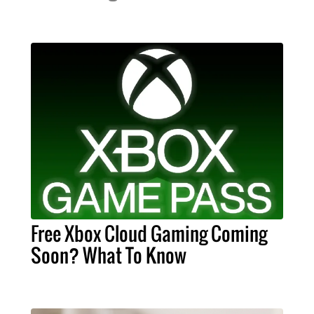
Free Xbox Cloud Gaming Coming
Soon? What To Know