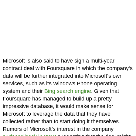
Microsoft is also said to have sign a multi-year
contract deal with Foursquare in which the company’s
data will be further integrated into Microsoft’s own
services, such as its Windows Phone operating
system and their
Bing search engine
. Given that
Foursquare has managed to build up a pretty
impressive database, it would make sense for
Microsoft to leverage the data that they have
collected rather than to start doing it themselves.
Rumors of Microsoft’s interest in the company