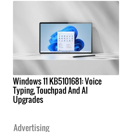
Windows 11 KB5101681: Voice
Typing, Touchpad And AI
Upgrades
Advertising