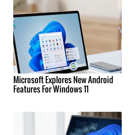
Microsoft Explores New Android
Features For Windows 11