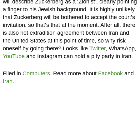
will describe Zuckerberg as a ‘Zionist’, clearly pointing
a finger to his Jewish background. It is highly unlikely
that Zuckerberg will be bothered to accept the court’s
invitation, so that’s that at the moment. After all, there
is also not extradition agreement between Iran and
the United States at this point of time, so why risk
oneself by going there? Looks like
Twitter
, WhatsApp,
YouTube
and Instagram can hold a pity party in Iran.
Filed in
Computers
. Read more about
Facebook
and
Iran
.