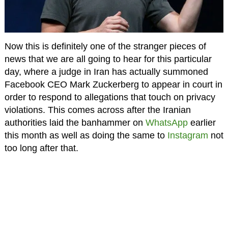
Now this is definitely one of the stranger pieces of
news that we are all going to hear for this particular
day, where a judge in Iran has actually summoned
Facebook CEO Mark Zuckerberg to appear in court in
order to respond to allegations that touch on privacy
violations. This comes across after the Iranian
authorities laid the banhammer on
WhatsApp
earlier
this month as well as doing the same to
Instagram
not
too long after that.