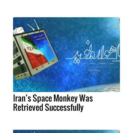
Iran’s Space Monkey Was
Retrieved Successfully