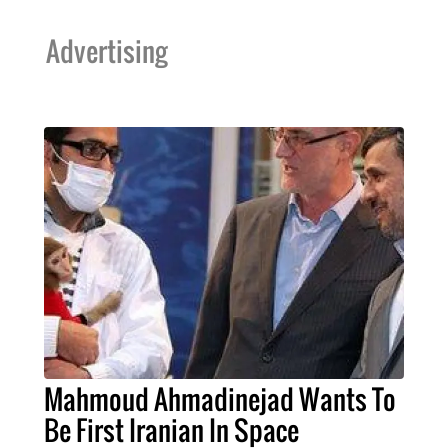
Advertising
Mahmoud Ahmadinejad Wants To
Be First Iranian In Space