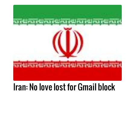
Iran: No love lost for Gmail block