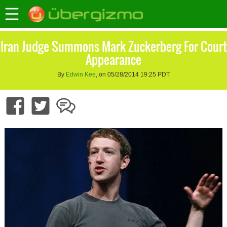
Iran Judge Summons Mark Zuckerberg For Court
Appearance
By
Edwin Kee
, on 05/28/2014 19:25 PDT