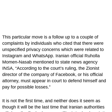
This particular move is a follow up to a couple of
complaints by individuals who cited that there were
unspecified privacy concerns which were related to
Instagram and WhatsApp. Iranian official Ruholla
Momen-Nasab mentioned to state news agency
INSA, “According to the court’s ruling, the Zionist
director of the company of Facebook, or his official
attorney, must appear in court to defend himself and
pay for possible losses.”
It is not the first time, and neither does it seem as
though it will be the last time that Iranian authorities