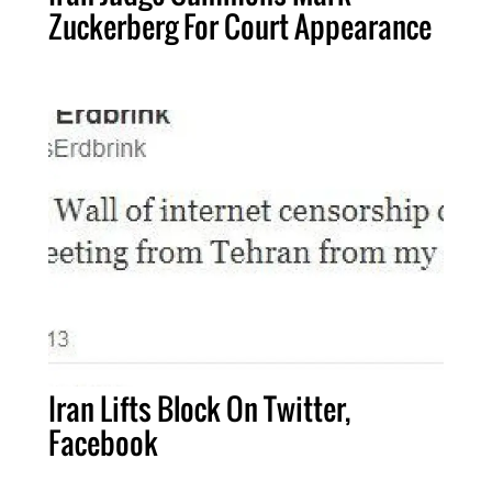
Zuckerberg For Court Appearance
Iran Lifts Block On Twitter,
Facebook