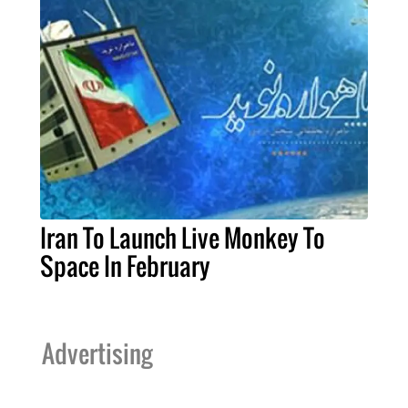
Iran To Launch Live Monkey To
Space In February
Advertising