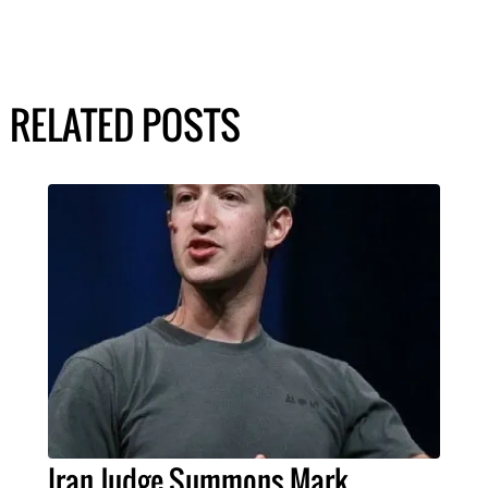
RELATED POSTS
Iran Judge Summons Mark