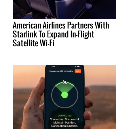
American Airlines Partners With
Starlink To Expand In-Flight
Satellite Wi-Fi