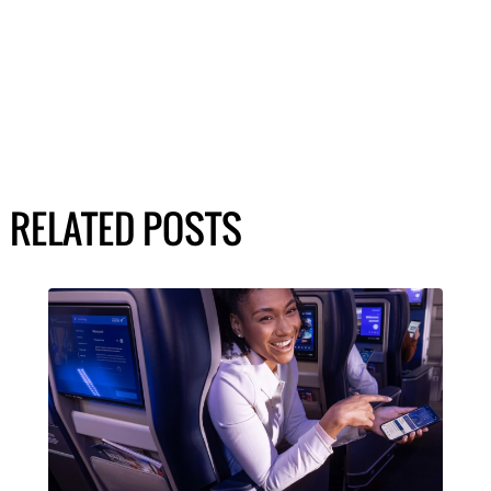
RELATED POSTS