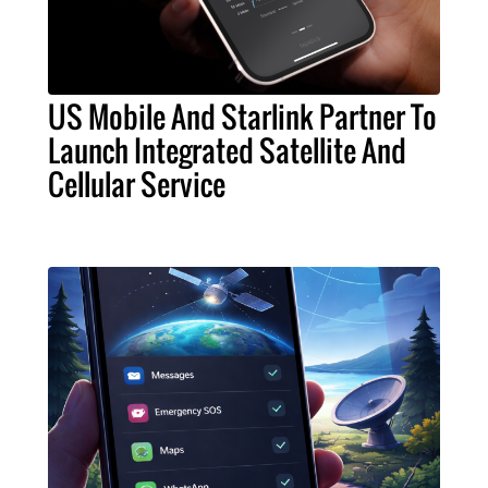
US Mobile And Starlink Partner To
Launch Integrated Satellite And
Cellular Service