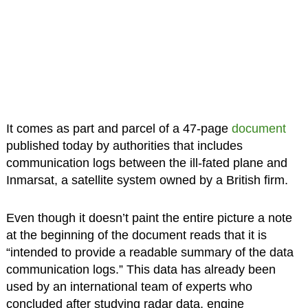
It comes as part and parcel of a 47-page
document
published today by authorities that includes
communication logs between the ill-fated plane and
Inmarsat, a satellite system owned by a British firm.
Even though it doesn’t paint the entire picture a note
at the beginning of the document reads that it is
“intended to provide a readable summary of the data
communication logs.” This data has already been
used by an international team of experts who
concluded after studying radar data, engine