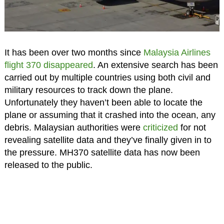
It has been over two months since
Malaysia Airlines
flight 370 disappeared
. An extensive search has been
carried out by multiple countries using both civil and
military resources to track down the plane.
Unfortunately they haven’t been able to locate the
plane or assuming that it crashed into the ocean, any
debris. Malaysian authorities were
criticized
for not
revealing satellite data and they’ve finally given in to
the pressure. MH370 satellite data has now been
released to the public.