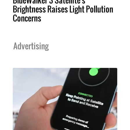
Brightness Raises Light Pollution
Concerns
Advertising