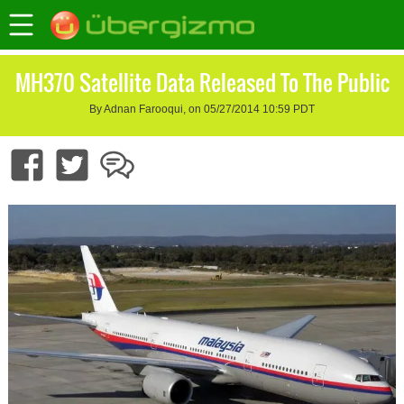
MH370 Satellite Data Released To The Public
By Adnan Farooqui, on 05/27/2014 10:59 PDT