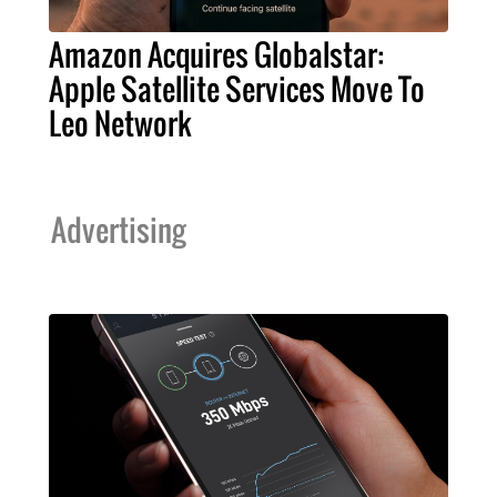
Amazon Acquires Globalstar:
Apple Satellite Services Move To
Leo Network
Advertising