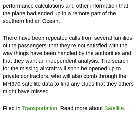
performance calculations and other information that
the plane had ended up in a remote part of the
southern Indian Ocean.
There have been repeated calls from several families
of the passengers’ that they’re not satisfied with the
way things have been handled by the authorities and
that they want an independent analysis. The search
for the missing aircraft will soon be opened up to
private contractors, who will also comb through the
MH370 satellite data to find any clues that they others
might have missed.
Filed in
Transportation
. Read more about
Satellite
.