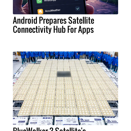
Android Prepares Satellite
Connectivity Hub For Apps
BlueWalker 3 Satellite's