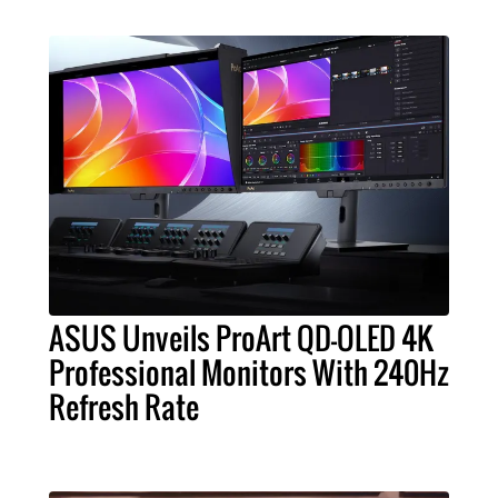
ASUS Unveils ProArt QD-OLED 4K
Professional Monitors With 240Hz
Refresh Rate