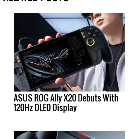
ASUS ROG Ally X20 Debuts With
120Hz OLED Display