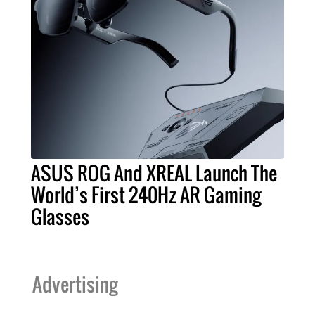
ASUS ROG And XREAL Launch The
World’s First 240Hz AR Gaming
Glasses
Advertising