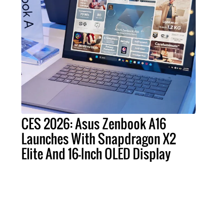
CES 2026: Asus Zenbook A16
Launches With Snapdragon X2
Elite And 16-Inch OLED Display