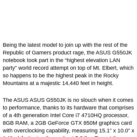
Being the latest model to join up with the rest of the
Republic of Gamers product rage, the ASUS G550JK
notebook took part in the “highest elevation LAN
party” world record attempt on top of Mt. Elbert, which
so happens to be the highest peak in the Rocky
Mountains at a majestic 14,440 feet in height.
The ASUS ASUS G550JK is no slouch when it comes
to performance, thanks to its hardware that comprises
of a 4th generation Intel Core i7 4710HQ processor,
8GB RAM, a 2GB GeForce GTX 850M graphics card
with overclocking capability, measuring 15.1” x 10.0” x