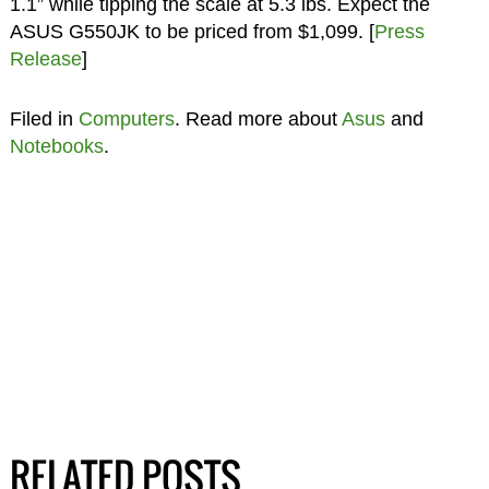
1.1” while tipping the scale at 5.3 lbs. Expect the
ASUS G550JK to be priced from $1,099. [
Press
Release
]
Filed in
Computers
. Read more about
Asus
and
Notebooks
.
RELATED POSTS