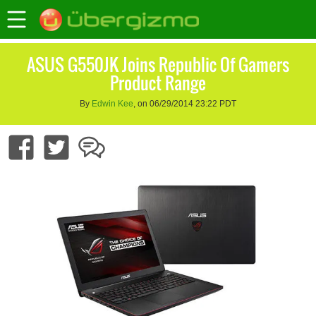
ASUS G550JK Joins Republic Of Gamers
Product Range
By
Edwin Kee
, on 06/29/2014 23:22 PDT