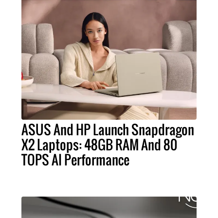
ASUS And HP Launch Snapdragon
X2 Laptops: 48GB RAM And 80
TOPS AI Performance