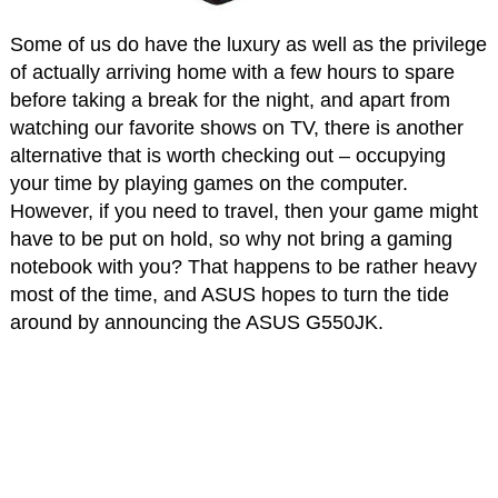
Some of us do have the luxury as well as the privilege
of actually arriving home with a few hours to spare
before taking a break for the night, and apart from
watching our favorite shows on TV, there is another
alternative that is worth checking out – occupying
your time by playing games on the computer.
However, if you need to travel, then your game might
have to be put on hold, so why not bring a gaming
notebook with you? That happens to be rather heavy
most of the time, and ASUS hopes to turn the tide
around by announcing the ASUS G550JK.