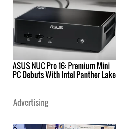
ASUS NUC Pro 16: Premium Mini
PC Debuts With Intel Panther Lake
Advertising