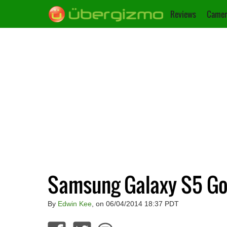
Reviews
Camer
Samsung Galaxy S5 Goo
By
Edwin Kee
, on 06/04/2014 18:37 PDT