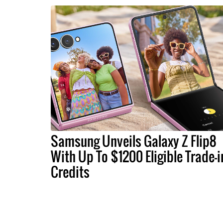
Samsung Unveils Galaxy Z Flip8
With Up To $1200 Eligible Trade-i
Credits