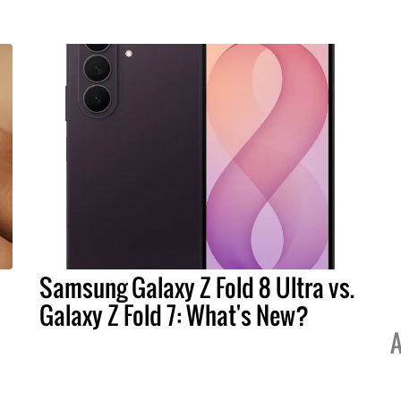
Samsung Galaxy Z Fold 8 Ultra vs.
Galaxy Z Fold 7: What's New?
A