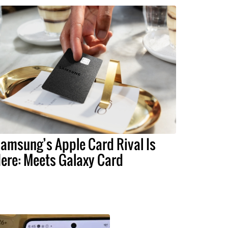
amsung’s Apple Card Rival Is
ere: Meets Galaxy Card