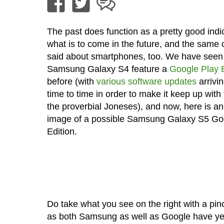
The past does function as a pretty good indic
what is to come in the future, and the same
said about smartphones, too. We have seen
Samsung Galaxy S4 feature a
Google Play E
before (with
various software updates
arrivi
time to time in order to make it keep up with 
the proverbial Joneses), and now, here is an
image of a possible Samsung Galaxy S5 Go
Edition.
Do take what you see on the right with a pinc
as both Samsung as well as Google have ye