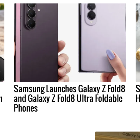
Samsung Launches Galaxy Z Fold8
S
n
and Galaxy Z Fold8 Ultra Foldable
H
Phones