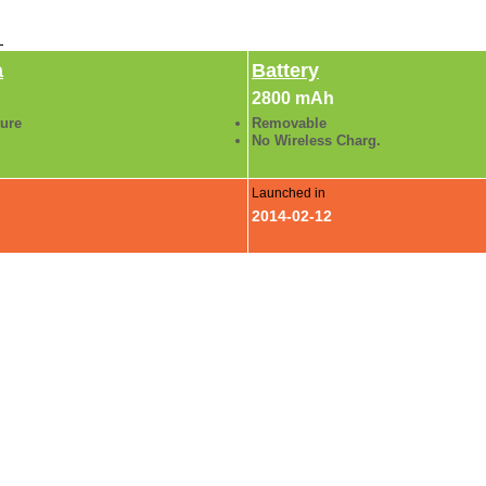
►
a
Battery
2800 mAh
ture
Removable
No Wireless Charg.
Launched in
2014-02-12