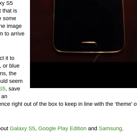
xy S5
 that is
ve some
 the image
m to arrive
 it to
, or blue
ns, the
ould seem
S5
, save
s an
ce right out of the box to keep in line with the ‘theme’ o
bout
Galaxy S5
,
Google Play Edition
and
Samsung
.