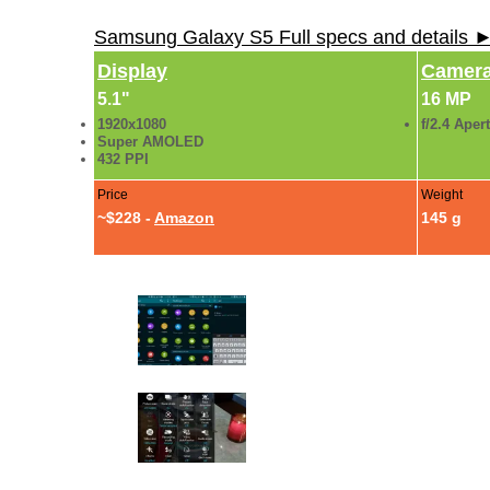
Samsung Galaxy S5 Full specs and details 
Display
Camer
5.1"
16 MP
1920x1080
f/2.4 Aper
Super AMOLED
432 PPI
Price
Weight
~$228 -
Amazon
145 g
Galaxy S5 Review