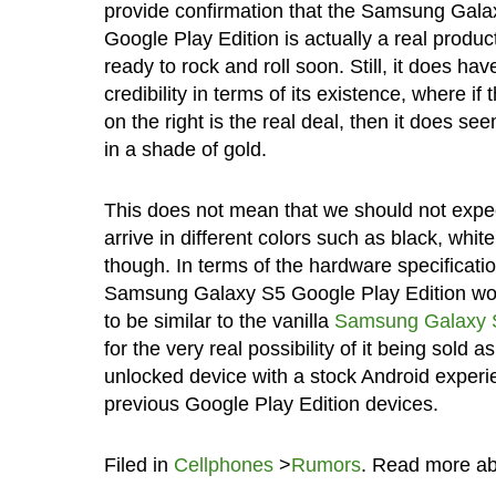
provide confirmation that the Samsung Gala
Google Play Edition is actually a real product
ready to rock and roll soon. Still, it does ha
credibility in terms of its existence, where if
on the right is the real deal, then it does see
in a shade of gold.
This does not mean that we should not expect
arrive in different colors such as black, white
though. In terms of the hardware specificatio
Samsung Galaxy S5 Google Play Edition w
to be similar to the vanilla
Samsung Galaxy 
for the very real possibility of it being sold a
unlocked device with a stock Android experien
previous Google Play Edition devices.
Filed in
Cellphones
>
Rumors
. Read more a