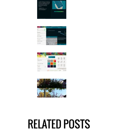
RELATED POSTS