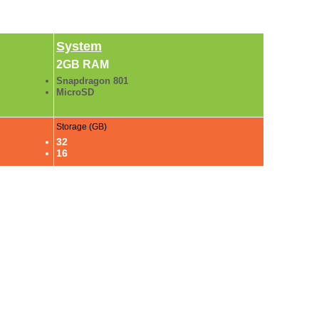
System
2GB RAM
Snapdragon 801
MicroSD
Storage (GB)
32
16