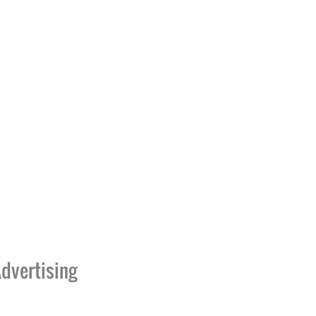
dvertising