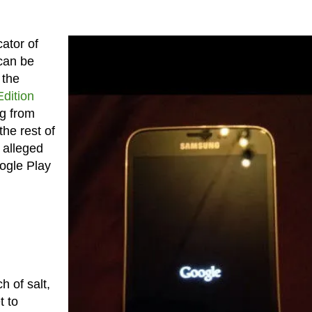
ator of
 can be
 the
dition
ng from
the rest of
 alleged
ogle Play
h of salt,
t to