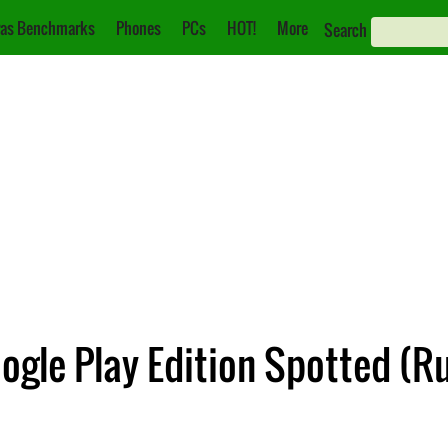
as Benchmarks
Phones
PCs
HOT!
More
Search
gle Play Edition Spotted (R