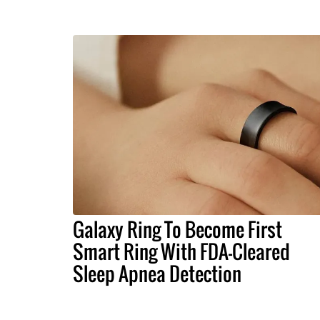
Galaxy Ring To Become First
Smart Ring With FDA-Cleared
Sleep Apnea Detection