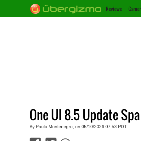
Reviews
Camer
One UI 8.5 Update Spa
By Paulo Montenegro, on 05/10/2026 07:53 PDT