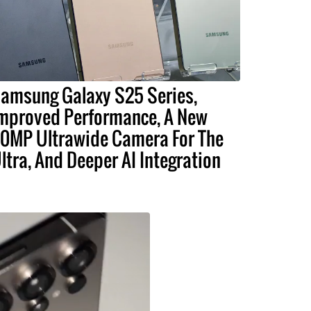
amsung Galaxy S25 Series,
mproved Performance, A New
0MP Ultrawide Camera For The
ltra, And Deeper AI Integration