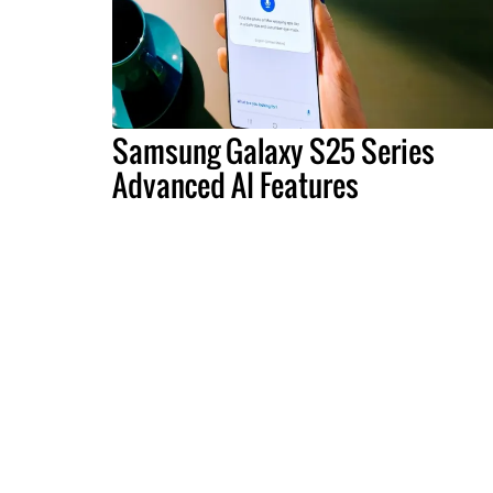
Samsung Galaxy S25 Series
Advanced AI Features