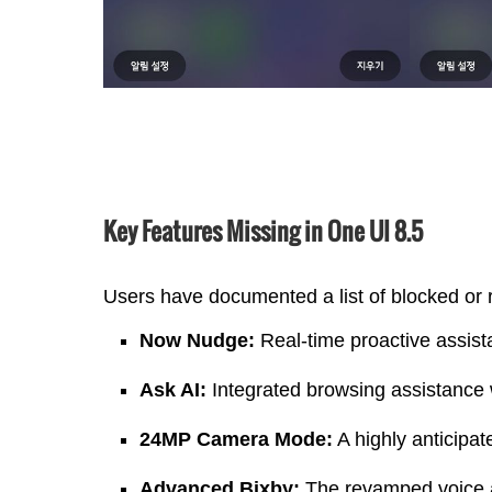
Key Features Missing in One UI 8.5
Users have documented a list of blocked or
Now Nudge:
Real-time proactive assist
Ask AI:
Integrated browsing assistance 
24MP Camera Mode:
A highly anticipa
Advanced Bixby:
The revamped voice as