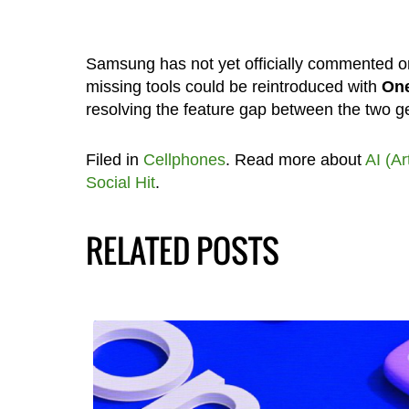
Samsung has not yet officially commented on
missing tools could be reintroduced with
One
resolving the feature gap between the two g
Filed in
Cellphones
. Read more about
AI (Ar
Social Hit
.
RELATED POSTS