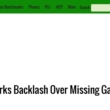
as Benchmarks
Phones
PCs
HOT!
More
Search
rks Backlash Over Missing Ga