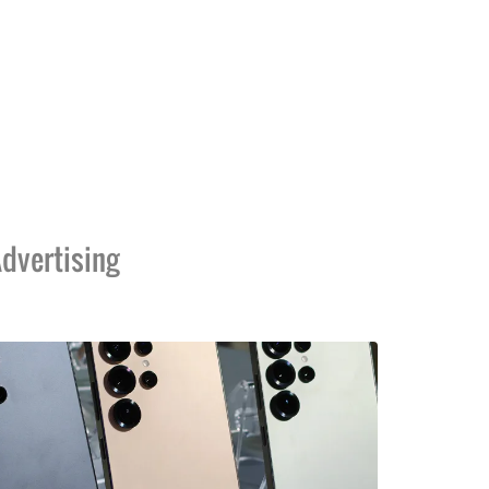
dvertising