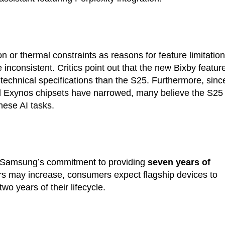
 or thermal constraints as reasons for feature limitation
 inconsistent. Critics point out that the new Bixby featur
technical specifications than the S25. Furthermore, sinc
Exynos chipsets have narrowed, many believe the S25
hese AI tasks.
g Samsung’s commitment to providing
seven years of
rs may increase, consumers expect flagship devices to
 two years of their lifecycle.