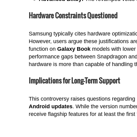
Hardware Constraints Questioned
Samsung typically cites hardware optimization
However, users argue these justifications are
function on
Galaxy Book
models with lower 
performance gaps between Snapdragon and 
hardware is more than capable of handling t
Implications for Long-Term Support
This controversy raises questions regardin
Android updates
. While the version numbe
receive flagship features for at least the first