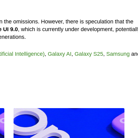
 the omissions. However, there is speculation that the
 UI 9.0
, which is currently under development, potentiall
enerations.
tificial Intelligence)
,
Galaxy AI
,
Galaxy S25
,
Samsung
an