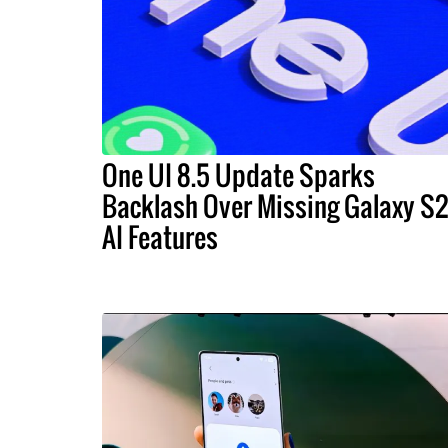
One UI 8.5 Update Sparks
Backlash Over Missing Galaxy S
AI Features