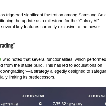
as triggered significant frustration among Samsung Gal
ioning the update as a milestone for the “Galaxy AI”
 several key features currently exclusive to the newer
grading”
s
who noted that several functionalities, which performe
ed from the stable build. This has led to accusations on
 downgrading”—a strategy allegedly designed to safegu
ially limiting its predecessors.