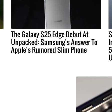
The Galaxy S25 Edge Debut At
S
Unpacked: Samsung’s Answer To
I
Apple’s Rumored Slim Phone
5
U