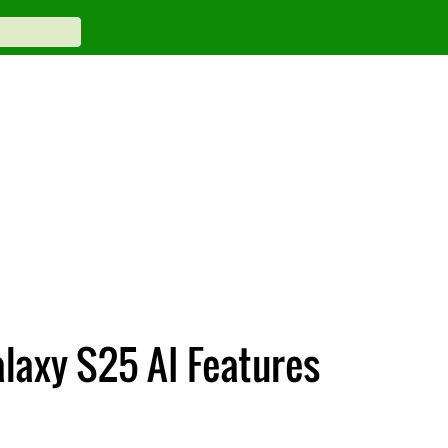
laxy S25 AI Features