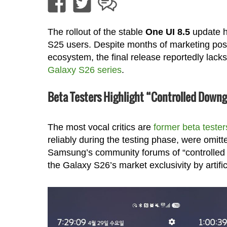
The rollout of the stable
One UI 8.5
update h
S25 users. Despite months of marketing posit
ecosystem, the final release reportedly lacks
Galaxy S26 series
.
Beta Testers Highlight “Controlled Down
The most vocal critics are
former beta tester
reliably during the testing phase, were omitt
Samsung’s community forums of “controlled
the Galaxy S26’s market exclusivity by artific