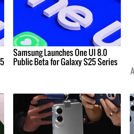
Samsung Launches One UI 8.0
25
Public Beta for Galaxy S25 Series
A