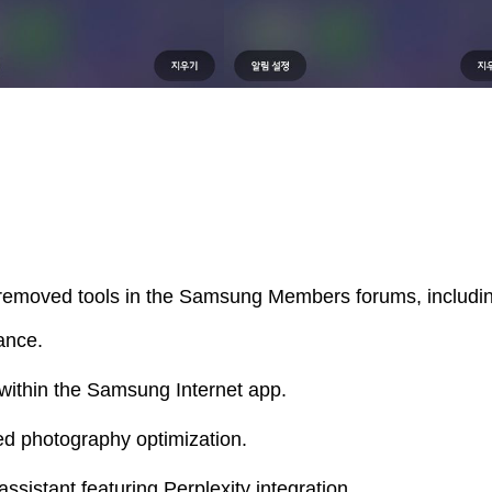
 removed tools in the Samsung Members forums, includi
ance.
within the Samsung Internet app.
ted photography optimization.
sistant featuring Perplexity integration.