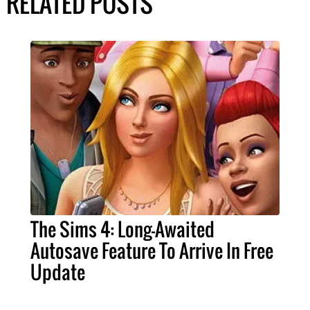
RELATED POSTS
The Sims 4: Long-Awaited
Autosave Feature To Arrive In Free
Update