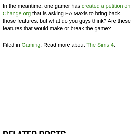
In the meantime, one gamer has
created a petition on
Change.org
that is asking EA Maxis to bring back
those features, but what do you guys think? Are these
features that would make or break the game?
Filed in
Gaming
. Read more about
The Sims 4
.