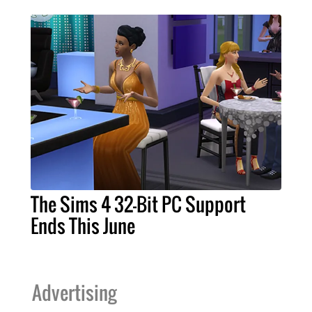
The Sims 4 32-Bit PC Support
Ends This June
Advertising