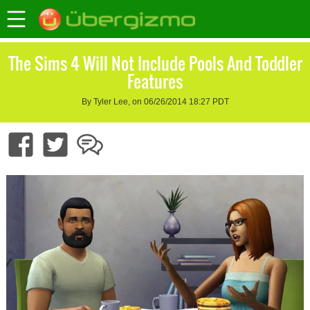
The Sims 4 Will Not Include Pools And Toddler
Features
By Tyler Lee, on 06/26/2014 18:27 PDT