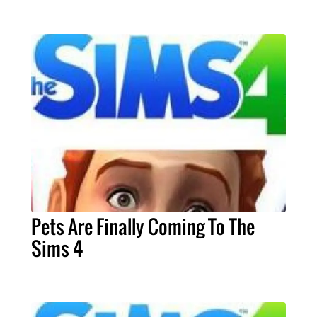
Pets Are Finally Coming To The
Sims 4