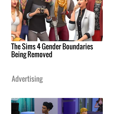
The Sims 4 Gender Boundaries
Being Removed
Advertising