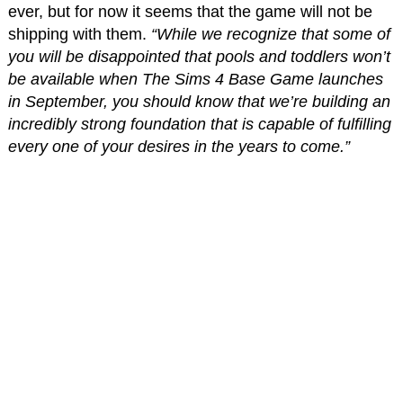
ever, but for now it seems that the game will not be
shipping with them.
“While we recognize that some of
you will be disappointed that pools and toddlers won’t
be available when The Sims 4 Base Game launches
in September, you should know that we’re building an
incredibly strong foundation that is capable of fulfilling
every one of your desires in the years to come.”