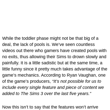
While the toddler phase might not be that big of a
deal, the lack of pools is. We’ve seen countless
videos out there who gamers have created pools with
no exits, thus allowing their Sims to drown slowly and
painfully. It is a little sadistic but at the same time, a
little funny since it pretty much takes advantage of the
game’s mechanics. According to Ryan Vaughan, one
of the game’s producers,
“It’s not possible for us to
include every single feature and piece of content we
added to The Sims 3 over the last five years.”
Now this isn’t to say that the features won’t arrive