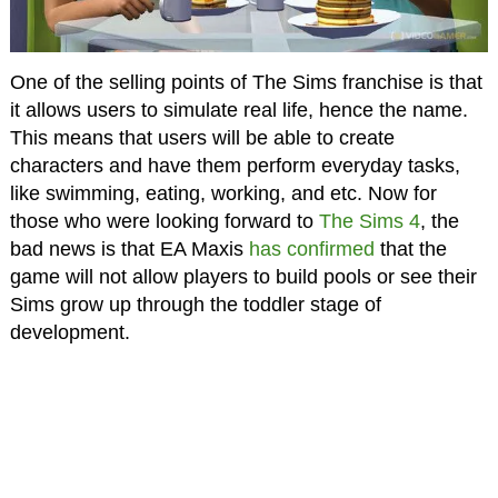
One of the selling points of The Sims franchise is that
it allows users to simulate real life, hence the name.
This means that users will be able to create
characters and have them perform everyday tasks,
like swimming, eating, working, and etc. Now for
those who were looking forward to
The Sims 4
, the
bad news is that EA Maxis
has confirmed
that the
game will not allow players to build pools or see their
Sims grow up through the toddler stage of
development.