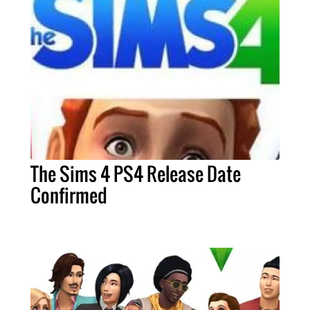
The Sims 4 PS4 Release Date
Confirmed