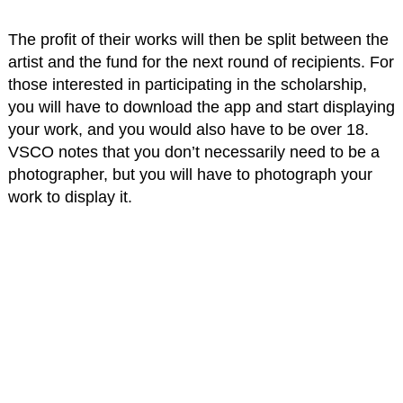
The profit of their works will then be split between the
artist and the fund for the next round of recipients. For
those interested in participating in the scholarship,
you will have to download the app and start displaying
your work, and you would also have to be over 18.
VSCO notes that you don’t necessarily need to be a
photographer, but you will have to photograph your
work to display it.