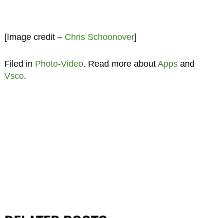
[Image credit –
Chris Schoonover
]
Filed in
Photo-Video
. Read more about
Apps
and
Vsco
.