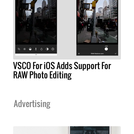
VSCO For iOS Adds Support For
RAW Photo Editing
Advertising