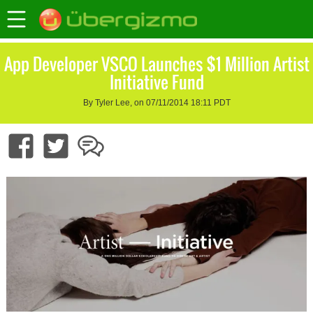
App Developer VSCO Launches $1 Million Artist
Initiative Fund
By Tyler Lee, on 07/11/2014 18:11 PDT