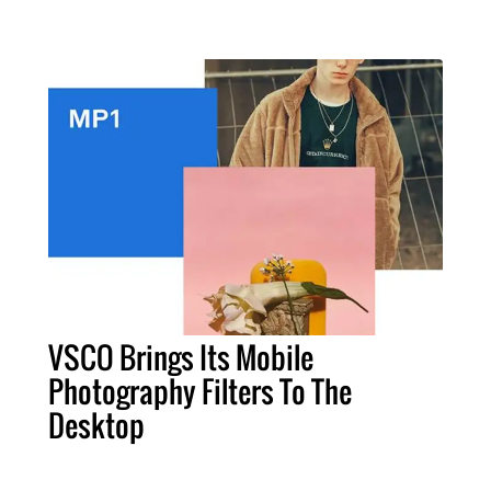
VSCO Brings Its Mobile
Photography Filters To The
Desktop