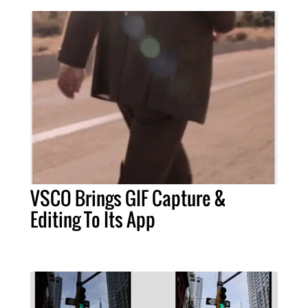
VSCO Brings GIF Capture &
Editing To Its App