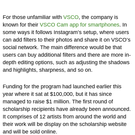
For those unfamiliar with
VSCO
, the company is
known for their
VSCO Cam app for smartphones
. In
some ways it follows Instagram’s setup, where users
can add filters to their photos and share it on VSCO’s
social network. The main difference would be that
users can buy additional filters and there are more in-
depth editing options, such as adjusting the shadows
and highlights, sharpness, and so on.
Funding for the program had launched earlier this
year where it sat at $100,000, but it has since
managed to raise $1 million. The first round of
scholarship recipients have already been announced.
It comprises of 12 artists from around the world and
their work will be display on the scholarship website
and will be sold online.