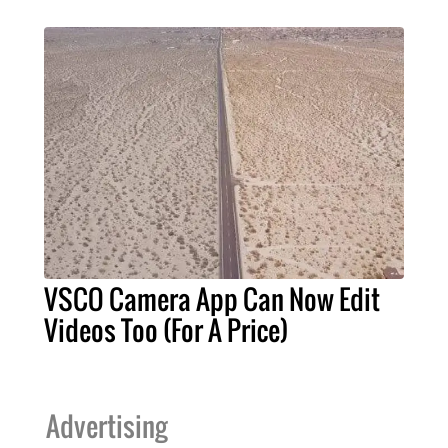
VSCO Camera App Can Now Edit
Videos Too (For A Price)
Advertising