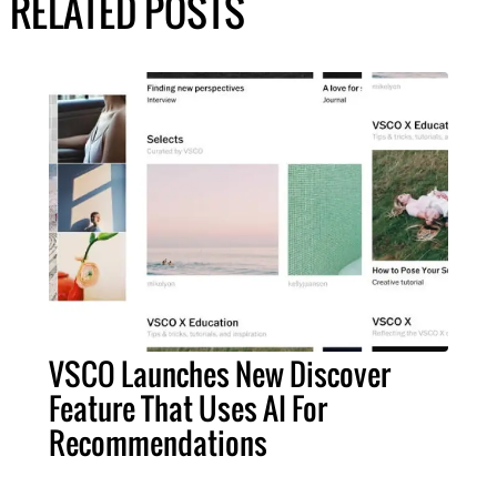
RELATED POSTS
VSCO Launches New Discover
Feature That Uses AI For
Recommendations