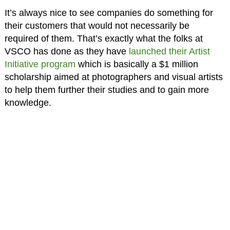
It’s always nice to see companies do something for
their customers that would not necessarily be
required of them. That’s exactly what the folks at
VSCO has done as they have
launched their Artist
Initiative program
which is basically a $1 million
scholarship aimed at photographers and visual artists
to help them further their studies and to gain more
knowledge.