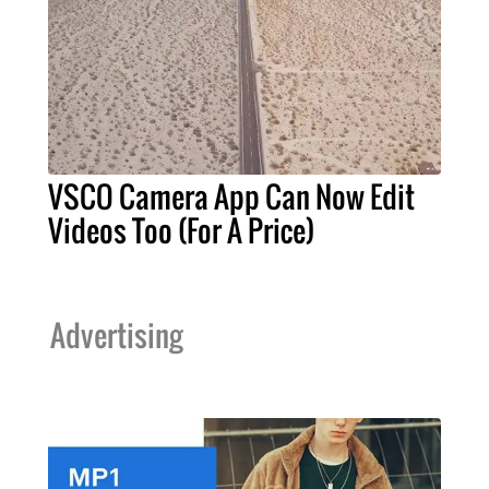
VSCO Camera App Can Now Edit
Videos Too (For A Price)
Advertising