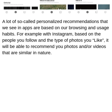
A lot of so-called personalized recommendations that
we see in apps are based on our browsing and usage
habits. For example with Instagram, based on the
people you follow and the type of photos you “Like”, it
will be able to recommend you photos and/or videos
that are similar in nature.