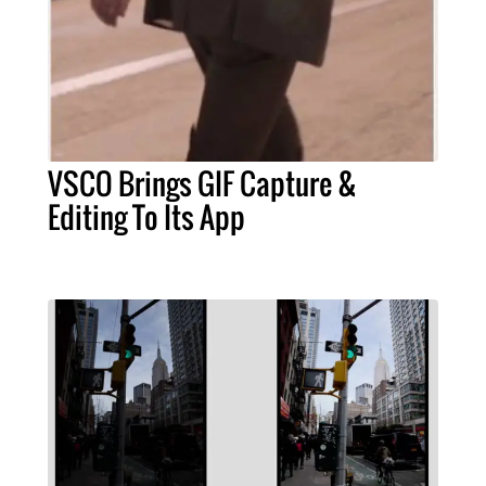
VSCO Brings GIF Capture &
Editing To Its App