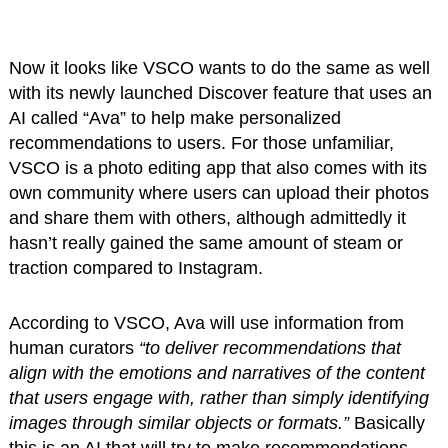
Now it looks like VSCO wants to do the same as well
with its newly launched Discover feature that uses an
AI called “Ava” to help make personalized
recommendations to users. For those unfamiliar,
VSCO is a photo editing app that also comes with its
own community where users can upload their photos
and share them with others, although admittedly it
hasn’t really gained the same amount of steam or
traction compared to Instagram.
According to VSCO, Ava will use information from
human curators
“to deliver recommendations that
align with the emotions and narratives of the content
that users engage with, rather than simply identifying
images through similar objects or formats.”
Basically