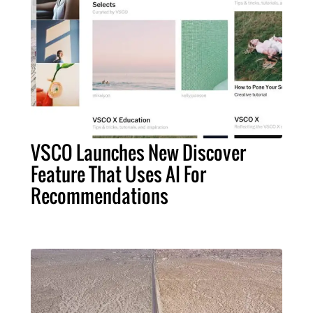
VSCO Launches New Discover
Feature That Uses AI For
Recommendations