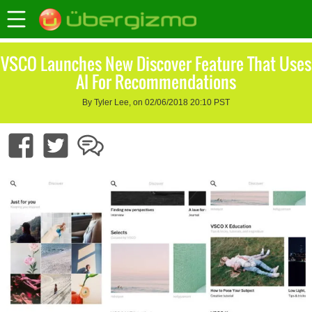
VSCO Launches New Discover Feature That Uses
AI For Recommendations
By Tyler Lee, on 02/06/2018 20:10 PST