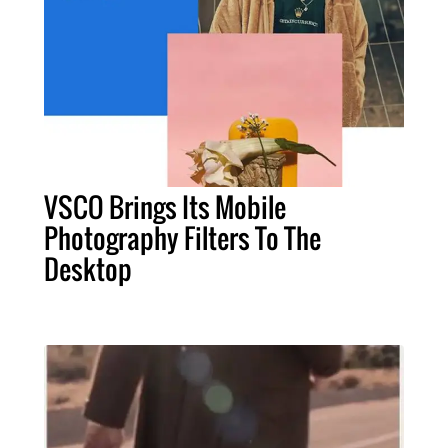
VSCO Brings Its Mobile
Photography Filters To The
Desktop