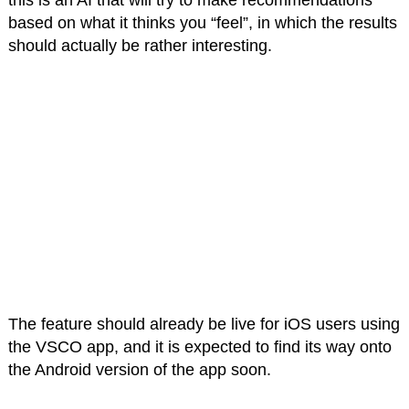
this is an AI that will try to make recommendations
based on what it thinks you “feel”, in which the results
should actually be rather interesting.
The feature should already be live for iOS users using
the VSCO app, and it is expected to find its way onto
the Android version of the app soon.