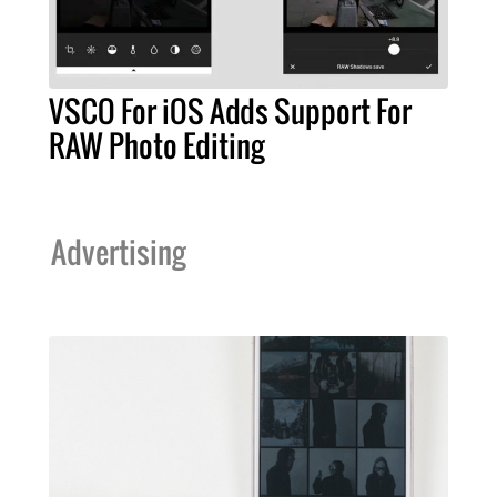
VSCO For iOS Adds Support For
RAW Photo Editing
Advertising