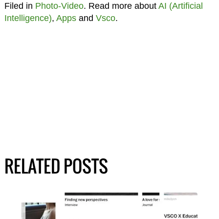
Filed in
Photo-Video
. Read more about
AI (Artificial
Intelligence)
,
Apps
and
Vsco
.
RELATED POSTS