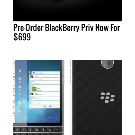
Pre-Order BlackBerry Priv Now For
$699