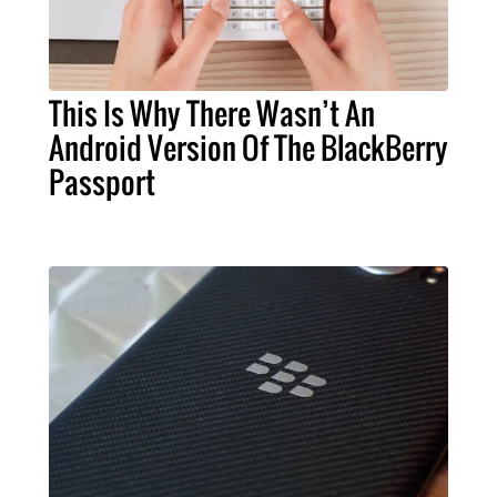
This Is Why There Wasn’t An
Android Version Of The BlackBerry
Passport