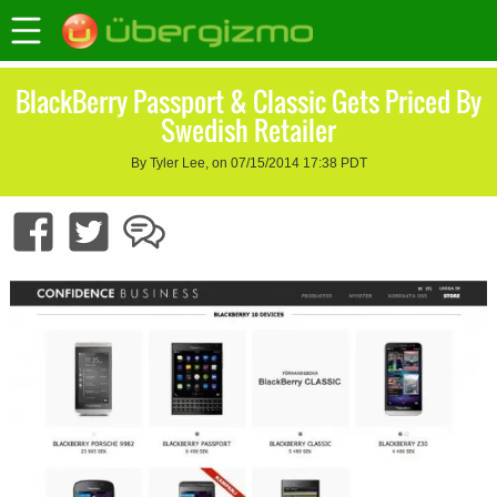
BlackBerry Passport & Classic Gets Priced By
Swedish Retailer
By Tyler Lee, on 07/15/2014 17:38 PDT