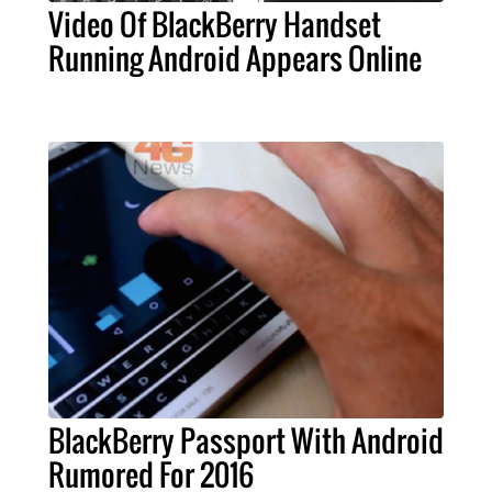
Video Of BlackBerry Handset
Running Android Appears Online
BlackBerry Passport With Android
Rumored For 2016