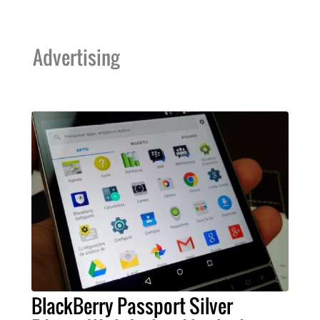
Advertising
BlackBerry Passport Silver