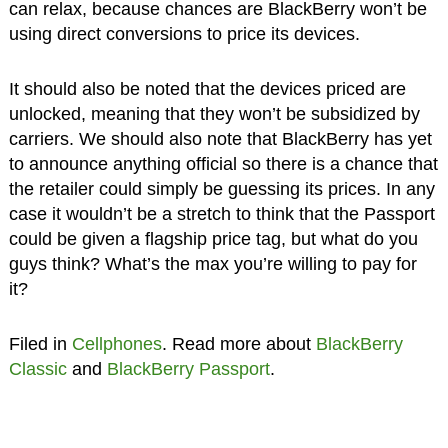
can relax, because chances are BlackBerry won’t be
using direct conversions to price its devices.
It should also be noted that the devices priced are
unlocked, meaning that they won’t be subsidized by
carriers. We should also note that BlackBerry has yet
to announce anything official so there is a chance that
the retailer could simply be guessing its prices. In any
case it wouldn’t be a stretch to think that the Passport
could be given a flagship price tag, but what do you
guys think? What’s the max you’re willing to pay for
it?
Filed in
Cellphones
. Read more about
BlackBerry
Classic
and
BlackBerry Passport
.