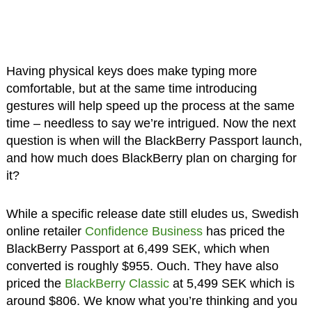
Having physical keys does make typing more
comfortable, but at the same time introducing
gestures will help speed up the process at the same
time – needless to say we’re intrigued. Now the next
question is when will the BlackBerry Passport launch,
and how much does BlackBerry plan on charging for
it?
While a specific release date still eludes us, Swedish
online retailer
Confidence Business
has priced the
BlackBerry Passport at 6,499 SEK, which when
converted is roughly $955. Ouch. They have also
priced the
BlackBerry Classic
at 5,499 SEK which is
around $806. We know what you’re thinking and you