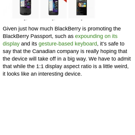
Given just how much BlackBerry is promoting the
BlackBerry Passport, such as
expounding on its
display
and its
gesture-based keyboard
, it’s safe to
say that the Canadian company is really hoping that
the device will take off in a big way. We have to admit
that while the 1:1 display aspect ratio is a little weird,
it looks like an interesting device.