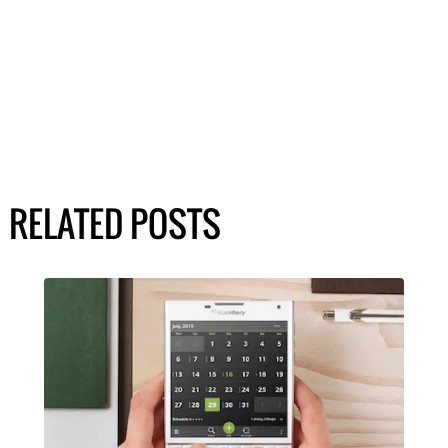
RELATED POSTS