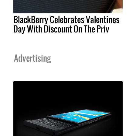
BlackBerry Celebrates Valentines
Day With Discount On The Priv
Advertising