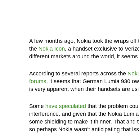
A few months ago, Nokia took the wraps off
the
Nokia Icon
, a handset exclusive to Veri
different markets around the world, it seems
According to several reports across the
Noki
forums
, it seems that German Lumia 930 owne
is very apparent when their handsets are us
Some
have speculated
that the problem coul
interference, and given that the Nokia Lumia 
some shielding to make it thinner. That and 
so perhaps Nokia wasn’t anticipating that i