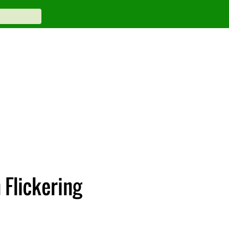
Flickering