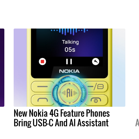
New Nokia 4G Feature Phones
Bring USB-C And AI Assistant
A