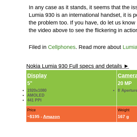
In any case as it stands, it seems that the i
Lumia 930 is an international handset, it is 
the problem too. If you have, do let us kno
the video above to see the flickering in actio
Filed in
Cellphones
. Read more about
Lumia
Nokia Lumia 930 Full specs and details ►
Display
Camer
5"
20 MP
1920x1080
f/ Apertur
AMOLED
441 PPI
Price
Weight
~$195 -
Amazon
167 g