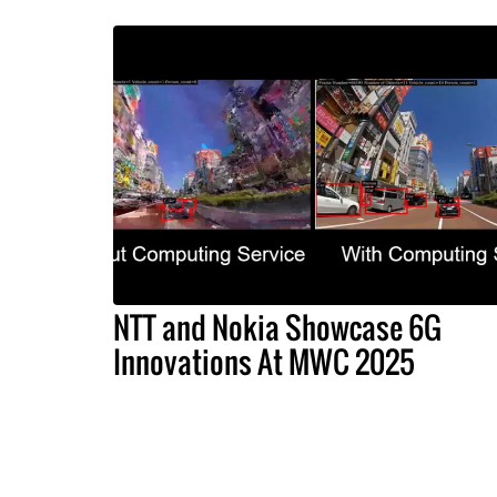
NTT and Nokia Showcase 6G
Innovations At MWC 2025