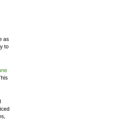
e as
y to
one
This
l
ficed
es,