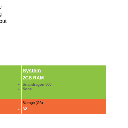
e
g
out
System
2GB RAM
Snapdragon 800
None
Storage (GB)
32