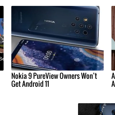
Nokia 9 PureView Owners Won’t
A
Get Android 11
A