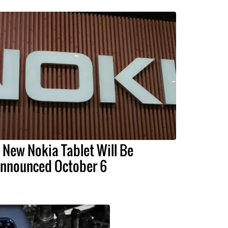
 New Nokia Tablet Will Be
nnounced October 6