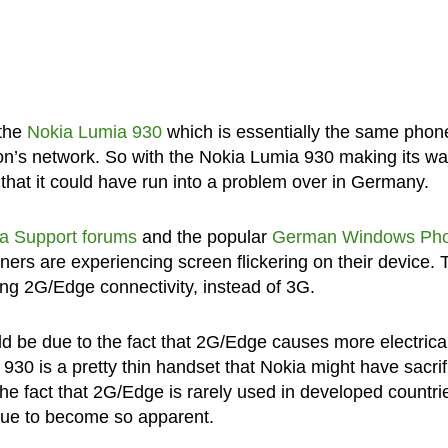
 the
Nokia Lumia 930
which is essentially the same phon
zon’s network. So with the Nokia Lumia 930 making its wa
 that it could have run into a problem over in Germany.
a Support forums
and the popular
German Windows Ph
rs are experiencing screen flickering on their device. 
ing 2G/Edge connectivity, instead of 3G.
d be due to the fact that 2G/Edge causes more electrica
930 is a pretty thin handset that Nokia might have sacri
the fact that 2G/Edge is rarely used in developed countri
ssue to become so apparent.