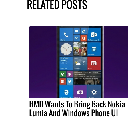
RELATED POSTS
HMD Wants To Bring Back Nokia
Lumia And Windows Phone UI