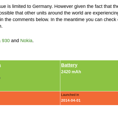
ssue is limited to Germany. However given the fact that th
possible that other units around the world are experiencin
w in the comments below. In the meantime you can check 
n.
 930
and
Nokia
.
a
Battery
2420 mAh
e
Launched in
2014-04-01