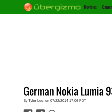
Reviews
Camer
German Nokia Lumia 93
By Tyler Lee, on 07/22/2014 17:06 PDT