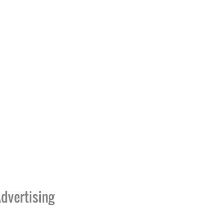
dvertising