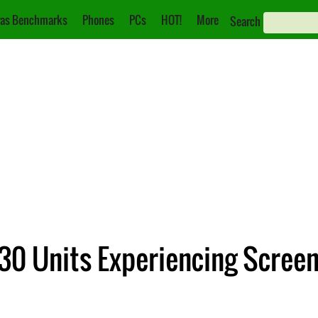
as Benchmarks
Phones
PCs
HOT!
More
Search
0 Units Experiencing Screen 