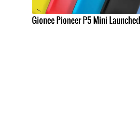
Gionee Pioneer P5 Mini Launche