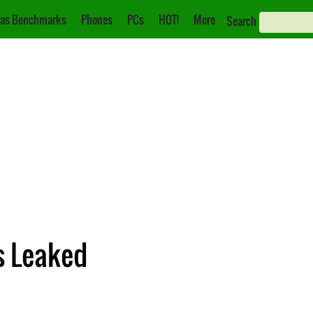
as Benchmarks
Phones
PCs
HOT!
More
Search
s Leaked