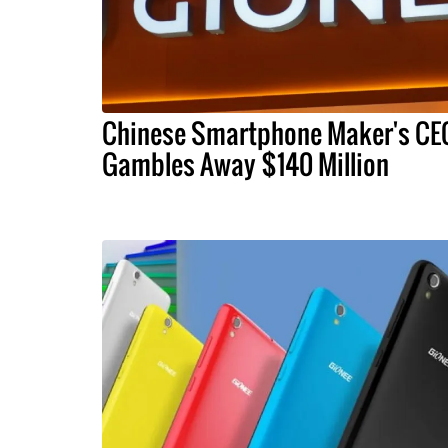
Chinese Smartphone Maker's CE
Gambles Away $140 Million