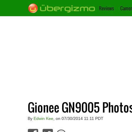
Reviews
Camer
Gionee GN9005 Photo
By
Edwin Kee
, on 07/30/2014 11:11 PDT