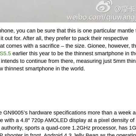
hone, you can be sure that this is one particular mantle 
out for. After all, they prefer to pack their respective
hat comes with a sacrifice – the size. Gionee, however, t
 S5.5
earlier this year to be the thinnest smartphone in t
intends to continue from there, measuring just 5mm thin
ew thinnest smartphone in the world.
e GN9005’s hardware specifications more than a week a
rrive with a 4.8″ 720p AMOLED display at a pixel density of
 authority, sports a quad-core 1.2GHz processor, has 1
hooter in front, Android 4.3 Jelly Bean as the operati