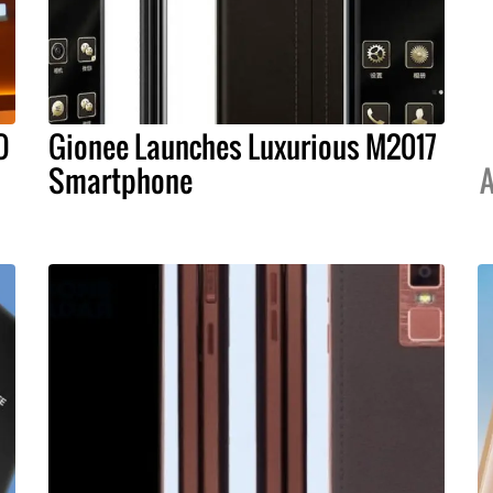
O
Gionee Launches Luxurious M2017
Smartphone
A