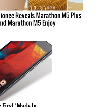
ionee Reveals Marathon M5 Plus
nd Marathon M5 Enjoy
 First ‘Made In