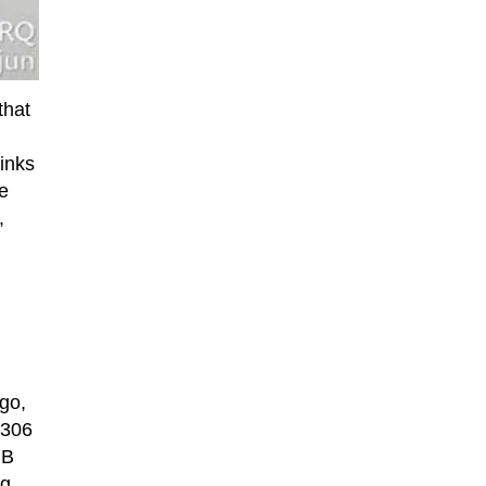
that
hinks
he
,
go,
 306
GB
ng