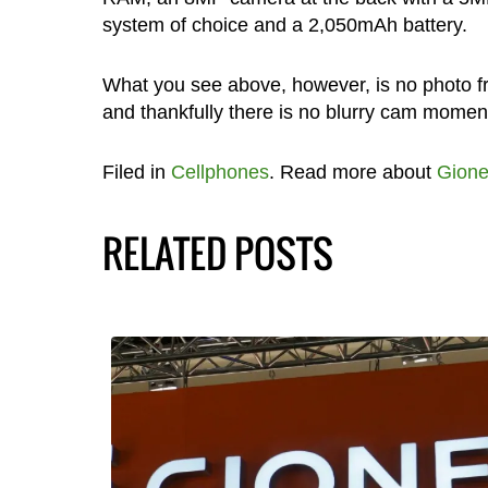
system of choice and a 2,050mAh battery.
What you see above, however, is no photo fro
and thankfully there is no blurry cam moment
Filed in
Cellphones
. Read more about
Gion
RELATED POSTS