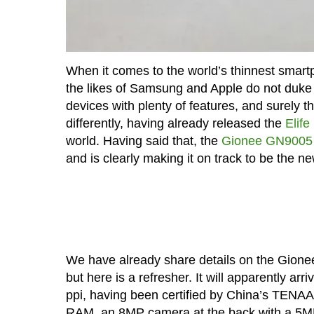
When it comes to the world’s thinnest smartp
the likes of Samsung and Apple do not duke it 
devices with plenty of features, and surely t
differently, having already released the
Elife
world. Having said that, the
Gionee GN9005
and is clearly making it on track to be the n
We have already share details on the Gione
but here is a refresher. It will apparently a
ppi, having been certified by China’s TENAA
RAM, an 8MP camera at the back with a 5MP s