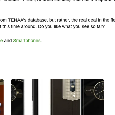
m TENAA’s database, but rather, the real deal in the fl
 this time around. Do you like what you see so far?
ee
and
Smartphones
.