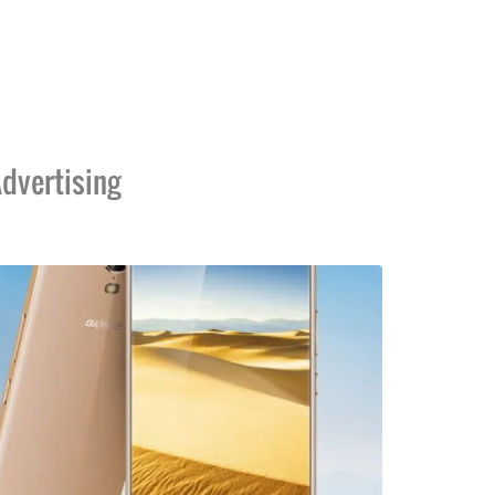
dvertising