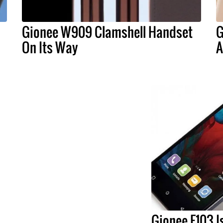
d
Gionee W909 Clamshell Handset
G
On Its Way
A
Gionee F103 Is