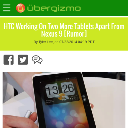
HTC Working On Two More Tablets Apart From
Nexus 9 [Rumor]
By Tyler Lee, on 07/22/2014 04:19 PDT