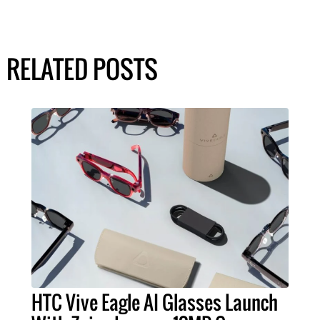
RELATED POSTS
HTC Vive Eagle AI Glasses Launch