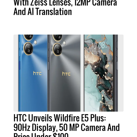
With Zeiss Lenses, 12MP Camera
And AI Translation
HTC Unveils Wildfire E5 Plus:
90Hz Display, 50 MP Camera And
Price Under $100