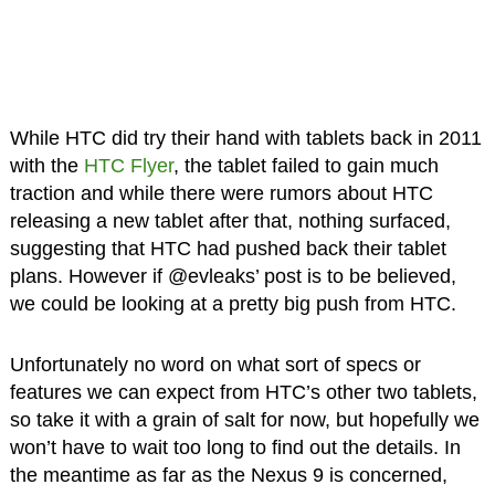
While HTC did try their hand with tablets back in 2011
with the
HTC Flyer
, the tablet failed to gain much
traction and while there were rumors about HTC
releasing a new tablet after that, nothing surfaced,
suggesting that HTC had pushed back their tablet
plans. However if @evleaks’ post is to be believed,
we could be looking at a pretty big push from HTC.
Unfortunately no word on what sort of specs or
features we can expect from HTC’s other two tablets,
so take it with a grain of salt for now, but hopefully we
won’t have to wait too long to find out the details. In
the meantime as far as the Nexus 9 is concerned,