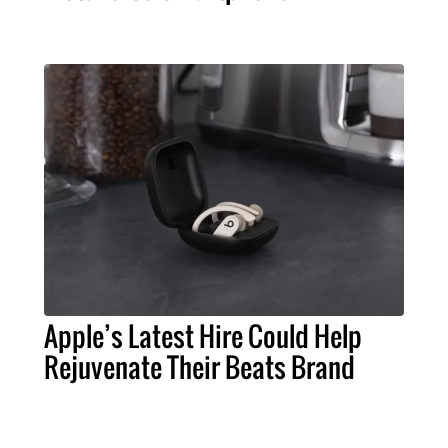
Apple’s Latest Hire Could Help
Rejuvenate Their Beats Brand