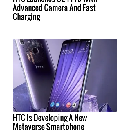
Advanced Camera And Fast
Charging
HTC Is Developing A New
Metaverse Smartphone