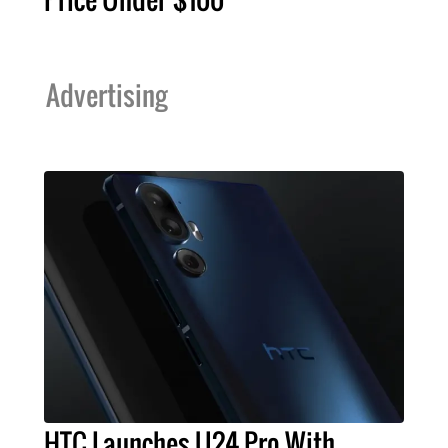
Advertising
HTC Launches U24 Pro With