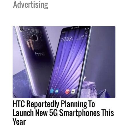
Advertising
HTC Reportedly Planning To
Launch New 5G Smartphones This
Year