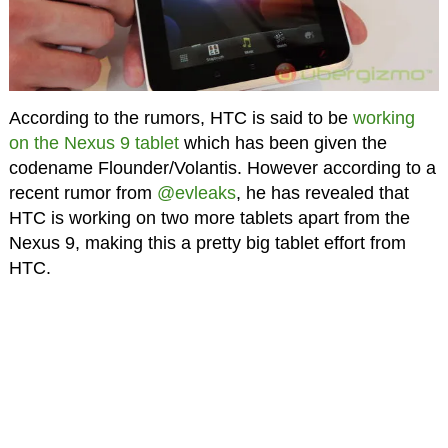
According to the rumors, HTC is said to be
working
on the Nexus 9 tablet
which has been given the
codename Flounder/Volantis. However according to a
recent rumor from
@evleaks
, he has revealed that
HTC is working on two more tablets apart from the
Nexus 9, making this a pretty big tablet effort from
HTC.