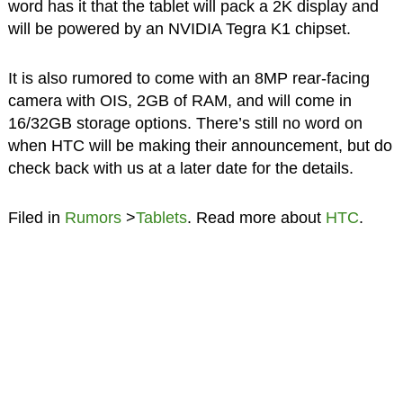
word has it that the tablet will pack a 2K display and
will be powered by an NVIDIA Tegra K1 chipset.
It is also rumored to come with an 8MP rear-facing
camera with OIS, 2GB of RAM, and will come in
16/32GB storage options. There’s still no word on
when HTC will be making their announcement, but do
check back with us at a later date for the details.
Filed in
Rumors
>
Tablets
. Read more about
HTC
.