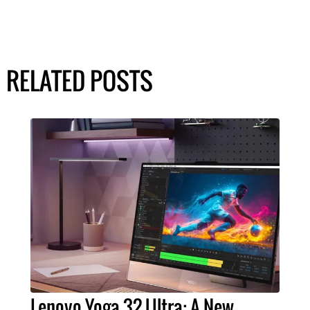
RELATED POSTS
Lenovo Yoga 32 Ultra: A New