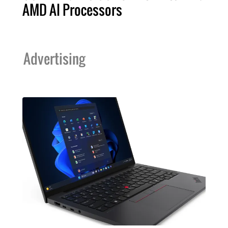
AMD AI Processors
Advertising