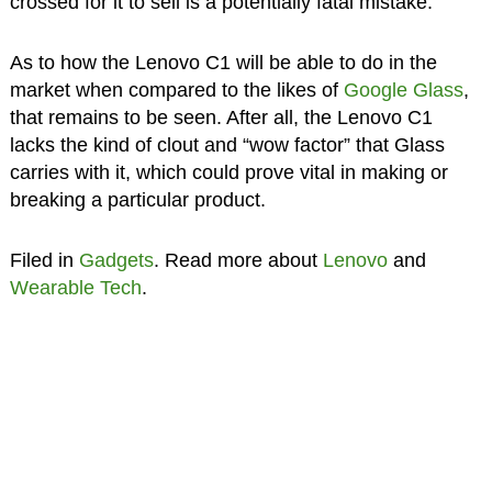
crossed for it to sell is a potentially fatal mistake.
As to how the Lenovo C1 will be able to do in the
market when compared to the likes of
Google Glass
,
that remains to be seen. After all, the Lenovo C1
lacks the kind of clout and “wow factor” that Glass
carries with it, which could prove vital in making or
breaking a particular product.
Filed in
Gadgets
. Read more about
Lenovo
and
Wearable Tech
.