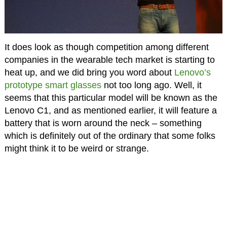
It does look as though competition among different
companies in the wearable tech market is starting to
heat up, and we did bring you word about
Lenovo’s
prototype smart glasses
not too long ago. Well, it
seems that this particular model will be known as the
Lenovo C1, and as mentioned earlier, it will feature a
battery that is worn around the neck – something
which is definitely out of the ordinary that some folks
might think it to be weird or strange.