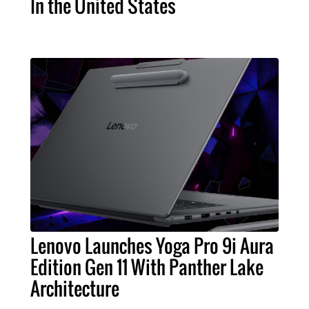
In the United States
Lenovo Launches Yoga Pro 9i Aura
Edition Gen 11 With Panther Lake
Architecture