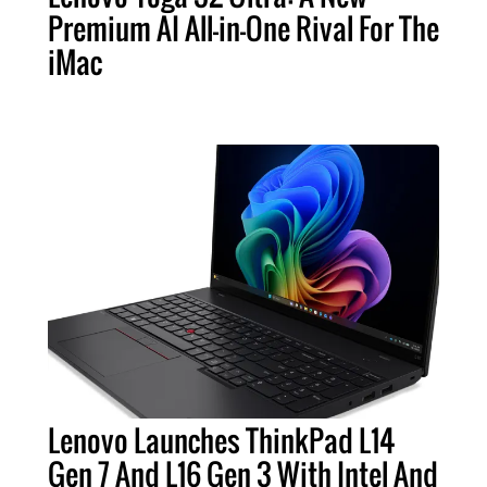
Premium AI All-in-One Rival For The
iMac
Lenovo Launches ThinkPad L14
Gen 7 And L16 Gen 3 With Intel And