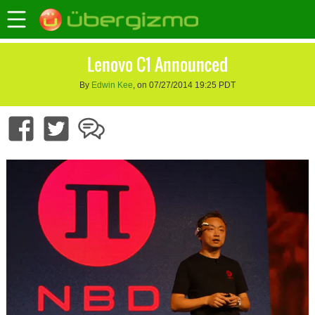
Lenovo C1 Announced
By
Edwin Kee
, on 07/27/2014 19:25 PDT