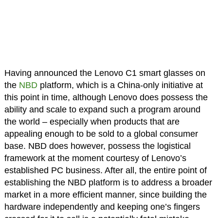
Having announced the Lenovo C1 smart glasses on
the
NBD
platform, which is a China-only initiative at
this point in time, although Lenovo does possess the
ability and scale to expand such a program around
the world – especially when products that are
appealing enough to be sold to a global consumer
base. NBD does however, possess the logistical
framework at the moment courtesy of Lenovo’s
established PC business. After all, the entire point of
establishing the NBD platform is to address a broader
market in a more efficient manner, since building the
hardware independently and keeping one’s fingers