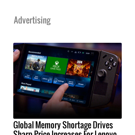
Advertising
Global Memory Shortage Drives
Sharp Price Increases For Lenovo