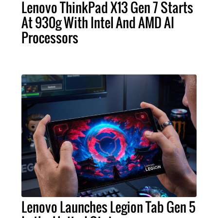
Lenovo ThinkPad X13 Gen 7 Starts
At 930g With Intel And AMD AI
Processors
Lenovo Launches Legion Tab Gen 5