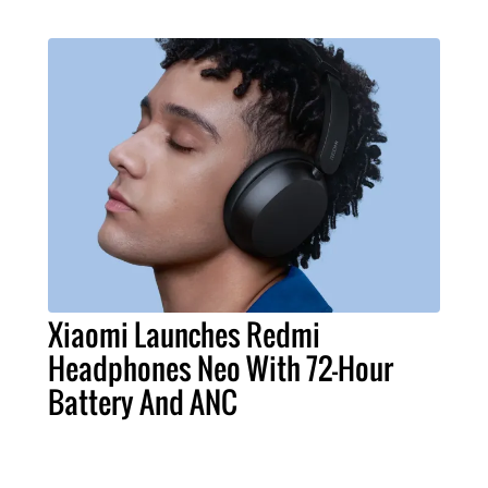
Xiaomi Launches Redmi
Headphones Neo With 72-Hour
Battery And ANC