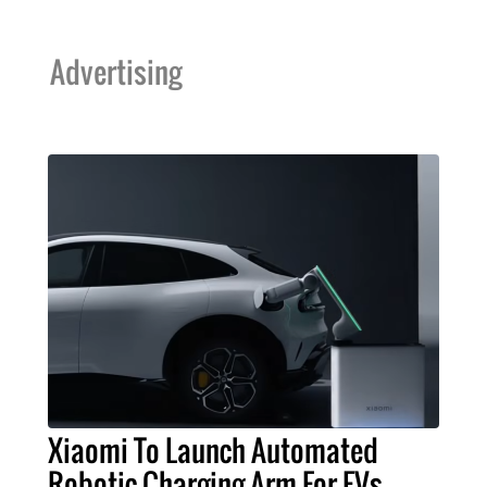
Advertising
Xiaomi To Launch Automated
Robotic Charging Arm For EVs