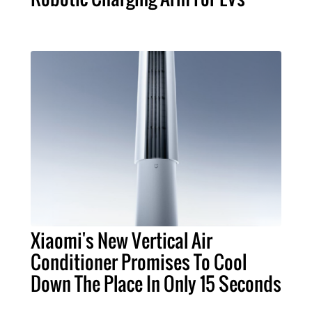
Xiaomi's New Vertical Air
Conditioner Promises To Cool
Down The Place In Only 15 Seconds