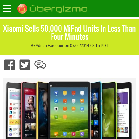
Xiaomi Sells 50,000 MiPad Units In Less Than
Four Minutes
By Adnan Farooqui, on 07/06/2014 08:15 PDT