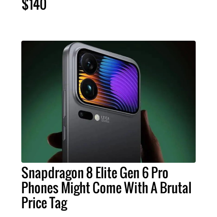
$140
Snapdragon 8 Elite Gen 6 Pro
Phones Might Come With A Brutal
Price Tag