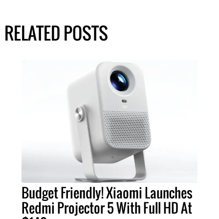
RELATED POSTS
Budget Friendly! Xiaomi Launches
Redmi Projector 5 With Full HD At