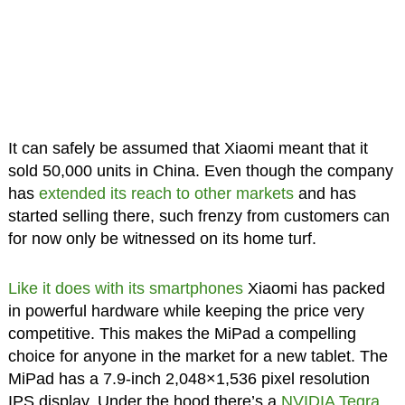
It can safely be assumed that Xiaomi meant that it
sold 50,000 units in China. Even though the company
has
extended its reach to other markets
and has
started selling there, such frenzy from customers can
for now only be witnessed on its home turf.
Like it does with its smartphones
Xiaomi has packed
in powerful hardware while keeping the price very
competitive. This makes the MiPad a compelling
choice for anyone in the market for a new tablet. The
MiPad has a 7.9-inch 2,048×1,536 pixel resolution
IPS display. Under the hood there’s a
NVIDIA Tegra