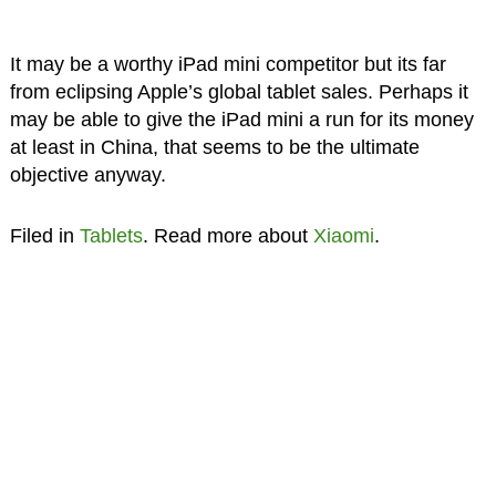
It may be a worthy iPad mini competitor but its far
from eclipsing Apple’s global tablet sales. Perhaps it
may be able to give the iPad mini a run for its money
at least in China, that seems to be the ultimate
objective anyway.
Filed in
Tablets
. Read more about
Xiaomi
.