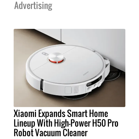
Advertising
Xiaomi Expands Smart Home
Lineup With High-Power H50 Pro
Robot Vacuum Cleaner