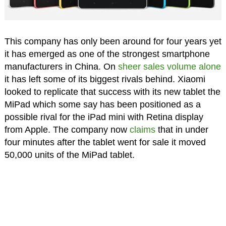
This company has only been around for four years yet
it has emerged as one of the strongest smartphone
manufacturers in China. On
sheer sales volume alone
it has left some of its biggest rivals behind. Xiaomi
looked to replicate that success with its new tablet the
MiPad which some say has been positioned as a
possible rival for the iPad mini with Retina display
from Apple. The company now
claims
that in under
four minutes after the tablet went for sale it moved
50,000 units of the MiPad tablet.