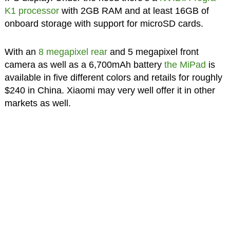
K1 processor
with 2GB RAM and at least 16GB of
onboard storage with support for microSD cards.
With an
8 megapixel rear
and 5 megapixel front
camera as well as a 6,700mAh battery
the MiPad
is
available in five different colors and retails for roughly
$240 in China. Xiaomi may very well offer it in other
markets as well.