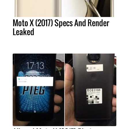
Moto X (2017) Specs And Render
Leaked