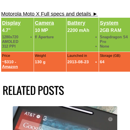
Motorola Moto X Full specs and details ►
Display
Camera
Battery
System
4.7"
10 MP
2200 mAh
2GB RAM
1280x720
f/ Aperture
Snapdragon S4
AMOLED
Pro
312 PPI
None
Price
Weight
Launched in
Storage (GB)
~$310 -
130 g
2013-08-23
64
Amazon
RELATED POSTS