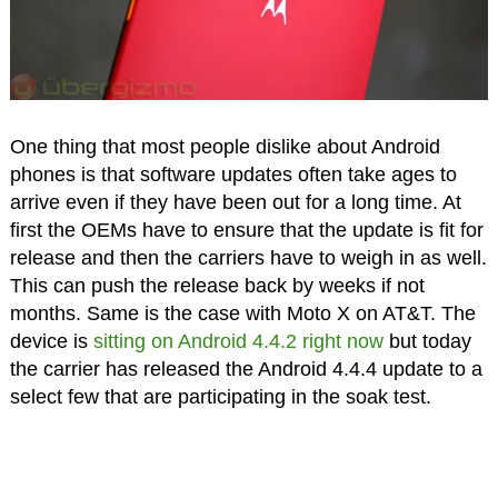
One thing that most people dislike about Android
phones is that software updates often take ages to
arrive even if they have been out for a long time. At
first the OEMs have to ensure that the update is fit for
release and then the carriers have to weigh in as well.
This can push the release back by weeks if not
months. Same is the case with Moto X on AT&T. The
device is
sitting on Android 4.4.2 right now
but today
the carrier has released the Android 4.4.4 update to a
select few that are participating in the soak test.