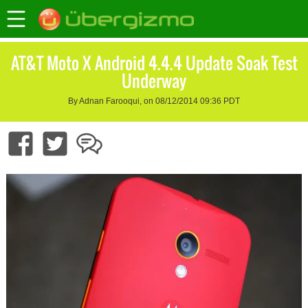
AT&T Moto X Android 4.4.4 Update Soak Test
Underway
By Adnan Farooqui, on 08/12/2014 09:36 PDT