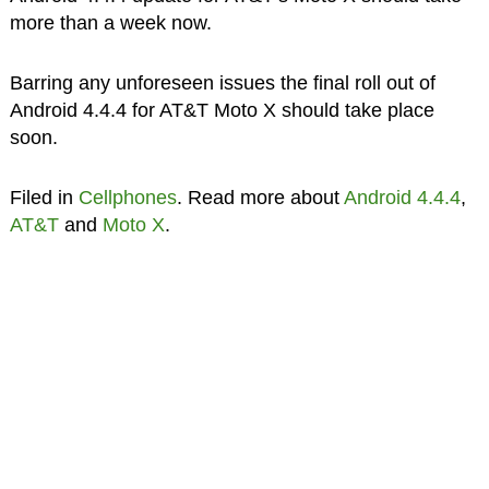
more than a week now.
Barring any unforeseen issues the final roll out of
Android 4.4.4 for AT&T Moto X should take place
soon.
Filed in
Cellphones
. Read more about
Android 4.4.4
,
AT&T
and
Moto X
.