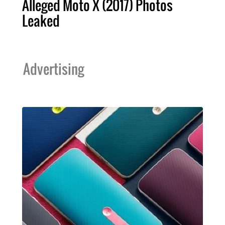
Alleged Moto X (2017) Photos
Leaked
Advertising