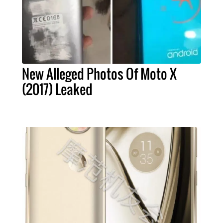
New Alleged Photos Of Moto X
(2017) Leaked