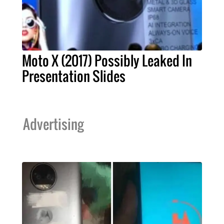
Moto X (2017) Possibly Leaked In
Presentation Slides
Advertising