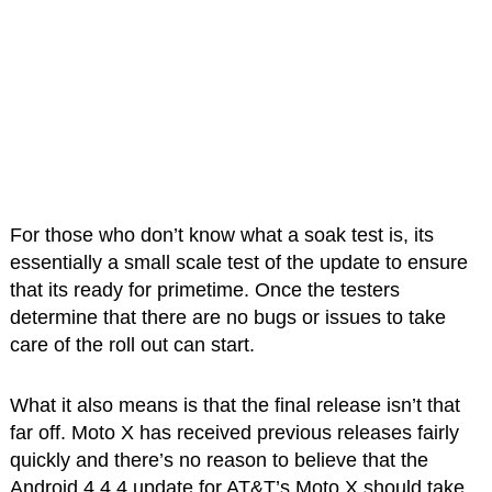
For those who don’t know what a soak test is, its
essentially a small scale test of the update to ensure
that its ready for primetime. Once the testers
determine that there are no bugs or issues to take
care of the roll out can start.
What it also means is that the final release isn’t that
far off. Moto X has received previous releases fairly
quickly and there’s no reason to believe that the
Android 4.4.4 update for AT&T’s Moto X should take