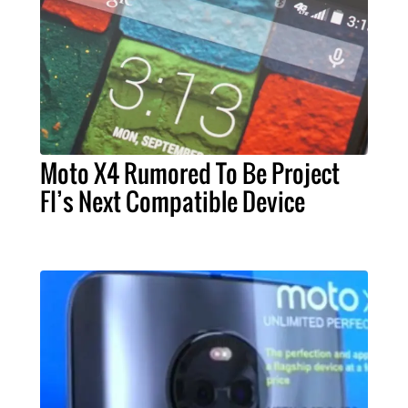
Moto X4 Rumored To Be Project
FI’s Next Compatible Device