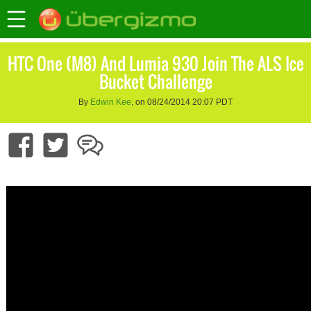
HTC One (M8) And Lumia 930 Join The ALS Ice
Bucket Challenge
By
Edwin Kee
, on 08/24/2014 20:07 PDT