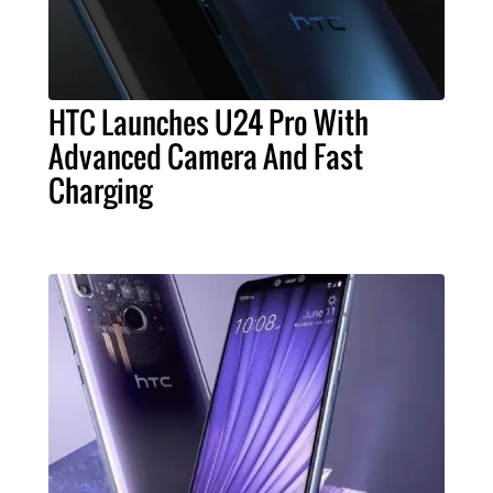
HTC Launches U24 Pro With
Advanced Camera And Fast
Charging