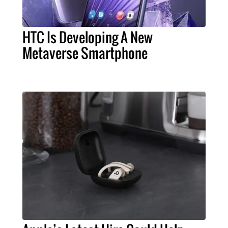
HTC Is Developing A New
Metaverse Smartphone