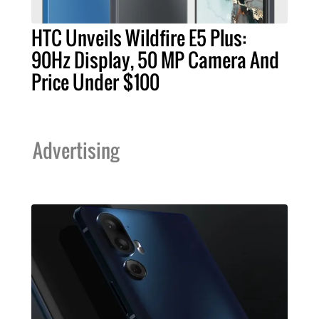
HTC Unveils Wildfire E5 Plus:
90Hz Display, 50 MP Camera And
Price Under $100
Advertising