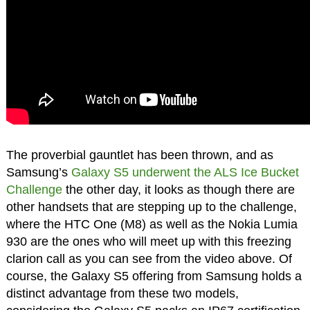
The proverbial gauntlet has been thrown, and as
Samsung’s
Galaxy S5 underwent the ALS Ice Bucket
Challenge
the other day, it looks as though there are
other handsets that are stepping up to the challenge,
where the HTC One (M8) as well as the Nokia Lumia
930 are the ones who will meet up with this freezing
clarion call as you can see from the video above. Of
course, the Galaxy S5 offering from Samsung holds a
distinct advantage from these two models,