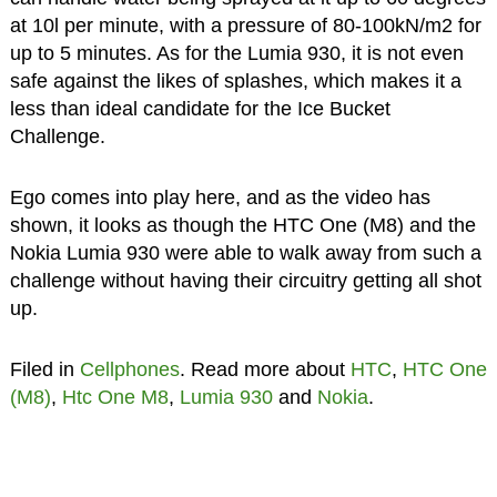
at 10l per minute, with a pressure of 80-100kN/m2 for
up to 5 minutes. As for the Lumia 930, it is not even
safe against the likes of splashes, which makes it a
less than ideal candidate for the Ice Bucket
Challenge.
Ego comes into play here, and as the video has
shown, it looks as though the HTC One (M8) and the
Nokia Lumia 930 were able to walk away from such a
challenge without having their circuitry getting all shot
up.
Filed in
Cellphones
. Read more about
HTC
,
HTC One
(M8)
,
Htc One M8
,
Lumia 930
and
Nokia
.