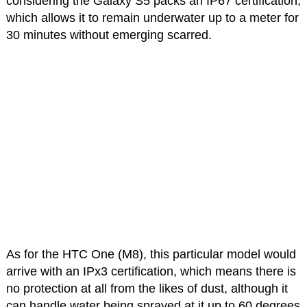
considering the Galaxy S5 packs an IP67 certification,
which allows it to remain underwater up to a meter for
30 minutes without emerging scarred.
As for the HTC One (M8), this particular model would
arrive with an IPx3 certification, which means there is
no protection at all from the likes of dust, although it
can handle water being sprayed at it up to 60 degrees