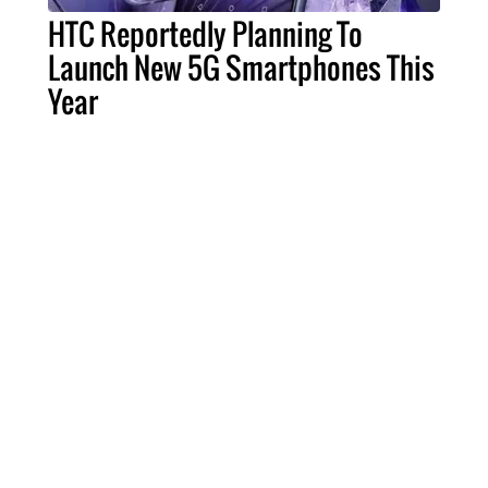
HTC Reportedly Planning To
Launch New 5G Smartphones This
Year