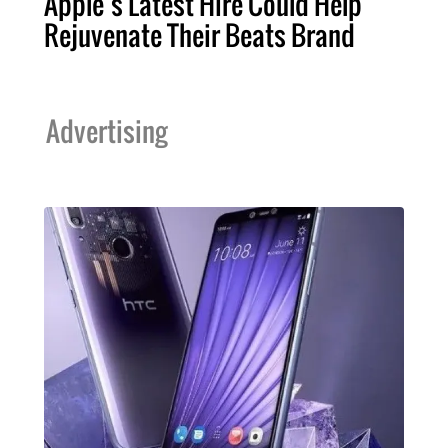
Apple’s Latest Hire Could Help
Rejuvenate Their Beats Brand
Advertising