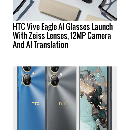
HTC Vive Eagle AI Glasses Launch
With Zeiss Lenses, 12MP Camera
And AI Translation