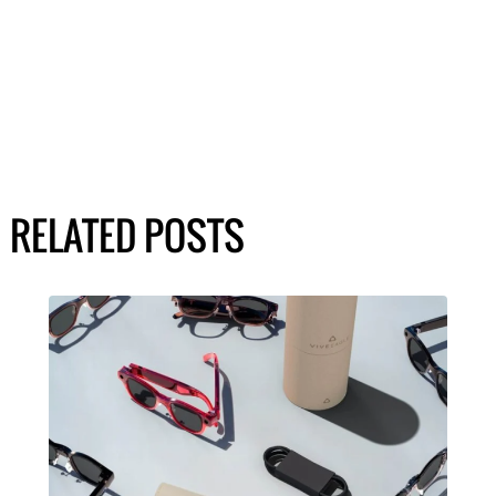
RELATED POSTS