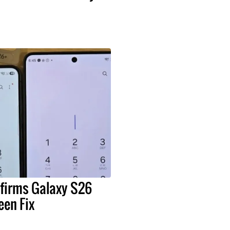
irms Galaxy S26
een Fix