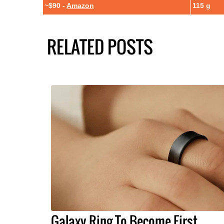
~$90 -
Amazon
115 g
RELATED POSTS
Galaxy Ring To Become First