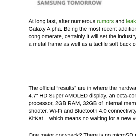
At long last, after numerous
rumors
and
lea
Galaxy Alpha. Being the most recent additi
conglomerate, certainly it will set the indust
a metal frame as well as a tactile soft back
The official “results” are in where the hard
4.7” HD Super AMOLED display, an octa-co
processor, 2GB RAM, 32GB of internal memo
shooter, Wi-Fi and Bluetooth 4.0 connectivity
KitKat – which means no waiting for a new ve
One major drawback? There is no microSD me