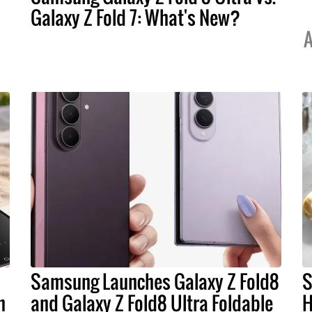
Galaxy Z Fold 7: What's New?
A
Samsung Launches Galaxy Z Fold8
S
n
and Galaxy Z Fold8 Ultra Foldable
H