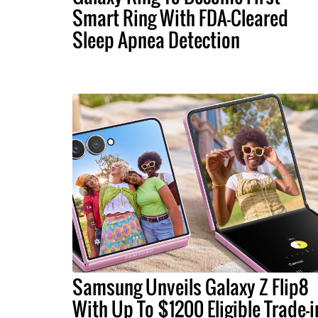
Smart Ring With FDA-Cleared
Sleep Apnea Detection
Samsung Unveils Galaxy Z Flip8
With Up To $1200 Eligible Trade-i