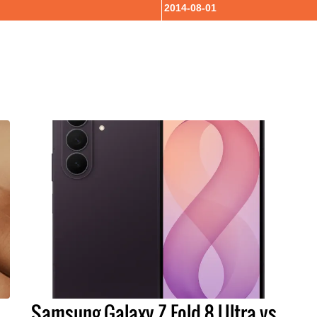
2014-08-01
Samsung Galaxy Z Fold 8 Ultra vs.