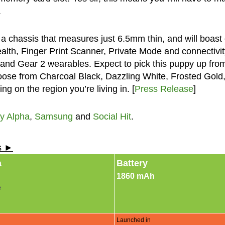
.
a chassis that measures just 6.5mm thin, and will boast 
alth, Finger Print Scanner, Private Mode and connectivit
 and Gear 2 wearables. Expect to pick this puppy up fro
ose from Charcoal Black, Dazzling White, Frosted Gold
g on the region you’re living in. [
Press Release
]
y Alpha
,
Samsung
and
Social Hit
.
ls ►
a
Battery
1860 mAh
e
Launched in