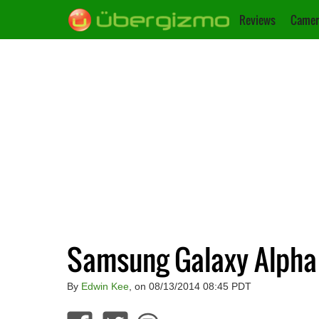
Reviews
Camer
Samsung Galaxy Alpha
By
Edwin Kee
, on 08/13/2014 08:45 PDT