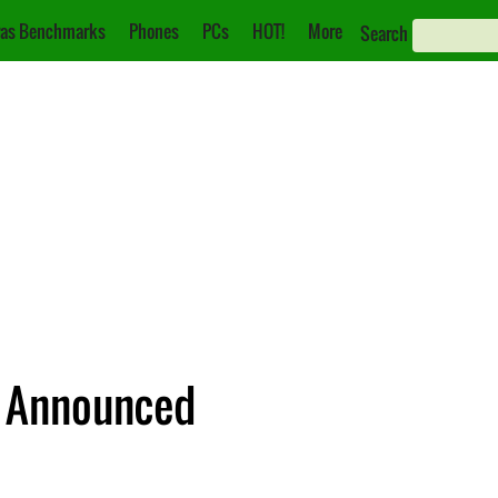
as Benchmarks
Phones
PCs
HOT!
More
Search
 Announced