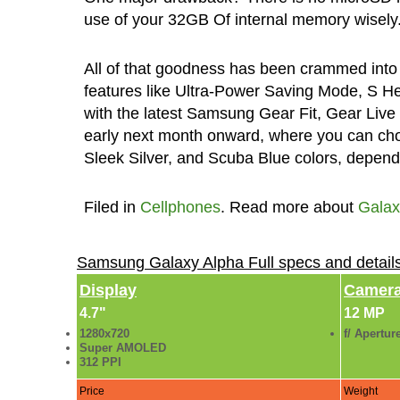
use of your 32GB Of internal memory wisely
All of that goodness has been crammed into 
features like Ultra-Power Saving Mode, S He
with the latest Samsung Gear Fit, Gear Live
early next month onward, where you can cho
Sleek Silver, and Scuba Blue colors, dependin
Filed in
Cellphones
. Read more about
Galax
Samsung Galaxy Alpha Full specs and detai
Display
Camer
4.7"
12 MP
1280x720
f/ Apertur
Super AMOLED
312 PPI
Price
Weight