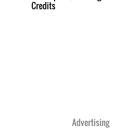
Credits
Advertising