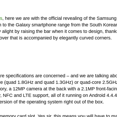
ks
, here we are with the official revealing of the Samsung
on to the Galaxy smartphone range from the South Korea
ry alight by raising the bar when it comes to design, thank
 cover that is accompanied by elegantly curved corners.
ware specifications are concerned – and we are talking ab
re (quad 1.8GHz and quad 1.3GHz) or quad-core 2.5GH
ry, a 12MP camera at the back with a 2.1MP front-faci
, NFC and LTE support, all of it running on Android 4.4.4
rsion of the operating system right out of the box.
mory card slot. Yes sir, this means you will have to m