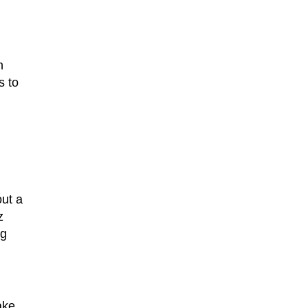
n
s to
out a
z
ng
ake