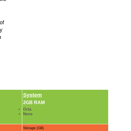
of
y
m
,
System
2GB RAM
Octa
None
Storage (GB)