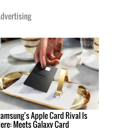
dvertising
amsung’s Apple Card Rival Is
ere: Meets Galaxy Card