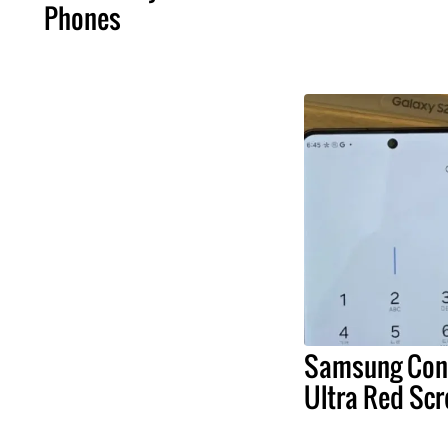
Phones
Samsung Conf
Ultra Red Scr