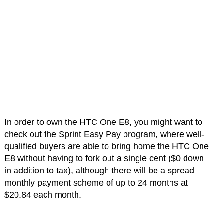
In order to own the HTC One E8, you might want to
check out the Sprint Easy Pay program, where well-
qualified buyers are able to bring home the HTC One
E8 without having to fork out a single cent ($0 down
in addition to tax), although there will be a spread
monthly payment scheme of up to 24 months at
$20.84 each month.