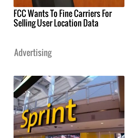
FCC Wants To Fine Carriers For
Selling User Location Data
Advertising