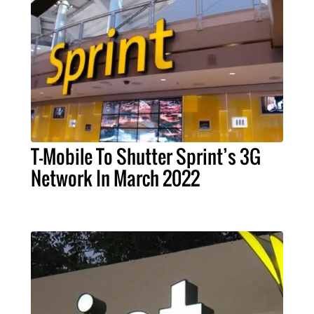
T-Mobile To Shutter Sprint’s 3G
Network In March 2022