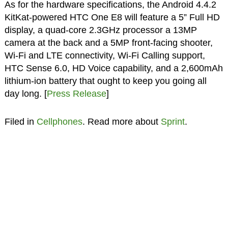
As for the hardware specifications, the Android 4.4.2
KitKat-powered HTC One E8 will feature a 5” Full HD
display, a quad-core 2.3GHz processor a 13MP
camera at the back and a 5MP front-facing shooter,
Wi-Fi and LTE connectivity, Wi-Fi Calling support,
HTC Sense 6.0, HD Voice capability, and a 2,600mAh
lithium-ion battery that ought to keep you going all
day long. [
Press Release
]
Filed in
Cellphones
. Read more about
Sprint
.