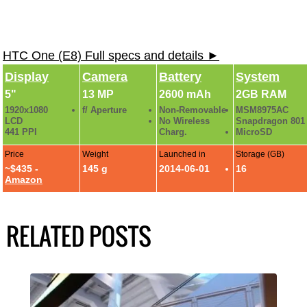
HTC One (E8) Full specs and details ►
Display
Camera
Battery
System
5"
13 MP
2600 mAh
2GB RAM
1920x1080
f/ Aperture
Non-Removable
MSM8975AC
LCD
No Wireless
Snapdragon 801
441 PPI
Charg.
MicroSD
Price
Weight
Launched in
Storage (GB)
~$435 -
145 g
2014-06-01
16
Amazon
RELATED POSTS