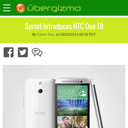
Sprint Introduces HTC One E8
By
Edwin Kee
, on 08/29/2014 09:58 PDT