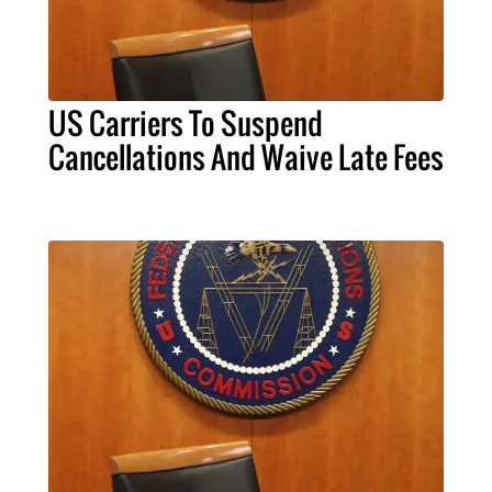
US Carriers To Suspend
Cancellations And Waive Late Fees