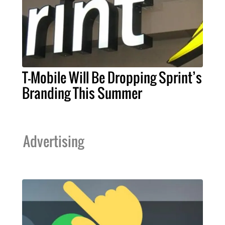
T-Mobile Will Be Dropping Sprint’s
Branding This Summer
Advertising