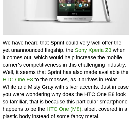
We have heard that Sprint could very well offer the
yet unannounced flagship, the
Sony Xperia Z3
when
it comes out, which would help increase the mobile
carrier’s competitiveness in this challenging industry.
Well, it seems that Sprint has also made available the
HTC One E8
to the masses, as it arrives in Polar
White and Misty Gray with silver accents. Just in case
you were wondering why does the HTC One E8 look
so familiar, that is because this particular smartphone
happens to be the
HTC One (M8)
, albeit covered in a
plastic body instead of some fancy metal.