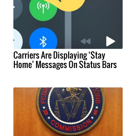
Carriers Are Displaying ‘Stay
Home’ Messages On Status Bars