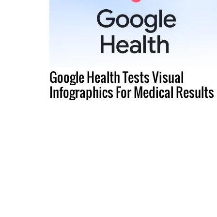
Google Health Tests Visual
Infographics For Medical Results