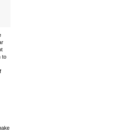
e
ar
ot
 to
f
 make