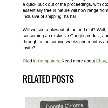
a quick buck out of the proceedings, with do
essentially free in nature will now range fr
inclusive of shipping, ha ha!
Will we see a blowout at the end of it? Well,
concerning an exclusive Google product, and
through to the coming weeks and months ah
invite?
Filed in
Computers
. Read more about
Ebay
RELATED POSTS