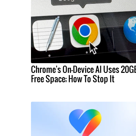
Chrome's On-Device AI Uses 20G
Free Space; How To Stop It