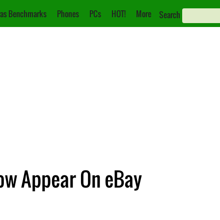
as Benchmarks
Phones
PCs
HOT!
More
Search
Now Appear On eBay