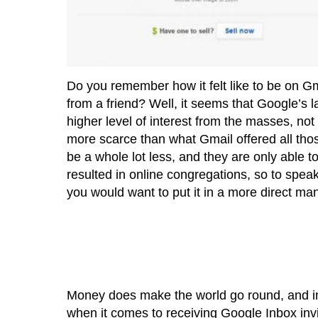
Do you remember how it felt like to be on Gm
from a friend? Well, it seems that Google’s 
higher level of interest from the masses, no
more scarce than what Gmail offered all th
be a whole lot less, and they are only able t
resulted in online congregations, so to spea
you would want to put it in a more direct mann
Money does make the world go round, and in t
when it comes to receiving Google Inbox invi