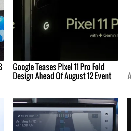
B
Google Teases Pixel 11 Pro Fold
Design Ahead Of August 12 Event
A