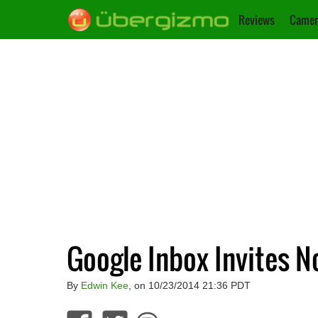
Reviews
Camer
Google Inbox Invites 
By
Edwin Kee
, on 10/23/2014 21:36 PDT