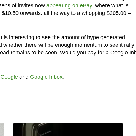
zens of invites now
appearing on eBay
, where what is
om $10.50 onwards, all the way to a whopping $205.00 –
 it is interesting to see the amount of hype generated
 whether there will be enough momentum to see it rally
ead remains to be seen. Would you pay for a Google In
,
Google
and
Google Inbox
.