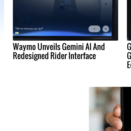
Waymo Unveils Gemini AI And
G
Redesigned Rider Interface
G
E