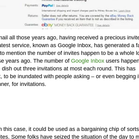
ail all those years ago, having received a precious invit
latest service, known as Google Inbox, has generated a f
t to mention the number of invites happen to be a whole l
ose years ago. The number of
Google Inbox
users happen
o dish out three invitations at most each round. This has
k, to be inundated with people asking – or even begging i
er, for invitations.
his case, it could be used as a bargaining chip of sorts
tes. Some folks have seized the situation of the day to