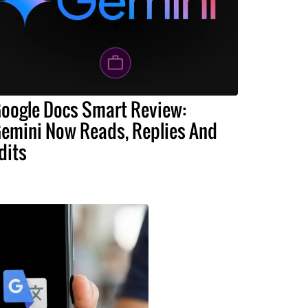
oogle Docs Smart Review:
emini Now Reads, Replies And
dits