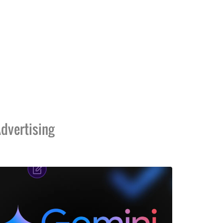
dvertising