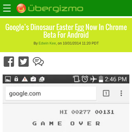
Google’s Dinosaur Easter Egg Now In Chrome
Beta For Android
By
Edwin Kee
, on 10/31/2014 11:20 PDT