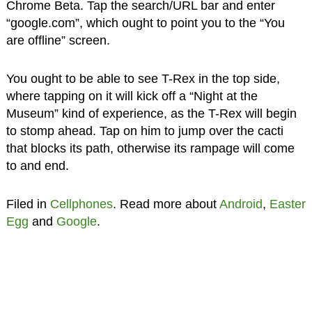
Chrome Beta. Tap the search/URL bar and enter
“google.com”, which ought to point you to the “You
are offline” screen.
You ought to be able to see T-Rex in the top side,
where tapping on it will kick off a “Night at the
Museum” kind of experience, as the T-Rex will begin
to stomp ahead. Tap on him to jump over the cacti
that blocks its path, otherwise its rampage will come
to and end.
Filed in
Cellphones
. Read more about
Android
,
Easter
Egg
and
Google
.