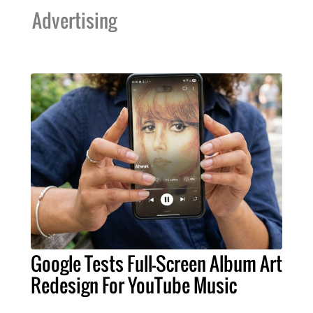
Advertising
Google Tests Full-Screen Album Art
Redesign For YouTube Music