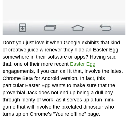
Don’t you just love it when Google exhibits that kind
of creative juice whenever they hide an Easter Egg
somewhere in their software or apps? Having said
that, one of their more recent
Easter Egg
engagements, if you can call it that, involve the latest
Chrome Beta for Android version. In fact, this
particular Easter Egg wants to make sure that the
proverbial Jack does not end up being a dull boy
through plenty of work, as it serves up a fun mini-
game that will involve the pixelated dinosaur who
turns up on Chrome’s “You’re offline” page.