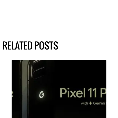
RELATED POSTS