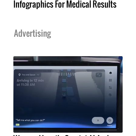
Infographics For Medical Results
Advertising