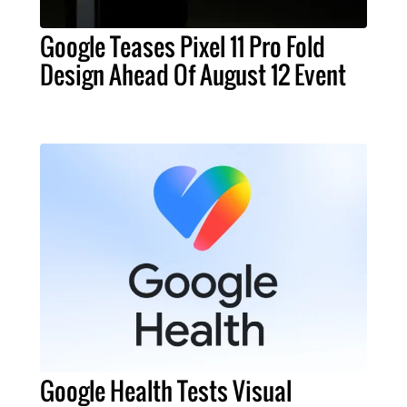
Google Teases Pixel 11 Pro Fold
Design Ahead Of August 12 Event
Google Health Tests Visual