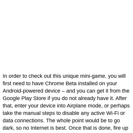
In order to check out this unique mini-game, you will
first need to have Chrome Beta installed on your
Android-powered device – and you can get it from the
Google Play Store if you do not already have it. After
that, enter your device into Airplane mode, or perhaps
take the manual steps to disable any active Wi-Fi or
data connections. The whole point would be to go
dark, so no Internet is best. Once that is done, fire up