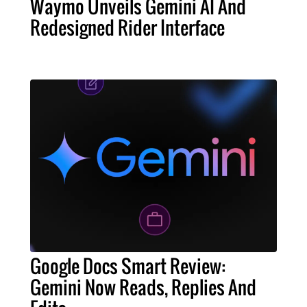
Waymo Unveils Gemini AI And
Redesigned Rider Interface
Google Docs Smart Review:
Gemini Now Reads, Replies And