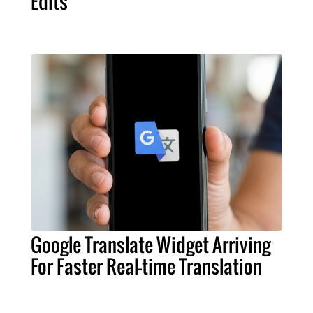
Edits
Google Translate Widget Arriving
For Faster Real-time Translation