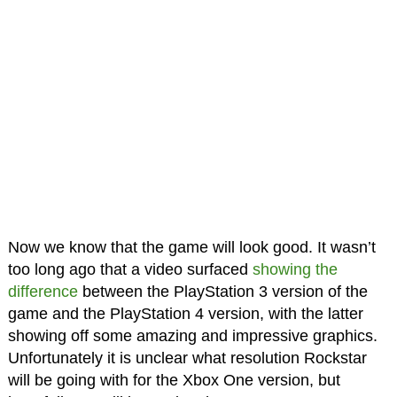
Now we know that the game will look good. It wasn’t
too long ago that a video surfaced
showing the
difference
between the PlayStation 3 version of the
game and the PlayStation 4 version, with the latter
showing off some amazing and impressive graphics.
Unfortunately it is unclear what resolution Rockstar
will be going with for the Xbox One version, but