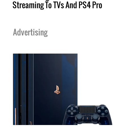
Streaming To TVs And PS4 Pro
Advertising