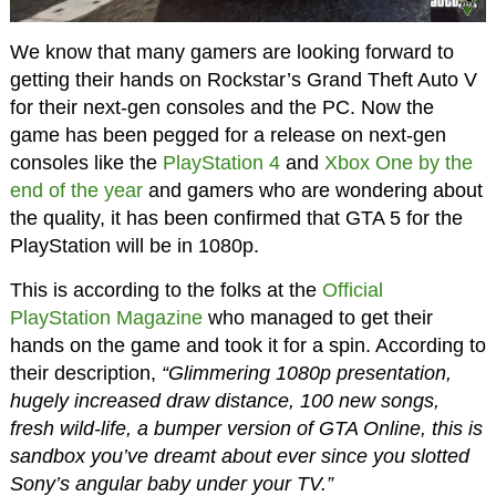
We know that many gamers are looking forward to
getting their hands on Rockstar’s Grand Theft Auto V
for their next-gen consoles and the PC. Now the
game has been pegged for a release on next-gen
consoles like the
PlayStation 4
and
Xbox One
by the
end of the year
and gamers who are wondering about
the quality, it has been confirmed that GTA 5 for the
PlayStation will be in 1080p.
This is according to the folks at the
Official
PlayStation Magazine
who managed to get their
hands on the game and took it for a spin. According to
their description,
“Glimmering 1080p presentation,
hugely increased draw distance, 100 new songs,
fresh wild-life, a bumper version of GTA Online, this is
sandbox you’ve dreamt about ever since you slotted
Sony’s angular baby under your TV.”