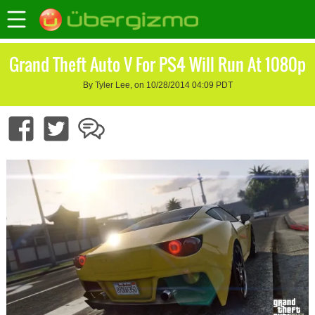
Grand Theft Auto V For PS4 Will Run At 1080p
By Tyler Lee, on 10/28/2014 04:09 PDT