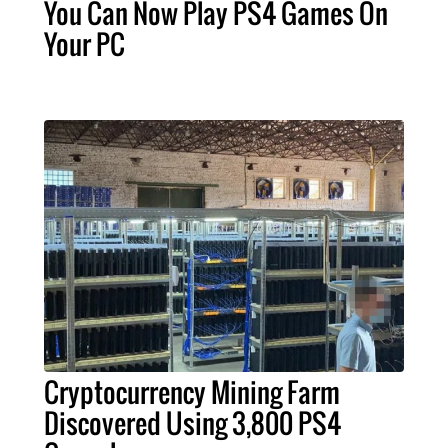
You Can Now Play PS4 Games On
Your PC
Cryptocurrency Mining Farm
Discovered Using 3,800 PS4