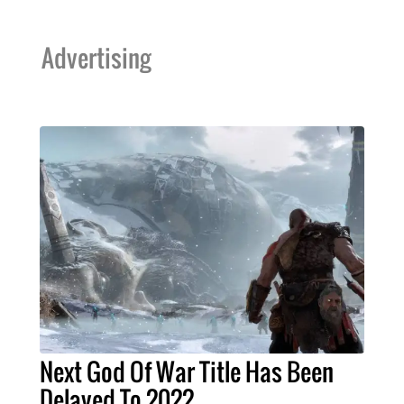
Advertising
Next God Of War Title Has Been
Delayed To 2022