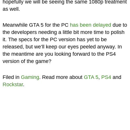
hopefully we will be seeing the same 1080p treatment
as well.
Meanwhile GTA 5 for the PC
has been delayed
due to
the developers needing a little bit more time to polish
it. The specs for the PC version has yet to be
released, but we’ll keep our eyes peeled anyway. In
the meantime are you looking forward to the PS4
version of the game?
Filed in
Gaming
. Read more about
GTA 5
,
PS4
and
Rockstar
.