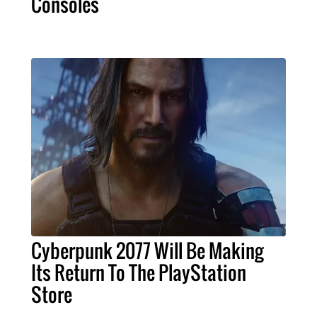
Consoles
Cyberpunk 2077 Will Be Making
Its Return To The PlayStation
Store