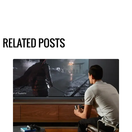
RELATED POSTS