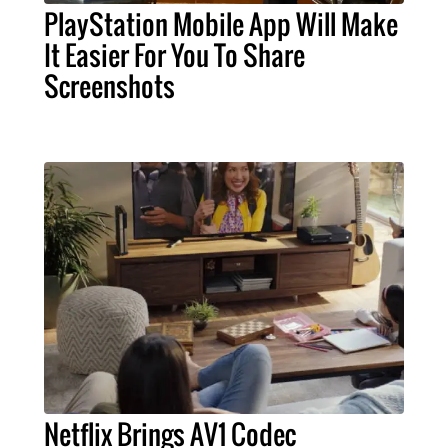
PlayStation Mobile App Will Make
It Easier For You To Share
Screenshots
Netflix Brings AV1 Codec