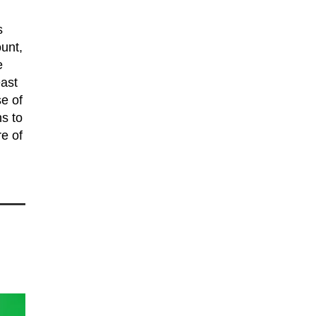
s
unt,
e
east
se of
s to
e of