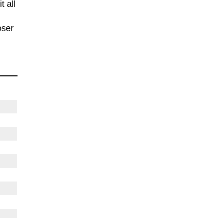
t all
oser