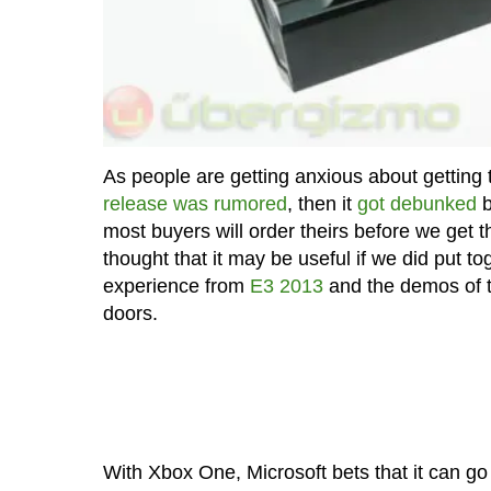
As people are getting anxious about getting 
release was rumored
, then it
got debunked
b
most buyers will order theirs before we get th
thought that it may be useful if we did put 
experience from
E3 2013
and the demos of 
doors.
With Xbox One, Microsoft bets that it can go