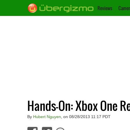
Reviews
Camer
Hands-On: Xbox One R
By
Hubert Nguyen
, on 08/28/2013 11:17 PDT