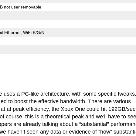
B not user removable
it Ethernet, WiFi B/G/N
e uses a PC-like architecture, with some specific tweaks,
 to boost the effective bandwidth. There are various
t at peak efficiency, the Xbox One could hit 192GB/sec
f course, this is a theoretical peak and we’ll have to se
pers are already talking about a “substantial” performa
e haven’t seen any data or evidence of “how” substanti