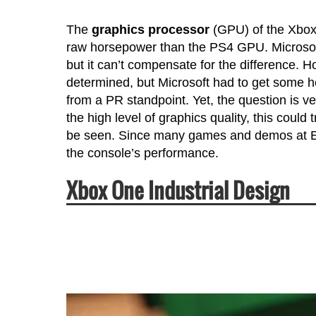
The
graphics processor
(GPU) of the Xbox
raw horsepower than the PS4 GPU. Microso
but it can’t compensate for the difference. H
determined, but Microsoft had to get some h
from a PR standpoint. Yet, the question is ve
the high level of graphics quality, this cou
be seen. Since many games and demos at E3
the console’s performance.
Xbox One Industrial Design