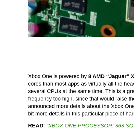
Xbox One is powered by
8 AMD “Jaguar” X
cores than most apps as virtually all the hea
several CPUs at the same time. This is a gr
frequency too high, since that would raise th
announced more details about the Xbox One p
bit more details in this particular piece of ha
READ
:
"XBOX ONE PROCESSOR: 363 SQ