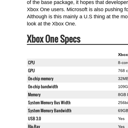
of the base package, it hopes that developers
Xbox One users. Microsoft is also pushing for
Although is this mainly a U.S thing at the mo
look at the Xbox One.
Xbox One Specs
Xbox
CPU
8-co
GPU
768 c
On-chip memory
32M
On-chip bandwidth
109G
Memory
8GB 
System Memory Bus Width
256bi
System Memory Bandwidth
69GB
USB 3.0
Yes
Blu-Ray
Yes