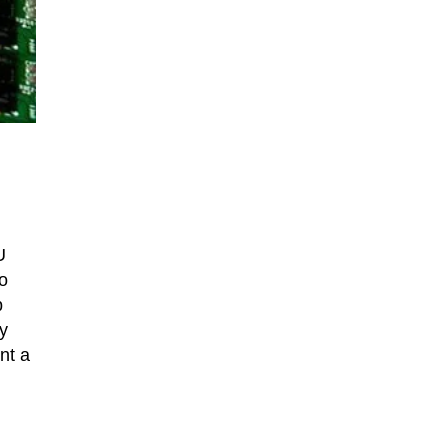
U
to
p
ly
nt a