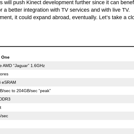
 will push Kinect development further since it can benefi
 a better integration with TV services and with live TV.
ment, it could expand abroad, eventually. Let’s take a cl
 One
re AMD “Jaguar” 1.6GHz
ores
B eSRAM
B/sec to 204GB/sec “peak”
DDR3
t
/sec