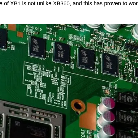
re of XB1 is not unlike XB360, and this has proven to wor