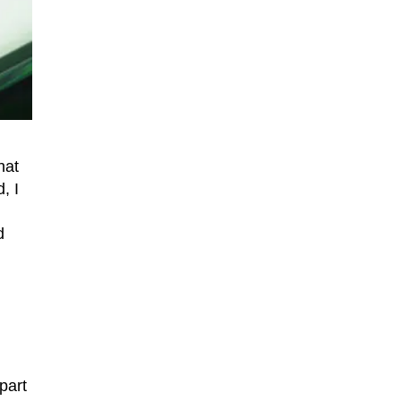
that
, I
d
part