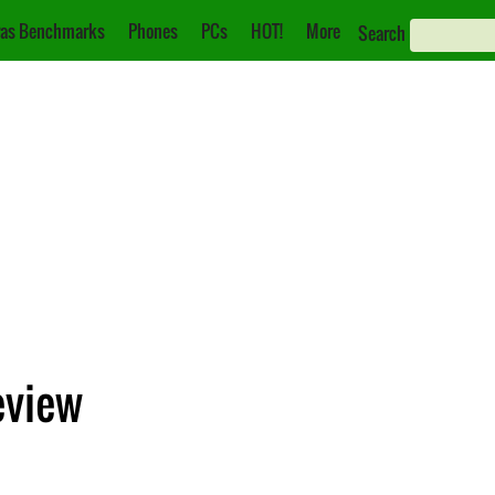
as Benchmarks
Phones
PCs
HOT!
More
Search
eview