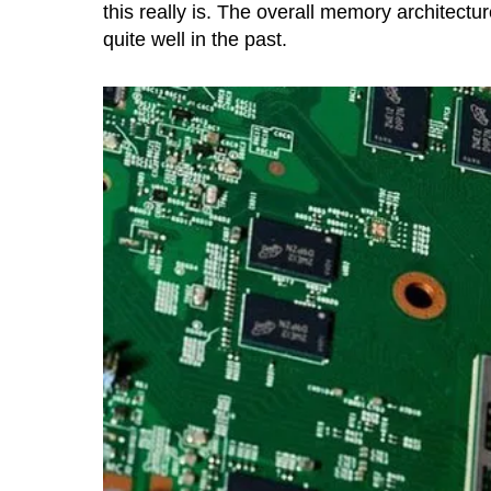
this really is. The overall memory architectu
quite well in the past.