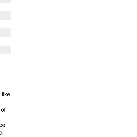
 like
 of
e
nce
al