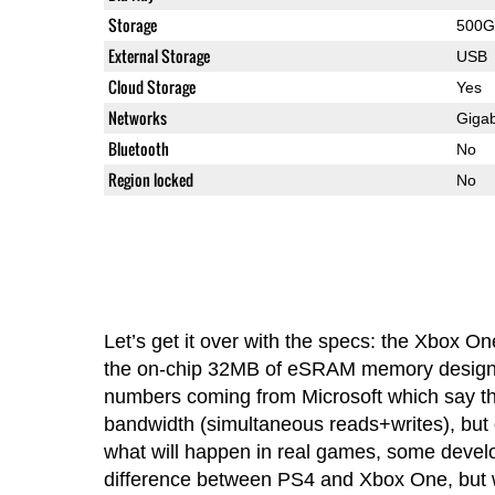
Storage
500G
External Storage
USB
Cloud Storage
Yes
Networks
Gigab
Bluetooth
No
Region locked
No
Let’s get it over with the specs: the Xbox On
the on-chip 32MB of eSRAM memory designed
numbers coming from Microsoft which say tha
bandwidth (simultaneous reads+writes), but o
what will happen in real games, some develo
difference between PS4 and Xbox One, but w