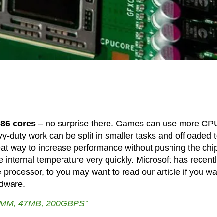
86 cores
– no surprise there. Games can use more CP
vy-duty work can be split in smaller tasks and offloaded 
eat way to increase performance without pushing the chi
e internal temperature very quickly. Microsoft has recent
rocessor, to you may want to read our article if you wa
rdware.
MM, 47MB, 200GBPS"