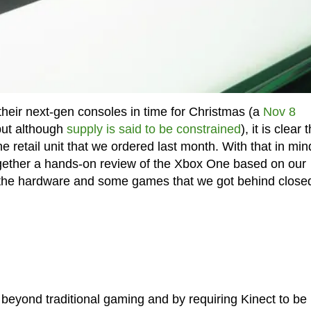
their next-gen consoles in time for Christmas (a
Nov 8
ut although
supply is said to be constrained
), it is clear 
e retail unit that we ordered last month. With that in mind
together a hands-on review of the Xbox One based on our
the hardware and some games that we got behind close
 beyond traditional gaming and by requiring Kinect to be 