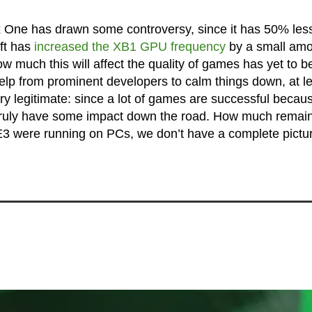
 One has drawn some controversy, since it has 50% les
ft has
increased the XB1 GPU frequency
by a small amo
ow much this will affect the quality of games has yet to b
elp from prominent developers to calm things down, at l
ry legitimate: since a lot of games are successful becau
ld truly have some impact down the road. How much remain
 were running on PCs, we don’t have a complete pictur