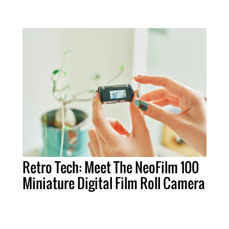
Retro Tech: Meet The NeoFilm 100
Miniature Digital Film Roll Camera