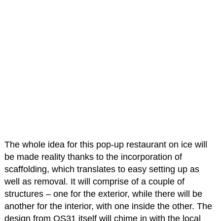
The whole idea for this pop-up restaurant on ice will
be made reality thanks to the incorporation of
scaffolding, which translates to easy setting up as
well as removal. It will comprise of a couple of
structures – one for the exterior, while there will be
another for the interior, with one inside the other. The
design from OS31 itself will chime in with the local