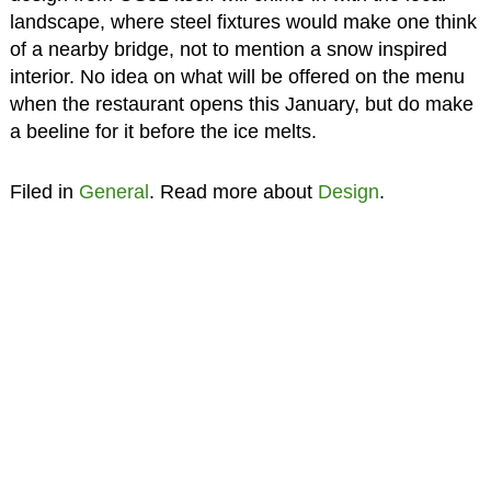
landscape, where steel fixtures would make one think
of a nearby bridge, not to mention a snow inspired
interior. No idea on what will be offered on the menu
when the restaurant opens this January, but do make
a beeline for it before the ice melts.
Filed in
General
. Read more about
Design
.