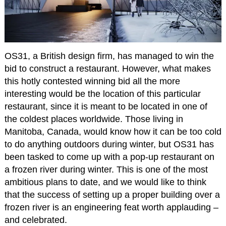
OS31, a British design firm, has managed to win the
bid to construct a restaurant. However, what makes
this hotly contested winning bid all the more
interesting would be the location of this particular
restaurant, since it is meant to be located in one of
the coldest places worldwide. Those living in
Manitoba, Canada, would know how it can be too cold
to do anything outdoors during winter, but OS31 has
been tasked to come up with a pop-up restaurant on
a frozen river during winter. This is one of the most
ambitious plans to date, and we would like to think
that the success of setting up a proper building over a
frozen river is an engineering feat worth applauding –
and celebrated.