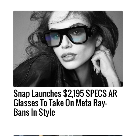
Snap Launches $2,195 SPECS AR
Glasses To Take On Meta Ray-
Bans In Style