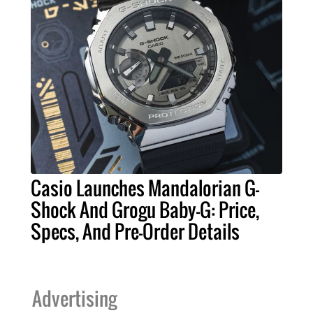
Casio Launches Mandalorian G-
Shock And Grogu Baby-G: Price,
Specs, And Pre-Order Details
Advertising