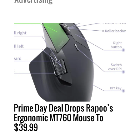
Prime Day Deal Drops Rapoo’s
Ergonomic MT760 Mouse To
$39.99