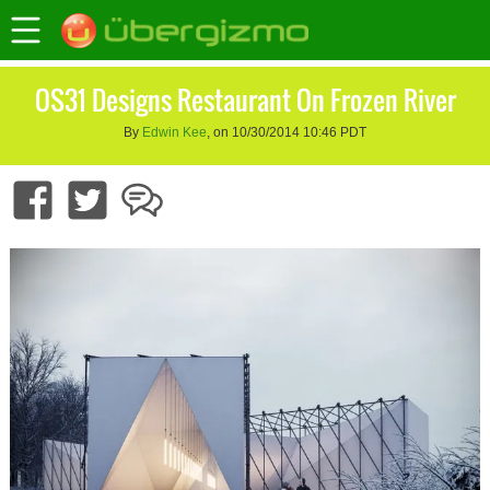
OS31 Designs Restaurant On Frozen River
By
Edwin Kee
, on 10/30/2014 10:46 PDT