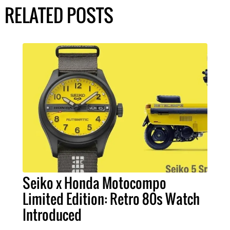
RELATED POSTS
Seiko x Honda Motocompo
Limited Edition: Retro 80s Watch
Introduced