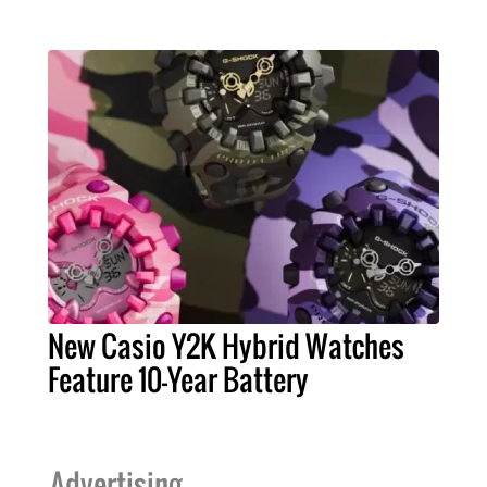
New Casio Y2K Hybrid Watches
Feature 10-Year Battery
Advertising