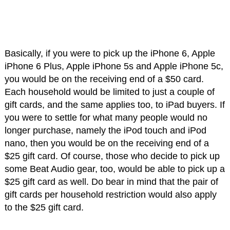
Basically, if you were to pick up the iPhone 6, Apple
iPhone 6 Plus, Apple iPhone 5s and Apple iPhone 5c,
you would be on the receiving end of a $50 card.
Each household would be limited to just a couple of
gift cards, and the same applies too, to iPad buyers. If
you were to settle for what many people would no
longer purchase, namely the iPod touch and iPod
nano, then you would be on the receiving end of a
$25 gift card. Of course, those who decide to pick up
some Beat Audio gear, too, would be able to pick up a
$25 gift card as well. Do bear in mind that the pair of
gift cards per household restriction would also apply
to the $25 gift card.