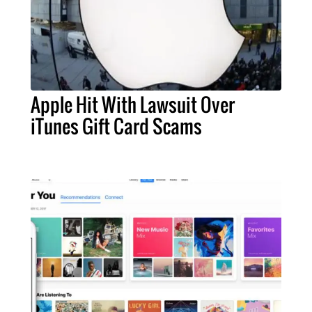
Apple Hit With Lawsuit Over
iTunes Gift Card Scams