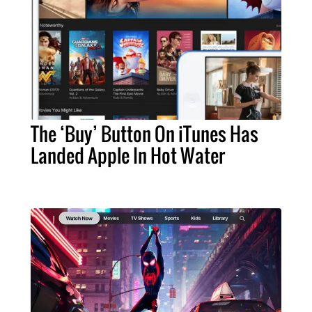
The ‘Buy’ Button On iTunes Has
Landed Apple In Hot Water