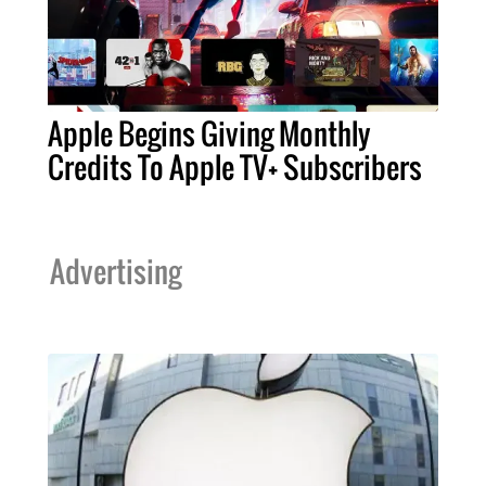
Apple Begins Giving Monthly
Credits To Apple TV+ Subscribers
Advertising