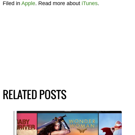
Filed in
Apple
. Read more about
iTunes
.
RELATED POSTS