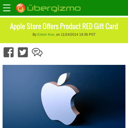
Apple Store Offers Product RED Gift Card
By
Edwin Kee
, on 11/24/2014 19:36 PST