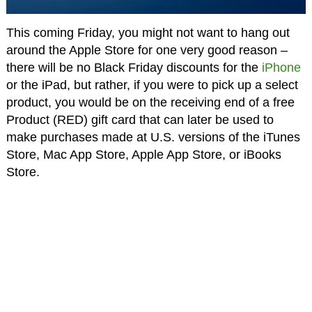
This coming Friday, you might not want to hang out
around the Apple Store for one very good reason –
there will be no Black Friday discounts for the
iPhone
or the iPad, but rather, if you were to pick up a select
product, you would be on the receiving end of a free
Product (RED) gift card that can later be used to
make purchases made at U.S. versions of the iTunes
Store, Mac App Store, Apple App Store, or iBooks
Store.