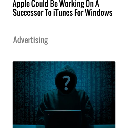
Apple Could Be Working On A
Successor To iTunes For Windows
Advertising