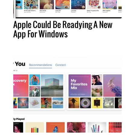
Apple Could Be Readying A New
App For Windows