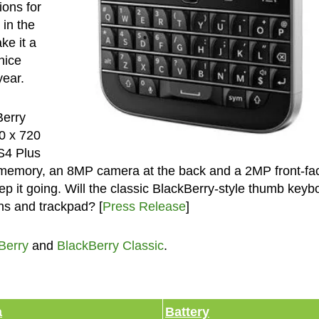
ions for
in the
ke it a
nice
year.
Berry
20 x 720
S4 Plus
memory, an 8MP camera at the back and a 2MP front-fa
p it going. Will the classic BlackBerry-style thumb keyb
ons and trackpad? [
Press Release
]
Berry
and
BlackBerry Classic
.
a
Battery