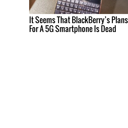
It Seems That BlackBerry’s Plans
For A 5G Smartphone Is Dead