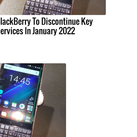
lackBerry To Discontinue Key
ervices In January 2022