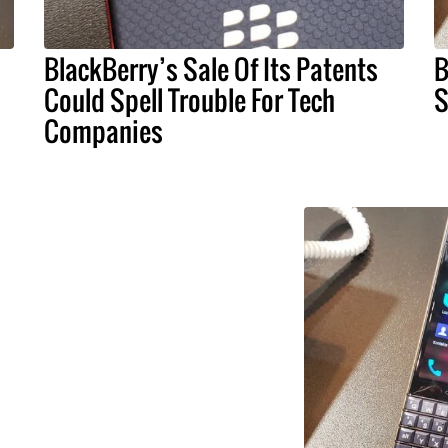
BlackBerry’s Sale Of Its Patents
B
Could Spell Trouble For Tech
S
Companies