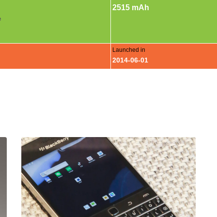
2515 mAh
e
Launched in
2014-06-01