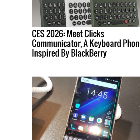
CES 2026: Meet Clicks
Communicator, A Keyboard Phon
Inspired By BlackBerry