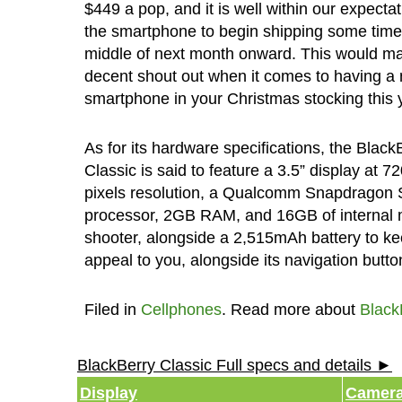
$449 a pop, and it is well within our expectat
the smartphone to begin shipping some time 
middle of next month onward. This would ma
decent shout out when it comes to having a 
smartphone in your Christmas stocking this 
As for its hardware specifications, the Black
Classic is said to feature a 3.5” display at 7
pixels resolution, a Qualcomm Snapdragon 
processor, 2GB RAM, and 16GB of internal 
shooter, alongside a 2,515mAh battery to kee
appeal to you, alongside its navigation butt
Filed in
Cellphones
. Read more about
Black
BlackBerry Classic Full specs and details ►
Display
Camer