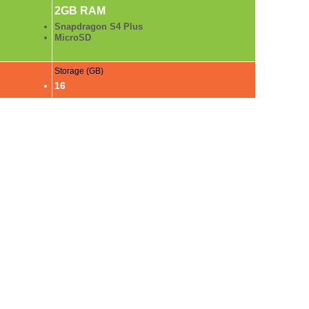
2GB RAM
Snapdragon S4 Plus
MicroSD
Storage (GB)
16