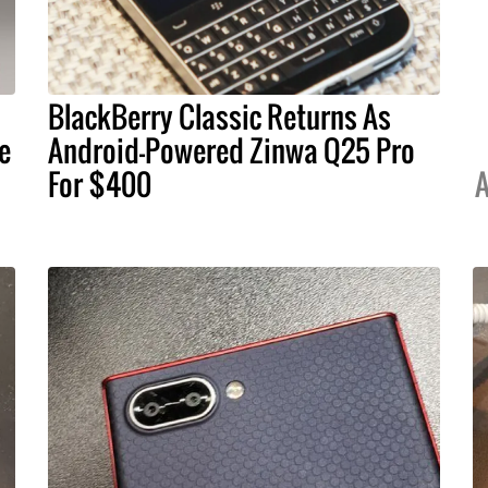
BlackBerry Classic Returns As
e
Android-Powered Zinwa Q25 Pro
For $400
A