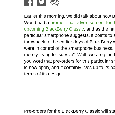
Earlier this morning, we did talk about how 
World had a
promotional advertisement for t
upcoming BlackBerry Classic
, and as the na
particular smartphone suggests, it points to 
throwback to the earlier days of BlackBerry
were in control of the smartphone business,
merely trying to “survive”. Well, we are glad 
you word that pre-orders for this particular
is now open, and it certainly lives up to its 
terms of its design.
Pre-orders for the BlackBerry Classic will star