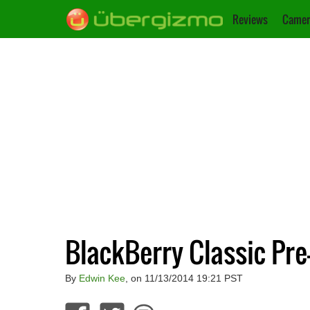
Reviews
Camer
BlackBerry Classic Pr
By
Edwin Kee
, on 11/13/2014 19:21 PST