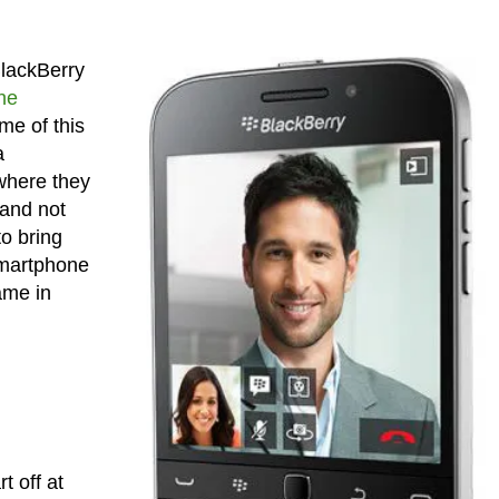
BlackBerry
he
me of this
a
 where they
 and not
to bring
 smartphone
name in
t off at