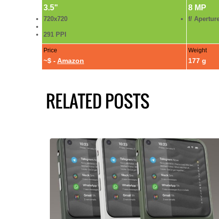
3.5"
8 MP
720x720
f/ Apertur
291 PPI
Price
Weight
~$ -
Amazon
177 g
RELATED POSTS