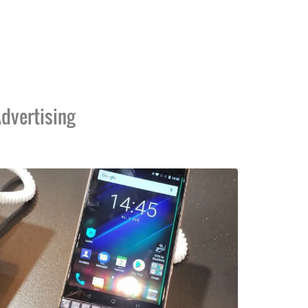
dvertising