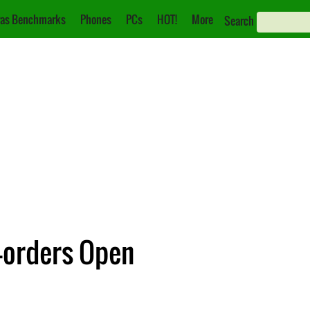
as Benchmarks
Phones
PCs
HOT!
More
Search
e-orders Open