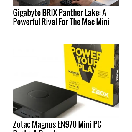
Gigabyte BRIX Panther Lake: A
Powerful Rival For The Mac Mini
Zotac Magnus EN970 Mini PC