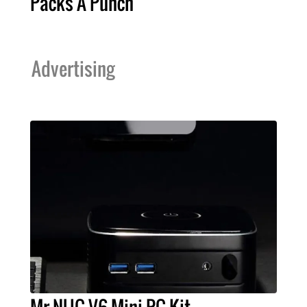
Packs A Punch
Advertising