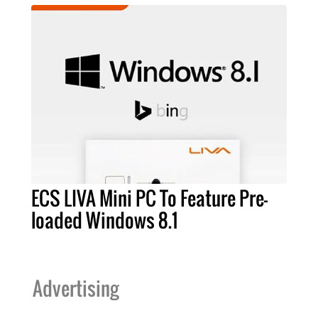
ECS LIVA Mini PC To Feature Pre-
loaded Windows 8.1
Advertising