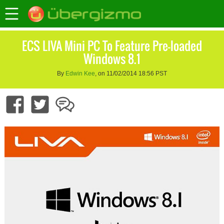
ECS LIVA Mini PC To Feature Pre-loaded
Windows 8.1
By
Edwin Kee
, on 11/02/2014 18:56 PST