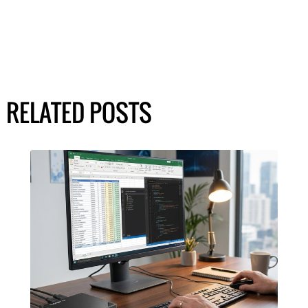
RELATED POSTS