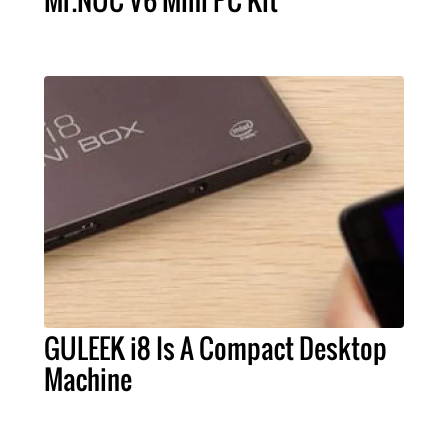
Mr.NUC V6 Mini PC Kit
GULEEK i8 Is A Compact Desktop
Machine