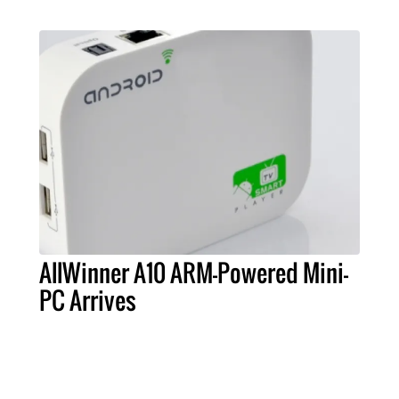
AllWinner A10 ARM-Powered Mini-
PC Arrives