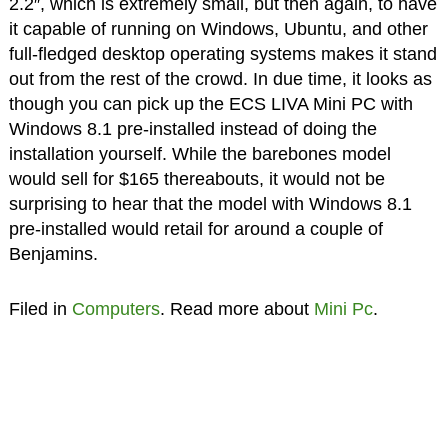
2.2″, which is extremely small, but then again, to have
it capable of running on Windows, Ubuntu, and other
full-fledged desktop operating systems makes it stand
out from the rest of the crowd. In due time, it looks as
though you can pick up the ECS LIVA Mini PC with
Windows 8.1 pre-installed instead of doing the
installation yourself. While the barebones model
would sell for $165 thereabouts, it would not be
surprising to hear that the model with Windows 8.1
pre-installed would retail for around a couple of
Benjamins.
Filed in
Computers
. Read more about
Mini Pc
.