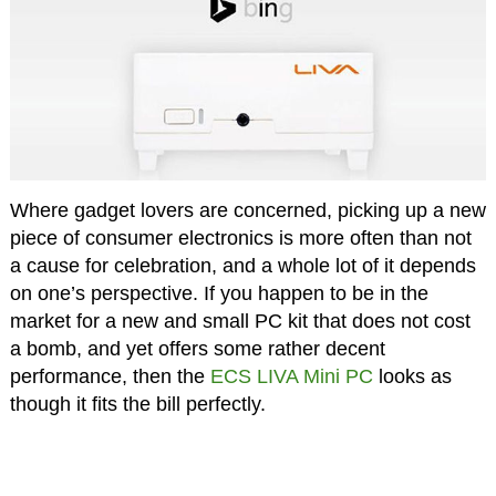
Where gadget lovers are concerned, picking up a new
piece of consumer electronics is more often than not
a cause for celebration, and a whole lot of it depends
on one’s perspective. If you happen to be in the
market for a new and small PC kit that does not cost
a bomb, and yet offers some rather decent
performance, then the
ECS LIVA Mini PC
looks as
though it fits the bill perfectly.