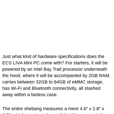
Just what kind of hardware specifications does the
ECS LIVA Mini PC come with? For starters, it will be
powered by an Intel Bay Trail processor underneath
the hood, where it will be accompanied by 2GB RAM,
carries between 32GB to 64GB of eMMC storage,
has Wi-Fi and Bluetooth connectivity, all stashed
away within a fanless case.
The entire shebang measures a mere 4.6″ x 2.8″ x