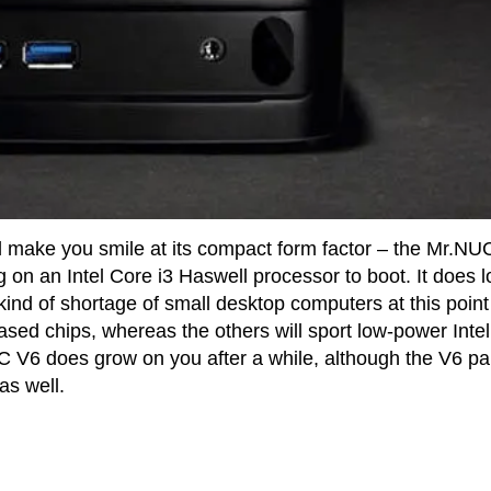
will make you smile at its compact form factor – the Mr.NU
ng on an Intel Core i3 Haswell processor to boot. It does 
nd of shortage of small desktop computers at this point
ed chips, whereas the others will sport low-power Inte
 V6 does grow on you after a while, although the V6 pa
as well.