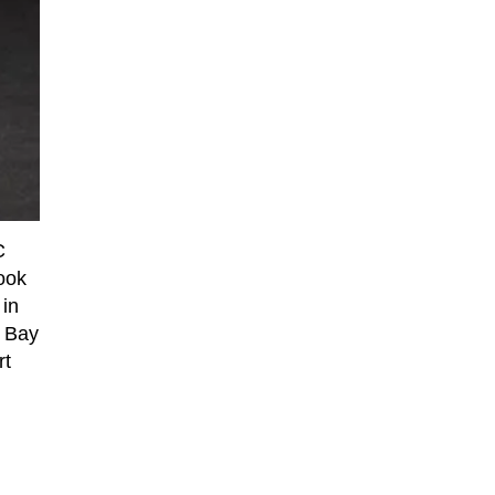
C
look
 in
l Bay
rt