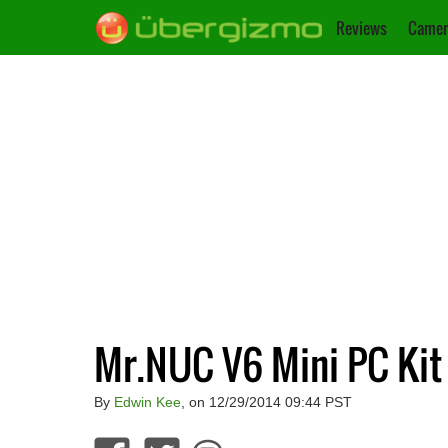
Reviews
Camer
Mr.NUC V6 Mini PC Kit
By
Edwin Kee
, on 12/29/2014 09:44 PST