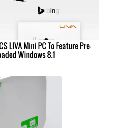
CS LIVA Mini PC To Feature Pre-
oaded Windows 8.1