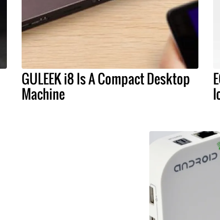
GULEEK i8 Is A Compact Desktop
E
Machine
l