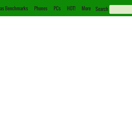
as Benchmarks
Phones
PCs
HOT!
More
Search