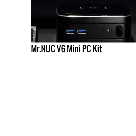
Mr.NUC V6 Mini PC Kit