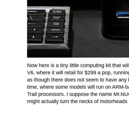
Now here is a tiny little computing kit that 
V6, where it will retail for $299 a pop, runni
as though there does not seem to have any ki
time, where some models will run on ARM-bas
Trail processors. I suppose the name Mr.NUC
might actually turn the necks of motorheads 