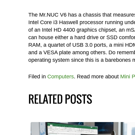
The Mr.NUC V6 has a chassis that measures 
Intel Core i3 Haswell processor running unde
of an Intel HD 4400 graphics chipset, an mSAT
can house either a hard drive or SSD comfor
RAM, a quartet of USB 3.0 ports, a mini HDMI
and a VESA plate among others. Do remembe
operating system since this is a barebones 
Filed in
Computers
. Read more about
Mini 
RELATED POSTS