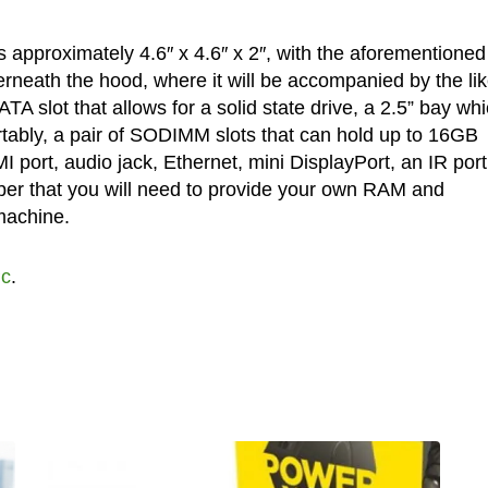
approximately 4.6″ x 4.6″ x 2″, with the aforementioned
rneath the hood, where it will be accompanied by the li
A slot that allows for a solid state drive, a 2.5” bay wh
tably, a pair of SODIMM slots that can hold up to 16GB
 port, audio jack, Ethernet, mini DisplayPort, an IR port
r that you will need to provide your own RAM and
machine.
Pc
.