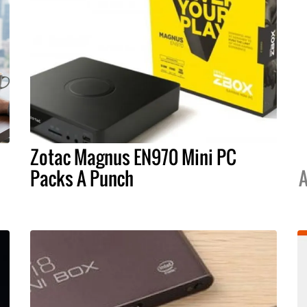
Zotac Magnus EN970 Mini PC
Packs A Punch
A