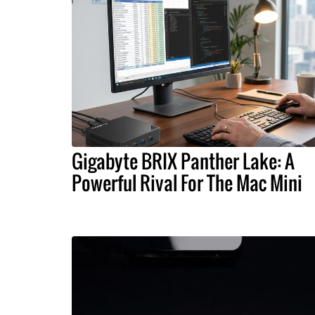
Gigabyte BRIX Panther Lake: A
Powerful Rival For The Mac Mini