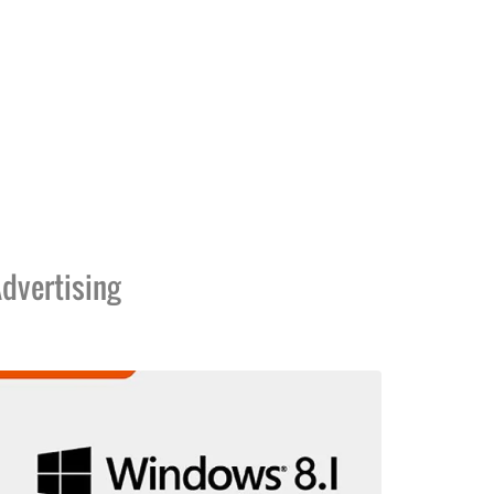
dvertising