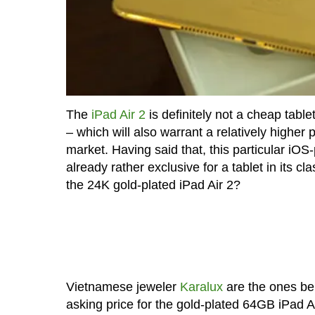
The
iPad Air 2
is definitely not a cheap tablet
– which will also warrant a relatively higher 
market. Having said that, this particular iO
already rather exclusive for a tablet in its 
the 24K gold-plated iPad Air 2?
Vietnamese jeweler
Karalux
are the ones beh
asking price for the gold-plated 64GB iPad A