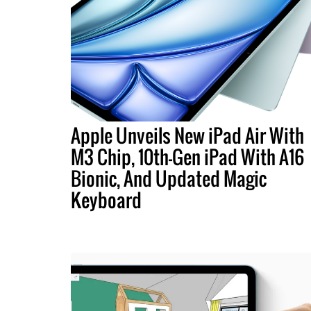
Apple Unveils New iPad Air With
M3 Chip, 10th-Gen iPad With A16
Bionic, And Updated Magic
Keyboard