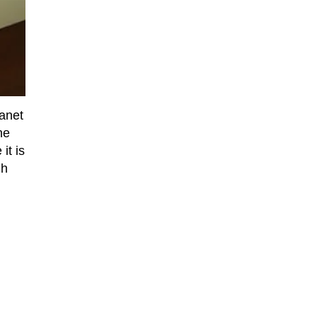
lanet
he
it is
gh