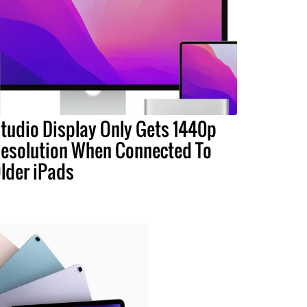
tudio Display Only Gets 1440p
esolution When Connected To
lder iPads