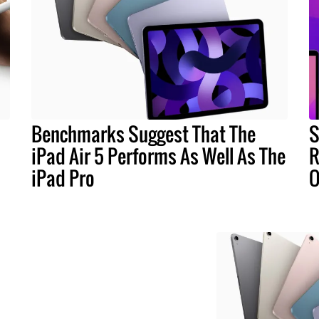
Benchmarks Suggest That The
S
iPad Air 5 Performs As Well As The
R
iPad Pro
O