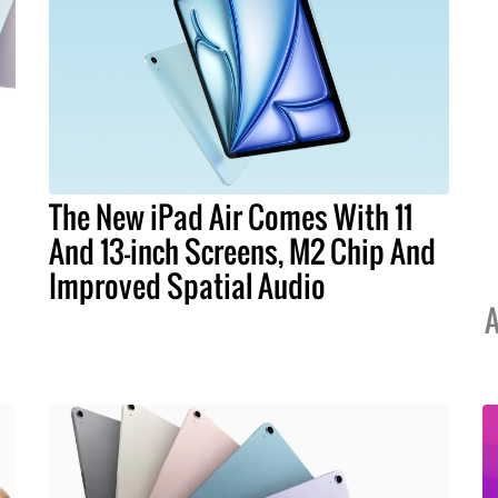
The New iPad Air Comes With 11
And 13-inch Screens, M2 Chip And
Improved Spatial Audio
A