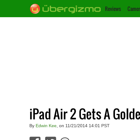
Reviews
Camer
iPad Air 2 Gets A Gold
By
Edwin Kee
, on 11/21/2014 14:01 PST