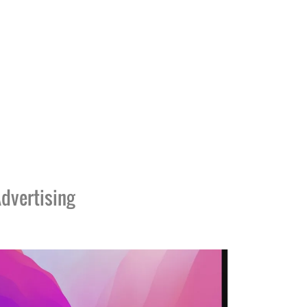
dvertising