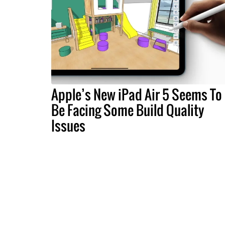
Apple’s New iPad Air 5 Seems To
Be Facing Some Build Quality
Issues