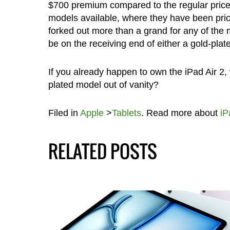
$700 premium compared to the regular price 
models available, where they have been pri
forked out more than a grand for any of th
be on the receiving end of either a gold-plated
If you already happen to own the iPad Air 2,
plated model out of vanity?
Filed in
Apple
>
Tablets
. Read more about
iP
RELATED POSTS