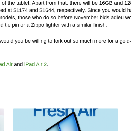
of the tablet. Apart from that, there will be 16GB and 
ced at $1174 and $1644, respectively. Since you would 
e models, those who do so before November bids adieu w
 tie pin or a Zippo lighter with a similar finish.
 would you be willing to fork out so much more for a gold
ad Air
and
iPad Air 2
.