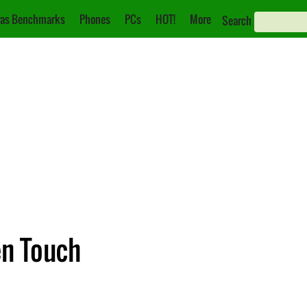
as Benchmarks
Phones
PCs
HOT!
More
Search
en Touch