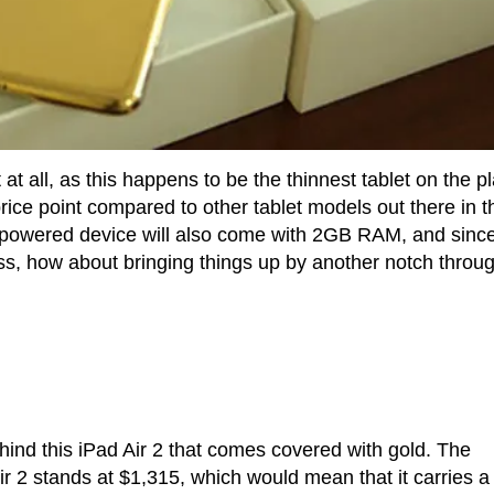
 at all, as this happens to be the thinnest tablet on the p
price point compared to other tablet models out there in t
S-powered device will also come with 2GB RAM, and since 
class, how about bringing things up by another notch throu
ind this iPad Air 2 that comes covered with gold. The
ir 2 stands at $1,315, which would mean that it carries a