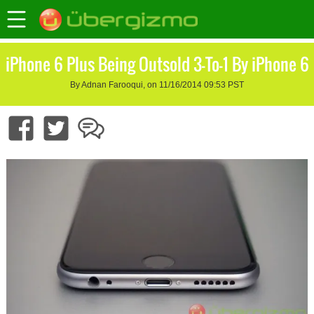
iPhone 6 Plus Being Outsold 3-To-1 By iPhone 6
By Adnan Farooqui, on 11/16/2014 09:53 PST