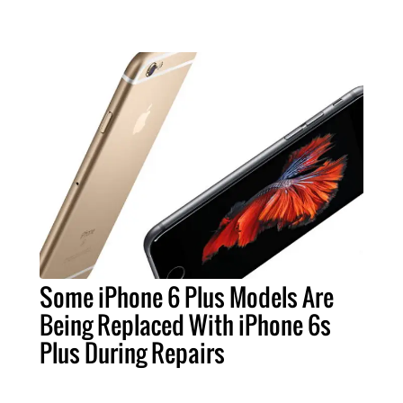
Some iPhone 6 Plus Models Are
Being Replaced With iPhone 6s
Plus During Repairs