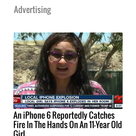
Advertising
An iPhone 6 Reportedly Catches
Fire In The Hands On An 11-Year Old
Girl