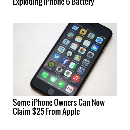
Exploding iPhone 6 Battery
Some iPhone Owners Can Now
Claim $25 From Apple