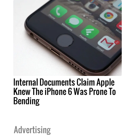
Internal Documents Claim Apple
Knew The iPhone 6 Was Prone To
Bending
Advertising