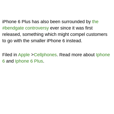
iPhone 6 Plus has also been surrounded by
the
#bendgate controversy
ever since it was first
released, something which might compel customers
to go with the smaller iPhone 6 instead.
Filed in
Apple
>
Cellphones
. Read more about
Iphone
6
and
Iphone 6 Plus
.