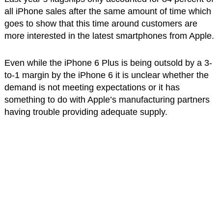
all iPhone sales after the same amount of time which
goes to show that this time around customers are
more interested in the latest smartphones from Apple.
Even while the iPhone 6 Plus is being outsold by a 3-
to-1 margin by the iPhone 6 it is unclear whether the
demand is not meeting expectations or it has
something to do with Apple’s manufacturing partners
having trouble providing adequate supply.