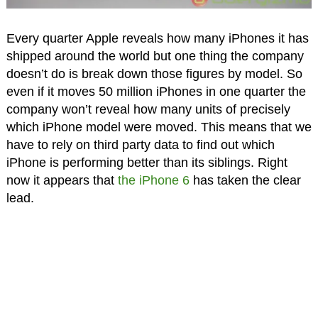
Every quarter Apple reveals how many iPhones it has
shipped around the world but one thing the company
doesn’t do is break down those figures by model. So
even if it moves 50 million iPhones in one quarter the
company won’t reveal how many units of precisely
which iPhone model were moved. This means that we
have to rely on third party data to find out which
iPhone is performing better than its siblings. Right
now it appears that
the iPhone 6
has taken the clear
lead.