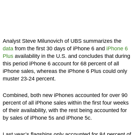
Analyst Steve Milunovich of UBS summarizes the
data
from the first 30 days of iPhone 6 and
iPhone 6
Plus
availability in the U.S. and concludes that during
this period iPhone 6 account for 68 percent of all
iPhone sales, whereas the iPhone 6 Plus could only
muster 23-24 percent.
Combined, both new iPhones accounted for over 90
percent of all iPhone sales within the first four weeks
of their availability, with the rest being accounted for
by sales of iPhone 5s and iPhone 5c.
Last year’s flagships only accounted for 84 percent of