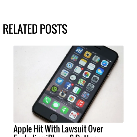
RELATED POSTS
Apple Hit With Lawsuit Over