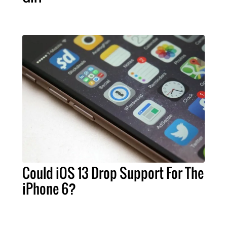
Could iOS 13 Drop Support For The
iPhone 6?