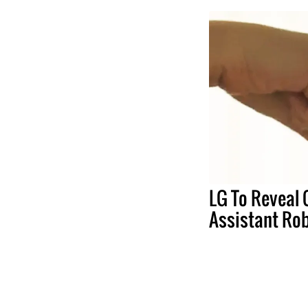
LG To Reveal
Assistant Ro