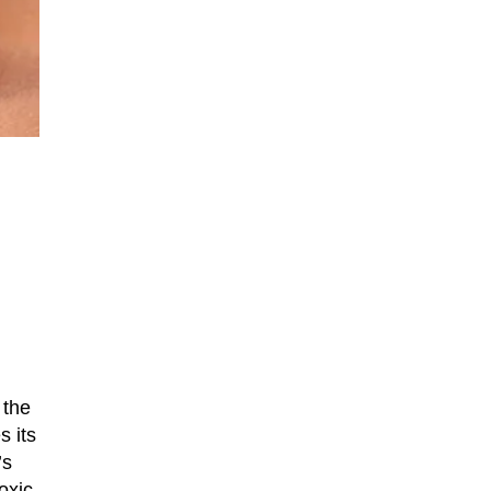
 the
s its
’s
oxic