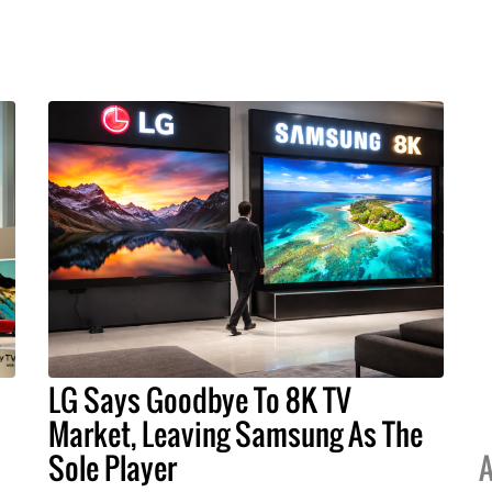
LG Says Goodbye To 8K TV
Market, Leaving Samsung As The
Sole Player
A