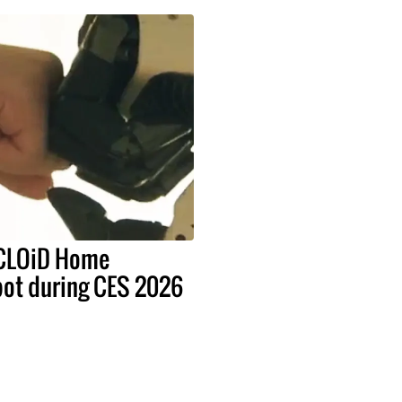
 CLOiD Home
bot during CES 2026