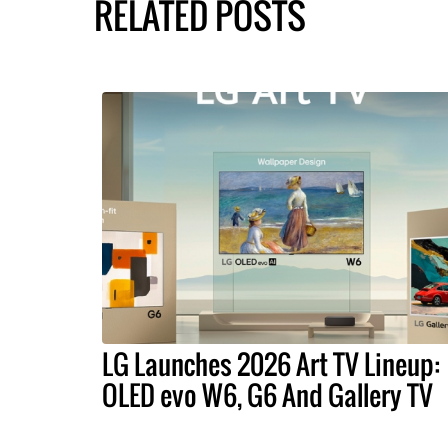
RELATED POSTS
LG Launches 2026 Art TV Lineup:
OLED evo W6, G6 And Gallery TV