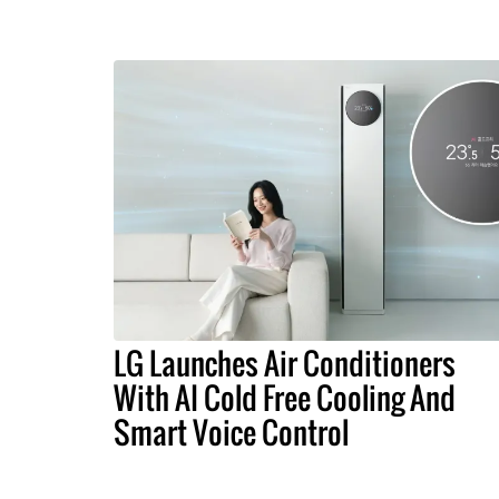
LG Launches Air Conditioners
With AI Cold Free Cooling And
Smart Voice Control