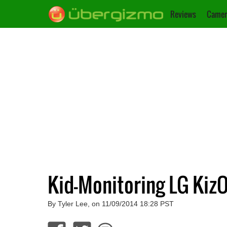
Reviews
Camer
Kid-Monitoring LG Kiz
By Tyler Lee, on 11/09/2014 18:28 PST