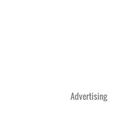
Advertising