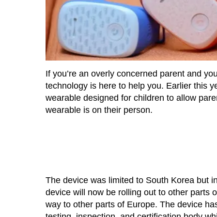
If you’re an overly concerned parent and you
technology is here to help you. Earlier thi
wearable designed for children to allow parent
wearable is on their person.
The device was limited to South Korea but i
device will now be rolling out to other parts 
way to other parts of Europe. The device ha
testing, inspection, and certification body w