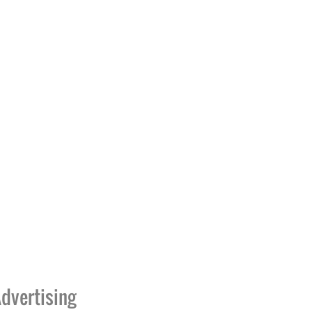
dvertising