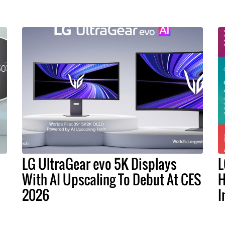
LG UltraGear evo 5K Displays
L
With AI Upscaling To Debut At CES
H
2026
I