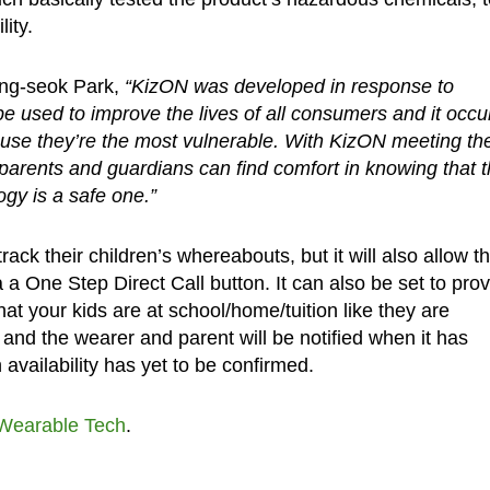
ity.
ong-seok Park,
“KizON was developed in response to
e used to improve the lives of all consumers and it occu
cause they’re the most vulnerable. With KizON meeting th
 parents and guardians can find comfort in knowing that t
ogy is a safe one.”
ack their children’s whereabouts, but it will also allow t
a One Step Direct Call button. It can also be set to pro
that your kids are at school/home/tuition like they are
s and the wearer and parent will be notified when it has
vailability has yet to be confirmed.
Wearable Tech
.