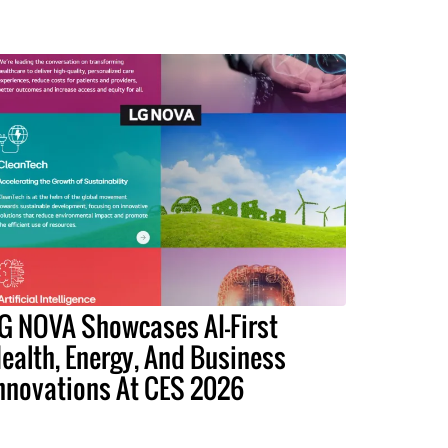
G NOVA Showcases AI-First
ealth, Energy, And Business
nnovations At CES 2026