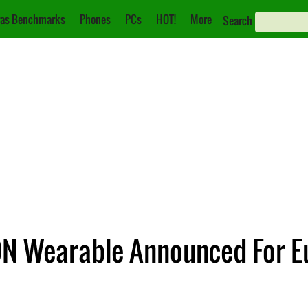
as Benchmarks
Phones
PCs
HOT!
More
Search
ON Wearable Announced For E