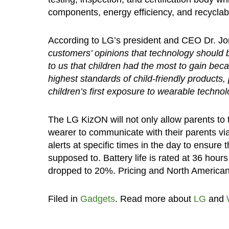
components, energy efficiency, and recyclabil
According to LG’s president and CEO Dr. J
customers’ opinions that technology should b
to us that children had the most to gain be
highest standards of child-friendly products,
children’s first exposure to wearable technol
The LG KizON will not only allow parents to tr
wearer to communicate with their parents via 
alerts at specific times in the day to ensure 
supposed to. Battery life is rated at 36 hour
dropped to 20%. Pricing and North American a
Filed in
Gadgets
. Read more about
LG
and