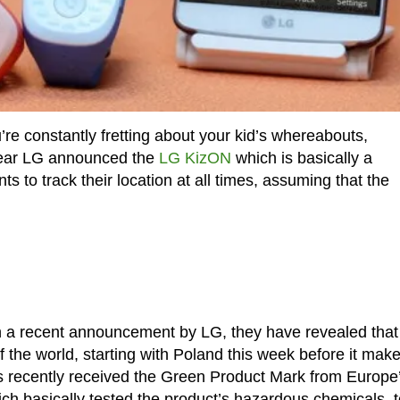
’re constantly fretting about your kid’s whereabouts,
s year LG announced the
LG KizON
which is basically a
s to track their location at all times, assuming that the
n a recent announcement by LG, they have revealed that
of the world, starting with Poland this week before it make
s recently received the Green Product Mark from Europe
hich basically tested the product’s hazardous chemicals, t