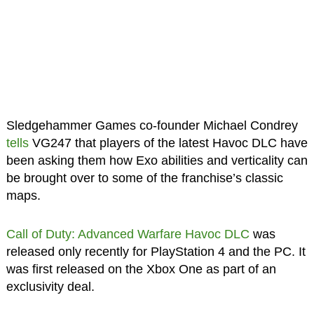
Sledgehammer Games co-founder Michael Condrey
tells
VG247 that players of the latest Havoc DLC have
been asking them how Exo abilities and verticality can
be brought over to some of the franchise’s classic
maps.
Call of Duty: Advanced Warfare Havoc DLC
was
released only recently for PlayStation 4 and the PC. It
was first released on the Xbox One as part of an
exclusivity deal.