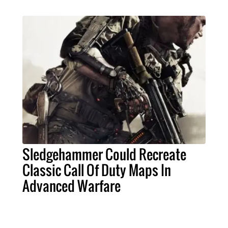
Sledgehammer Could Recreate
Classic Call Of Duty Maps In
Advanced Warfare