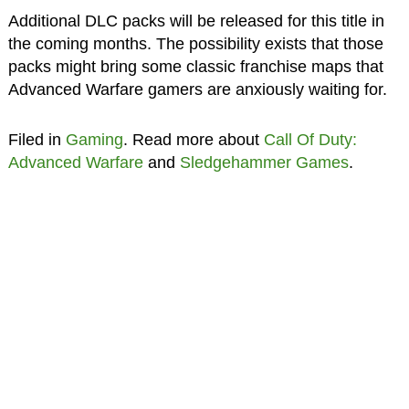
Additional DLC packs will be released for this title in
the coming months. The possibility exists that those
packs might bring some classic franchise maps that
Advanced Warfare gamers are anxiously waiting for.
Filed in
Gaming
. Read more about
Call Of Duty:
Advanced Warfare
and
Sledgehammer Games
.