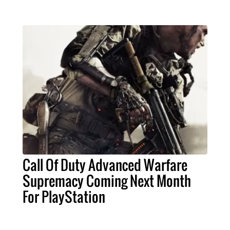
Call Of Duty Advanced Warfare
Supremacy Coming Next Month
For PlayStation