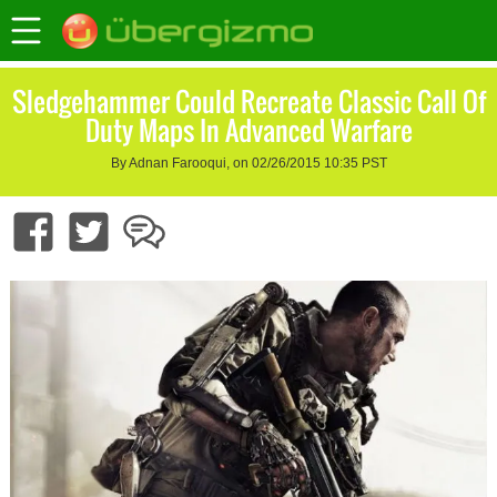
Sledgehammer Could Recreate Classic Call Of
Duty Maps In Advanced Warfare
By Adnan Farooqui, on 02/26/2015 10:35 PST