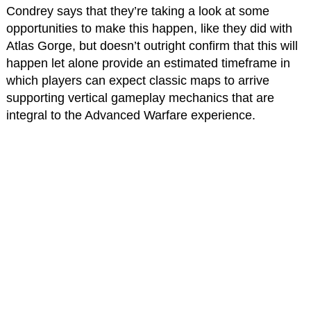
Condrey says that they’re taking a look at some
opportunities to make this happen, like they did with
Atlas Gorge, but doesn’t outright confirm that this will
happen let alone provide an estimated timeframe in
which players can expect classic maps to arrive
supporting vertical gameplay mechanics that are
integral to the Advanced Warfare experience.