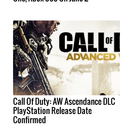
Call Of Duty: AW Ascendance DLC
PlayStation Release Date
Confirmed