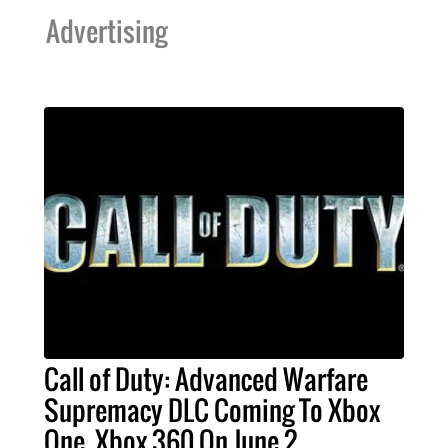
Advertising
Call of Duty: Advanced Warfare
Supremacy DLC Coming To Xbox
One, Xbox 360 On June 2