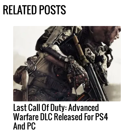
RELATED POSTS
Last Call Of Duty: Advanced
Warfare DLC Released For PS4
And PC