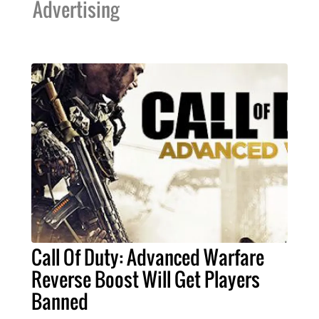
Advertising
Call Of Duty: Advanced Warfare
Reverse Boost Will Get Players
Banned