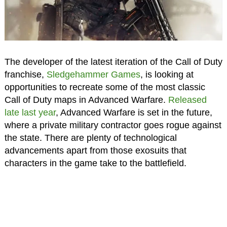
The developer of the latest iteration of the Call of Duty
franchise,
Sledgehammer Games
, is looking at
opportunities to recreate some of the most classic
Call of Duty maps in Advanced Warfare.
Released
late last year
, Advanced Warfare is set in the future,
where a private military contractor goes rogue against
the state. There are plenty of technological
advancements apart from those exosuits that
characters in the game take to the battlefield.