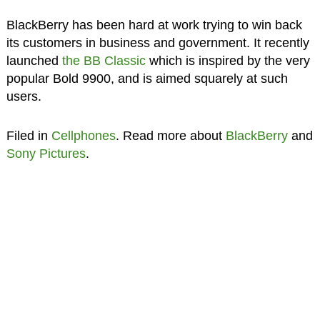
BlackBerry has been hard at work trying to win back
its customers in business and government. It recently
launched
the BB Classic
which is inspired by the very
popular Bold 9900, and is aimed squarely at such
users.
Filed in
Cellphones
. Read more about
BlackBerry
and
Sony Pictures
.