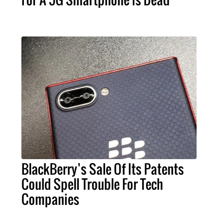
BlackBerry’s Sale Of Its Patents
Could Spell Trouble For Tech
Companies