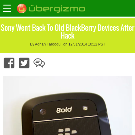
Sony Went Back To Old BlackBerry Devices After
Hack
By Adnan Farooqui, on 12/31/2014 10:12 PST