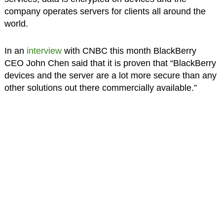
company operates servers for clients all around the
world.
In an
interview
with CNBC this month BlackBerry
CEO John Chen said that it is proven that “BlackBerry
devices and the server are a lot more secure than any
other solutions out there commercially available.”