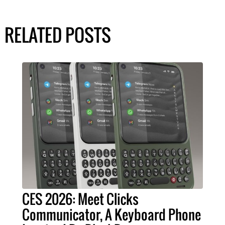
RELATED POSTS
CES 2026: Meet Clicks
Communicator, A Keyboard Phone