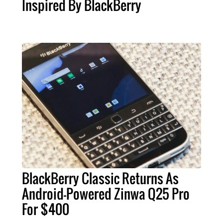
Inspired By BlackBerry
BlackBerry Classic Returns As
Android-Powered Zinwa Q25 Pro
For $400