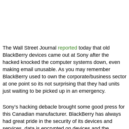
The Wall Street Journal
reported
today that old
BlackBerry devices came out at Sony after the
hacked knocked the computer systems down, even
making email unusable. As you may remember
BlackBerry used to own the corporate/business sector
at one point so its not surprising that they had units
just waiting to be picked up in an emergency.
Sony’s hacking debacle brought some good press for
this Canadian manufacturer. BlackBerry has always
had great pride in the security of its devices and
services, data is encrypted on devices and the