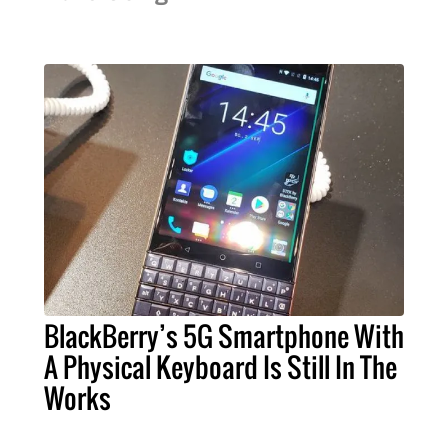
BlackBerry’s 5G Smartphone With
A Physical Keyboard Is Still In The
Works