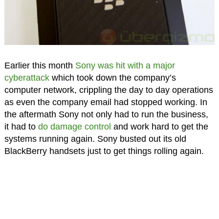
Earlier this month
Sony was hit with a major
cyberattack
which took down the company’s
computer network, crippling the day to day operations
as even the company email had stopped working. In
the aftermath Sony not only had to run the business,
it had to
do damage control
and work hard to get the
systems running again. Sony busted out its old
BlackBerry handsets just to get things rolling again.