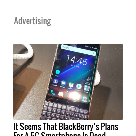
Advertising
It Seems That BlackBerry’s Plans
For A 5G Smartphone Is Dead