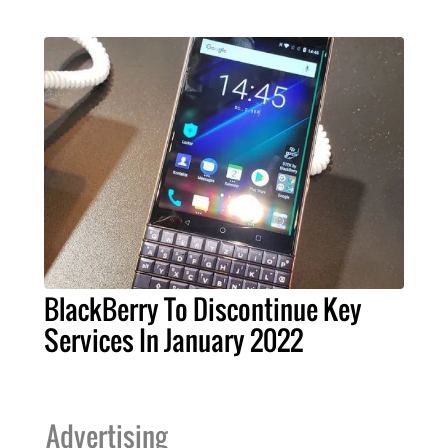
BlackBerry To Discontinue Key
Services In January 2022
Advertising