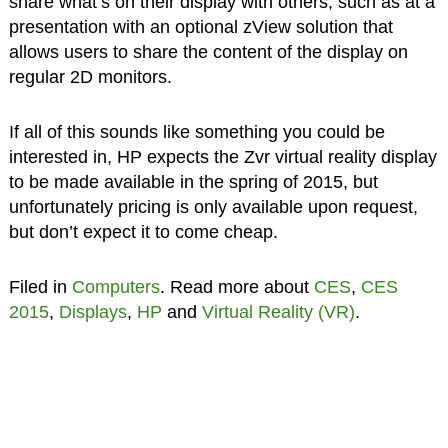
share what’s on their display with others, such as at a
presentation with an optional zView solution that
allows users to share the content of the display on
regular 2D monitors.
If all of this sounds like something you could be
interested in, HP expects the Zvr virtual reality display
to be made available in the spring of 2015, but
unfortunately pricing is only available upon request,
but don’t expect it to come cheap.
Filed in
Computers
. Read more about
CES
,
CES
2015
,
Displays
,
HP
and
Virtual Reality (VR)
.