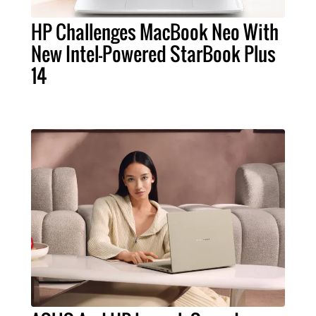
HP Challenges MacBook Neo With
New Intel-Powered StarBook Plus
14