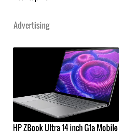
Advertising
HP ZBook Ultra 14 inch G1a Mobile