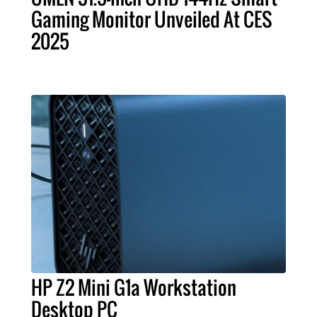
Gaming Monitor Unveiled At CES
2025
HP Z2 Mini G1a Workstation
Desktop PC