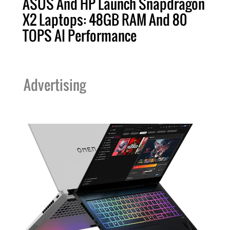
ASUS And HP Launch Snapdragon
X2 Laptops: 48GB RAM And 80
TOPS AI Performance
Advertising