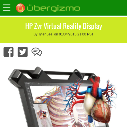
HP Zvr Virtual Reality Display
By Tyler Lee, on 01/04/2015 21:00 PST