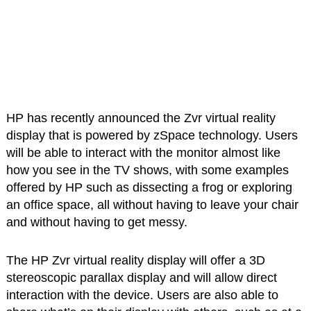
HP has recently announced the Zvr virtual reality
display that is powered by zSpace technology. Users
will be able to interact with the monitor almost like
how you see in the TV shows, with some examples
offered by HP such as dissecting a frog or exploring
an office space, all without having to leave your chair
and without having to get messy.
The HP Zvr virtual reality display will offer a 3D
stereoscopic parallax display and will allow direct
interaction with the device. Users are also able to