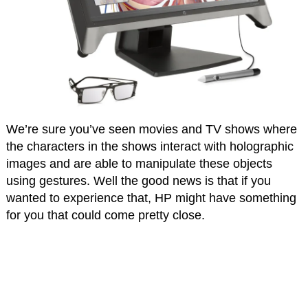
We’re sure you’ve seen movies and TV shows where
the characters in the shows interact with holographic
images and are able to manipulate these objects
using gestures. Well the good news is that if you
wanted to experience that, HP might have something
for you that could come pretty close.