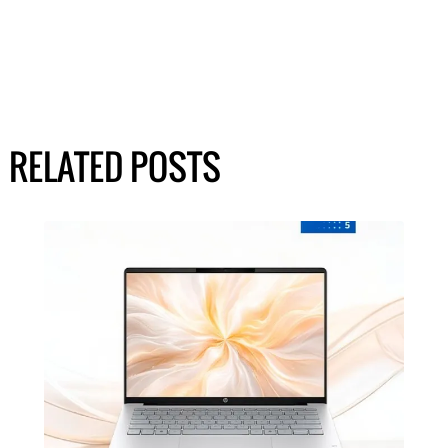
RELATED POSTS