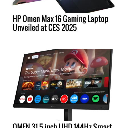
HP Omen Max 16 Gaming Laptop
Unveiled at CES 2025
OMEN 31.5-inch UHD 144Hz Smart