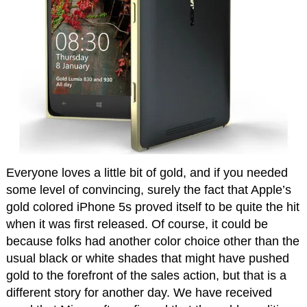
Everyone loves a little bit of gold, and if you needed
some level of convincing, surely the fact that Apple’s
gold colored iPhone 5s proved itself to be quite the hit
when it was first released. Of course, it could be
because folks had another color choice other than the
usual black or white shades that might have pushed
gold to the forefront of the sales action, but that is a
different story for another day. We have received