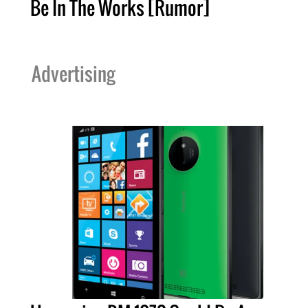
Be In The Works [Rumor]
Advertising