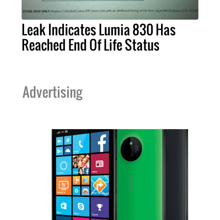
Leak Indicates Lumia 830 Has
Reached End Of Life Status
Advertising