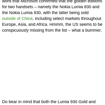
word that Microsoft confirmed that the golden editions
for two handsets – namely the Nokia Lumia 830 and
the Nokia Lumia 930, with the latter being sold
outside of China
, including select markets throughout
Europe, Asia, and Africa. Hmmm, the US seems to be
conspicuously missing from the list – what a bummer.
Do bear in mind that both the Lumia 930 Gold and