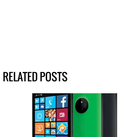
RELATED POSTS