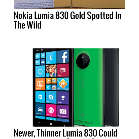
Nokia Lumia 830 Gold Spotted In
The Wild
Newer, Thinner Lumia 830 Could