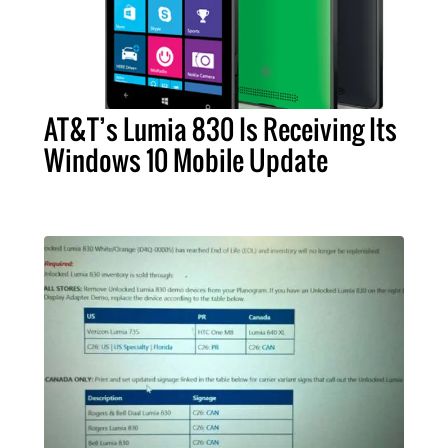
AT&T’s Lumia 830 Is Receiving Its
Windows 10 Mobile Update