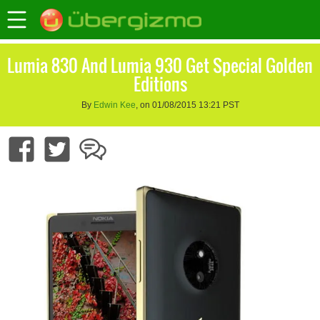
Lumia 830 And Lumia 930 Get Special Golden
Editions
By
Edwin Kee
, on 01/08/2015 13:21 PST