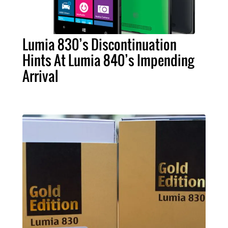
Lumia 830’s Discontinuation
Hints At Lumia 840’s Impending
Arrival