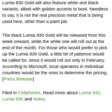
Lumia 830 Gold will also feature white and black
variants, albeit with golden accents to boot. Needless
to say, it is not the real precious metal that is being
used here, other than a paint job.
The black Lumia 930 Gold will be released from this
week onward, while the white one will roll out at the
end of the month. For those who would prefer to pick
up the Lumia 830 Gold, a little bit of patience would
be called for, since it would roll out only in February.
According to Microsoft, local operators in individual
countries would be the ones to determine the pricing.
[
Press Release
]
Filed in
Cellphones
. Read more about
Lumia 830
,
Lumia 930
and
Nokia
.