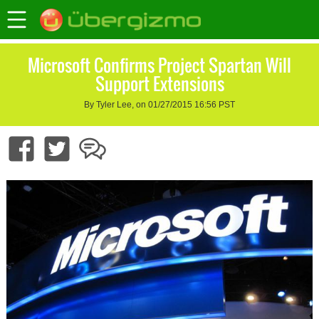
Microsoft Confirms Project Spartan Will
Support Extensions
By Tyler Lee, on 01/27/2015 16:56 PST