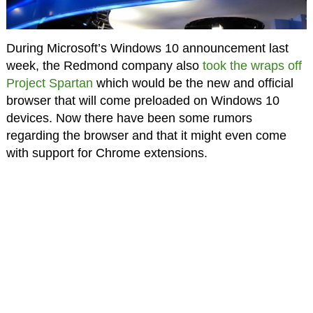
During Microsoft’s Windows 10 announcement last
week, the Redmond company also
took the wraps off
Project Spartan
which would be the new and official
browser that will come preloaded on Windows 10
devices. Now there have been some rumors
regarding the browser and that it might even come
with support for Chrome extensions.