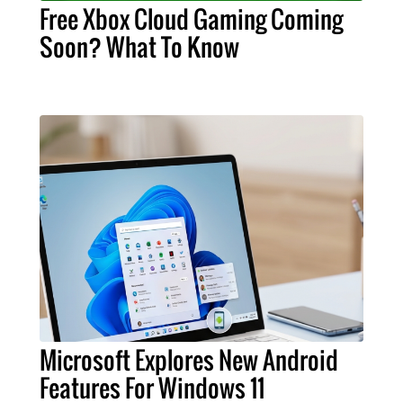
Free Xbox Cloud Gaming Coming
Soon? What To Know
Microsoft Explores New Android
Features For Windows 11