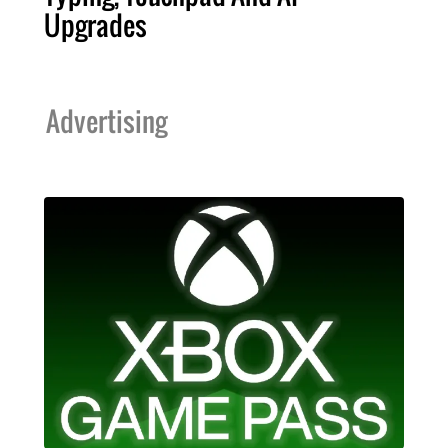
Upgrades
Advertising