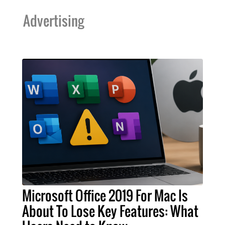
Advertising
Microsoft Office 2019 For Mac Is
About To Lose Key Features: What