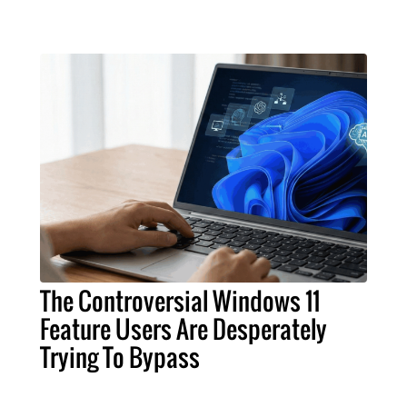
The Controversial Windows 11
Feature Users Are Desperately
Trying To Bypass