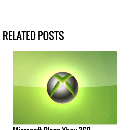
RELATED POSTS