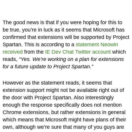
The good news is that if you were hoping for this to
be true, you’re in luck as it seems that Microsoft has
confirmed that extensions will be supported by Project
Spartan. This is according to a
statement Neowin
received
from the
IE Dev Chat Twitter account
which
reads,
“Yes. We’re working on a plan for extensions
for a future update to Project Spartan.”
However as the statement reads, it seems that
extension support might not be available right out of
the door with Project Spartan. Also interestingly
enough the response specifically does not mention
Chrome extensions, but rather extensions in general
which means that Microsoft might have plans of their
own, although we’re sure that many of you guys are