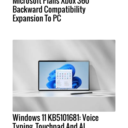
Microsoft Plans Xbox 360
Backward Compatibility
Expansion To PC
Windows 11 KB5101681: Voice
Typing, Touchpad And AI