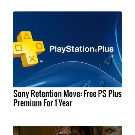
Sony Retention Move: Free PS Plus
Premium For 1 Year