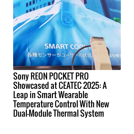
Sony REON POCKET PRO
Showcased at CEATEC 2025: A
Leap in Smart Wearable
Temperature Control With New
Dual-Module Thermal System