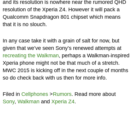
and its resolution is nowhere near the rumored QHD
resolution of the Xperia Z4. However it will pack a
Qualcomm Snapdragon 801 chipset which means
that it is no slouch.
In any case take it with a grain of salt for now, but
given that we’ve seen Sony’s renewed attempts at
recreating the Walkman
, perhaps a Walkman-inspired
Xperia phone might not be that much of a stretch.
MWC 2015 is kicking off in the next couple of months
so do check back with us then for more info.
Filed in
Cellphones
>
Rumors
. Read more about
Sony
,
Walkman
and
Xperia Z4
.