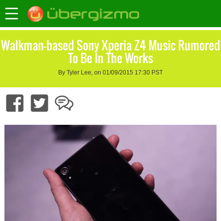
Walkman-based Sony Xperia Z4 Music Rumored
To Be In The Works
By Tyler Lee, on 01/09/2015 17:30 PST