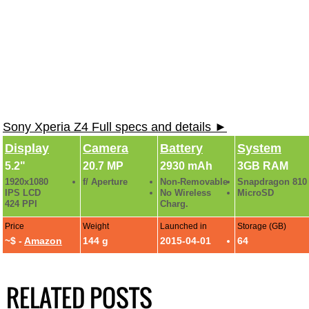
Sony Xperia Z4 Full specs and details ►
Display
Camera
Battery
System
5.2"
20.7 MP
2930 mAh
3GB RAM
1920x1080
f/ Aperture
Non-Removable
Snapdragon 810
IPS LCD
No Wireless
MicroSD
424 PPI
Charg.
Price
Weight
Launched in
Storage (GB)
~$ -
Amazon
144 g
2015-04-01
64
RELATED POSTS