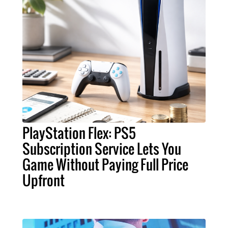
PlayStation Flex: PS5
Subscription Service Lets You
Game Without Paying Full Price
Upfront