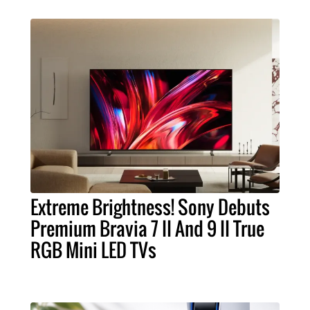
Extreme Brightness! Sony Debuts
Premium Bravia 7 II And 9 II True
RGB Mini LED TVs