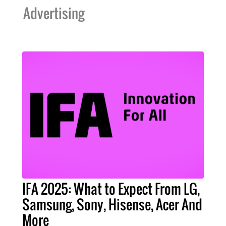
Advertising
IFA 2025: What to Expect From LG,
Samsung, Sony, Hisense, Acer And
More