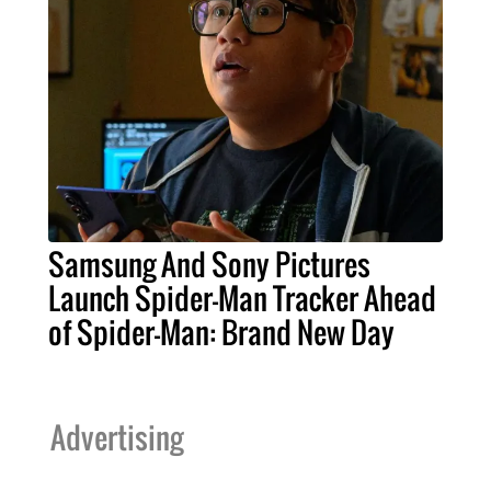
Samsung And Sony Pictures
Launch Spider-Man Tracker Ahead
of Spider-Man: Brand New Day
Advertising