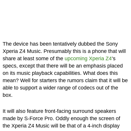
The device has been tentatively dubbed the Sony
Xperia Z4 Music. Presumably this is a phone that will
share at least some of the
upcoming Xperia Z4
’s
specs, except that there will be an emphasis placed
on its music playback capabilities. What does this
mean? Well for starters the rumors claim that it will be
able to support a wider range of codecs out of the
box.
It will also feature front-facing surround speakers
made by S-Force Pro. Oddly enough the screen of
the Xperia Z4 Music will be that of a 4-inch display