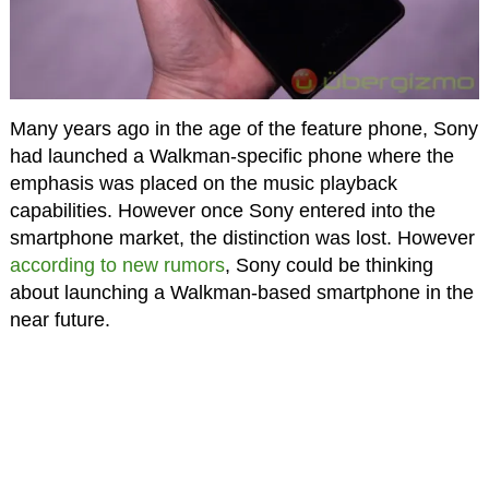
Many years ago in the age of the feature phone, Sony
had launched a Walkman-specific phone where the
emphasis was placed on the music playback
capabilities. However once Sony entered into the
smartphone market, the distinction was lost. However
according to new rumors
, Sony could be thinking
about launching a Walkman-based smartphone in the
near future.